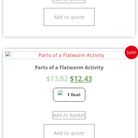
Add to quote
Sale!
Parts of a Flatworm Activity
$
13.82
$
12.43
1
Bead
Add to basket
Add to quote