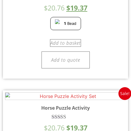
Rated
$
20.76
$
19.37
4.75
out of 5
1
Bead
Add to basket
Add to quote
Sale!
Horse Puzzle Activity
Rated
$
20.76
$
19.37
4.50