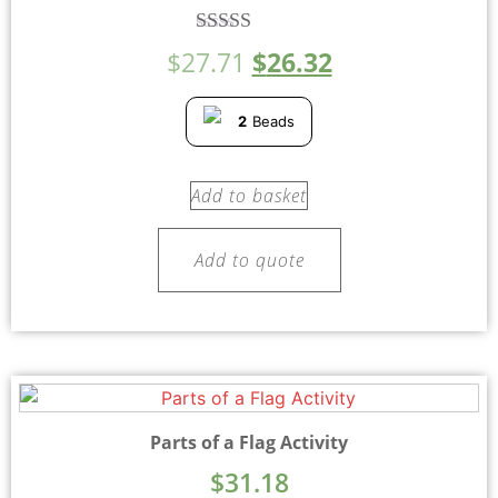
Rated
$
27.71
$
26.32
5.00
out of 5
2
Beads
Add to basket
Add to quote
Parts of a Flag Activity
$
31.18