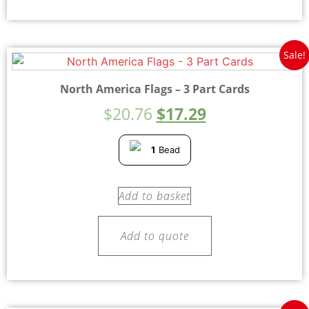
Sale!
North America Flags – 3 Part Cards
$
20.76
$
17.29
1
Bead
Add to basket
Add to quote