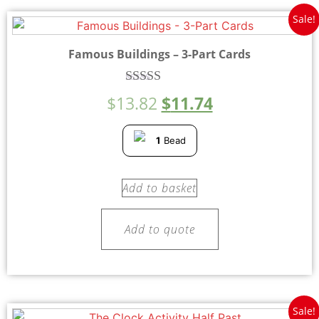
Sale!
Famous Buildings – 3-Part Cards
Rated
$
13.82
$
11.74
4.50
out of 5
1
Bead
Add to basket
Add to quote
Sale!