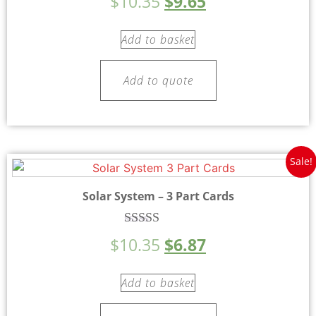
$
10.35
$
9.65
5.00
out of 5
Add to basket
Add to quote
Sale!
Solar System – 3 Part Cards
Rated
$
10.35
$
6.87
5.00
out of 5
Add to basket