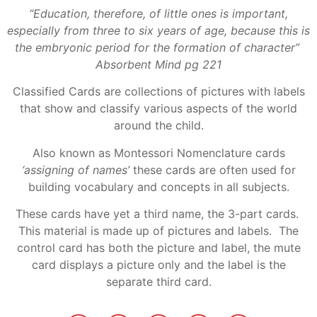
“Education, therefore, of little ones is important,
especially from three to six years of age, because this is
the embryonic period for the formation of character”
Absorbent Mind pg 221
Classified Cards are collections of pictures with labels
that show and classify various aspects of the world
around the child.
Also known as Montessori Nomenclature cards
‘assigning of names’
these cards are often used for
building vocabulary and concepts in all subjects.
These cards have yet a third name, the 3-part cards.
This material is made up of pictures and labels. The
control card has both the picture and label, the mute
card displays a picture only and the label is the
separate third card.