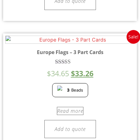
Add to quote
Sale!
Europe Flags – 3 Part Cards
Rated
$
34.65
$
33.26
5.00
out of 5
3
Beads
Read more
Add to quote