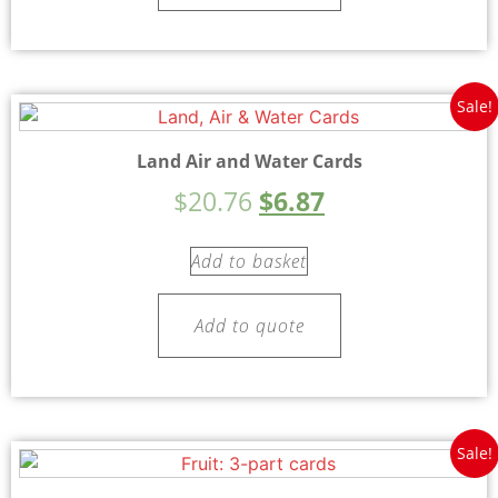
Sale!
Land Air and Water Cards
$
20.76
$
6.87
Add to basket
Add to quote
Sale!