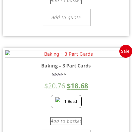
Add to basket
Add to quote
Sale!
Baking – 3 Part Cards
Rated
$
20.76
$
18.68
5.00
out of 5
1
Bead
Add to basket