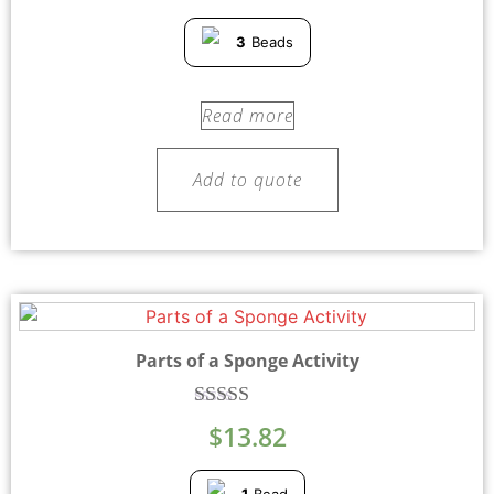
3
Beads
Read more
Add to quote
Parts of a Sponge Activity
Rated
$
13.82
5.00
out of 5