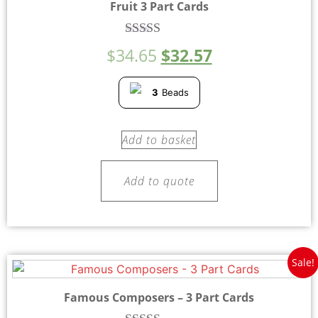
Fruit 3 Part Cards
Rated
$
34.65
$
32.57
5.00
out of 5
3
Beads
Add to basket
Add to quote
Sale!
Famous Composers – 3 Part Cards