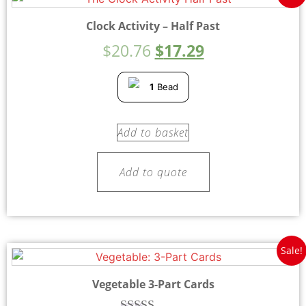
Clock Activity – Half Past
$
20.76
$
17.29
1
Bead
Add to basket
Add to quote
Sale!
Vegetable 3-Part Cards