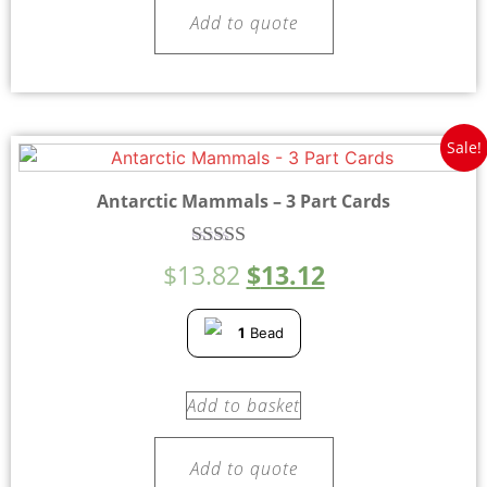
Add to quote
Sale!
Antarctic Mammals – 3 Part Cards
Rated
$
13.82
$
13.12
5.00
out of 5
1
Bead
Add to basket
Add to quote