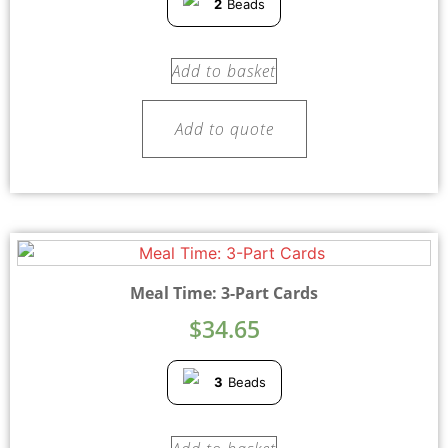
2
Beads
Add to basket
Add to quote
Meal Time: 3-Part Cards
$
34.65
3
Beads