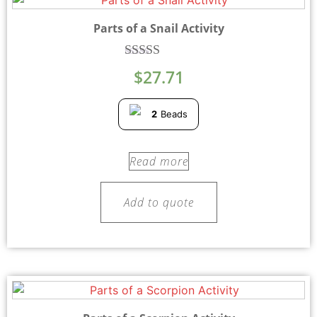
Parts of a Snail Activity
Rated
$
27.71
5.00
out of 5
2
Beads
Read more
Add to quote