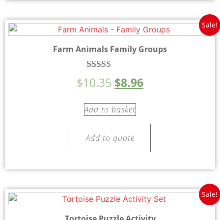
Sale!
Farm Animals Family Groups
Rated
$
10.35
$
8.96
5.00
out of 5
Add to basket
Add to quote
Sale!
Tortoise Puzzle Activity