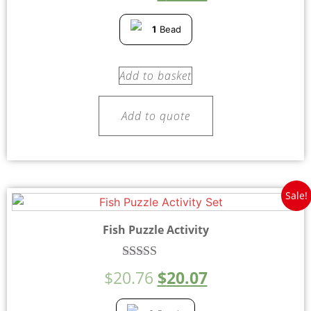
out of 5
1
Bead
Add to basket
Add to quote
Sale!
Fish Puzzle Activity
Rated
$
20.76
$
20.07
5.00
out of 5