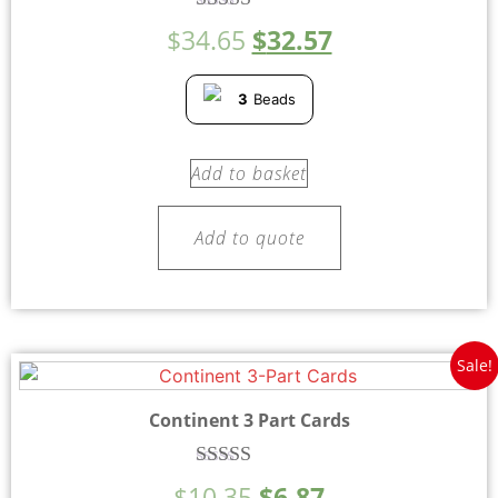
Rated
$
34.65
$
32.57
5.00
out of 5
3
Beads
Add to basket
Add to quote
Sale!
Continent 3 Part Cards
Rated
$
10.35
$
6.87