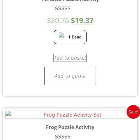
Rated
$
20.76
$
19.37
4.80
out of 5
1
Bead
Add to basket
Add to quote
Sale!
Frog Puzzle Activity