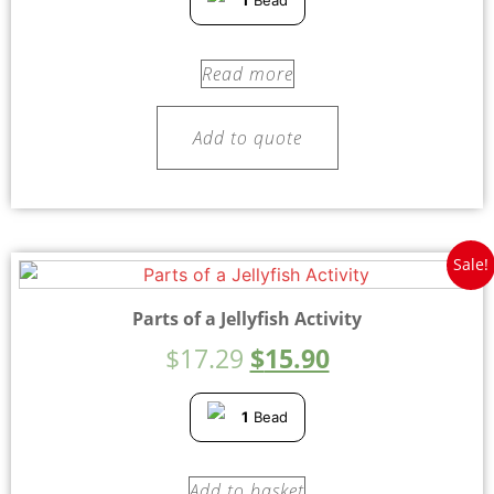
1
Bead
Read more
Add to quote
Sale!
Parts of a Jellyfish Activity
$
17.29
$
15.90
1
Bead
Add to basket