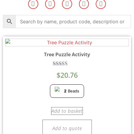
Tree Puzzle Activity
Rated
$
20.76
5.00
out of 5
2
Beads
Add to basket
Add to quote