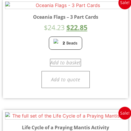
Sale!
Oceania Flags – 3 Part Cards
$
24.23
$
22.85
2
Beads
Add to basket
Add to quote
Sale!
Life Cycle of a Praying Mantis Activity