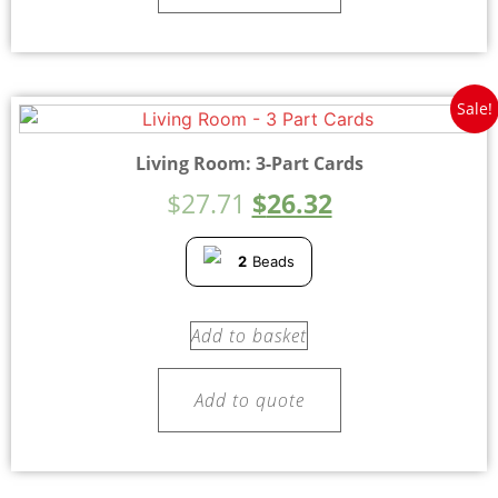
Sale!
Living Room: 3-Part Cards
$
27.71
$
26.32
2
Beads
Add to basket
Add to quote