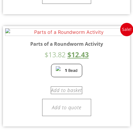
Sale!
Parts of a Roundworm Activity
$
13.82
$
12.43
1
Bead
Add to basket
Add to quote