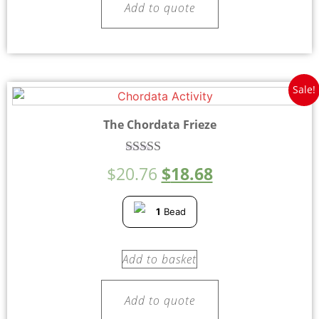
Add to quote
Sale!
The Chordata Frieze
Rated
$
20.76
$
18.68
5.00
out of 5
1
Bead
Add to basket
Add to quote