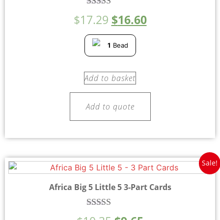
Rated
$
17.29
$
16.60
5.00
out of 5
1
Bead
Add to basket
Add to quote
Sale!
Africa Big 5 Little 5 3-Part Cards
Rated