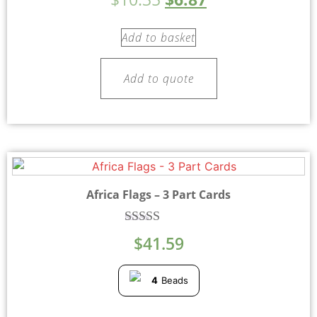
5.00
out of 5
Add to basket
Add to quote
Africa Flags – 3 Part Cards
Rated
$
41.59
5.00
out of 5
4
Beads