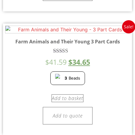
Sale!
Farm Animals and Their Young 3 Part Cards
Rated
$
41.59
$
34.65
5.00
out of 5
3
Beads
Add to basket
Add to quote