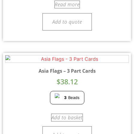
Read more
Add to quote
Asia Flags – 3 Part Cards
$
38.12
3
Beads
Add to basket