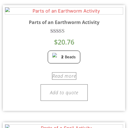
Parts of an Earthworm Activity
Rated
$
20.76
5.00
out of 5
2
Beads
Read more
Add to quote