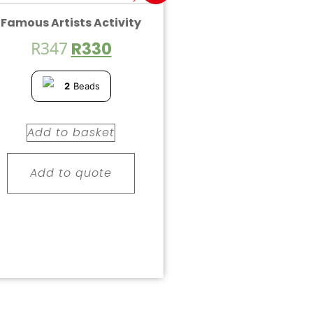
Famous Artists Activity
R
347
R
330
2
Beads
Add to basket
Add to quote