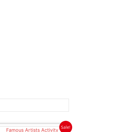
Sale!