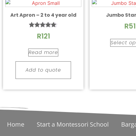
Art Apron – 2 to 4 year old
Jumbo Sta
R
51
Rated
R
121
5.00
Select op
out of 5
Read more
Add to quote
Home
Start a Montessori School
Barg