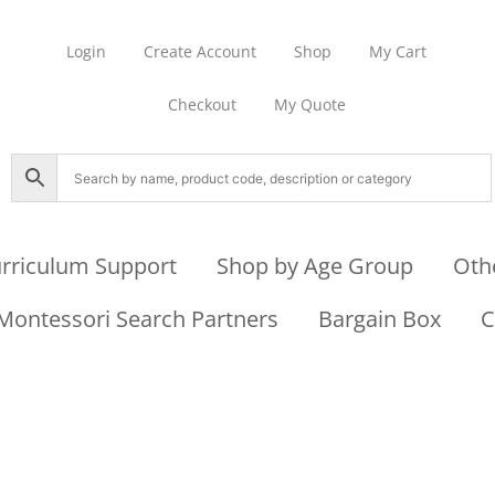
Login
Create Account
Shop
My Cart
Checkout
My Quote
rriculum Support
Shop by Age Group
Oth
Montessori Search Partners
Bargain Box
C