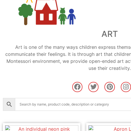
ART
Art is one of the many ways children express themsel
communicate their feelings. It is through art that children
Montessori environment, we provide open-ended art acti
use their creativity.