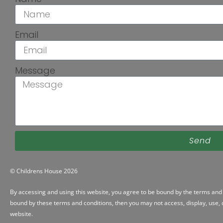
Email
Message
Send
© Childrens House 2026
By accessing and using this website, you agree to be bound by the
terms and 
bound by these terms and conditions, then you may not access, display, use, d
website.