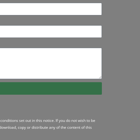
conditions
set out in this notice. If you do not wish to be
ownload, copy or distribute any of the content of this