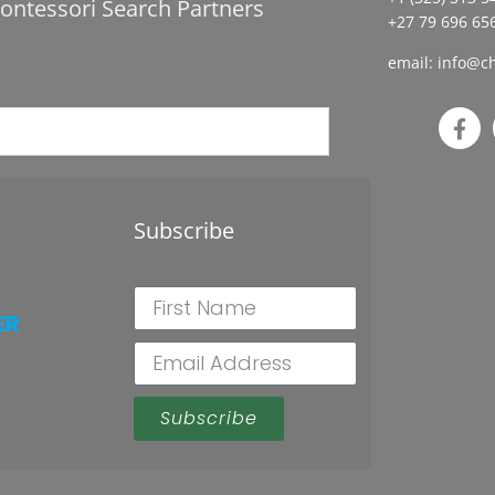
ontessori Search Partners
+27 79 696 656
email:
info@ch
Subscribe
ER
Subscribe