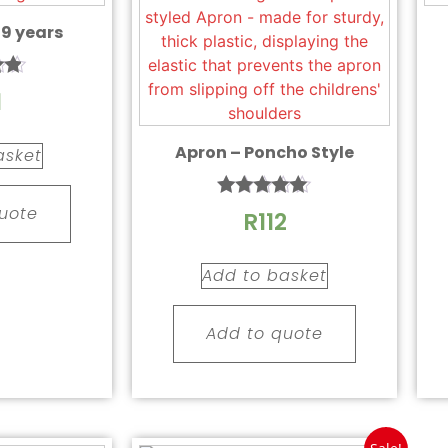
 9 years
1
 5
Apron – Poncho Style
asket
Rated
uote
R
112
5.00
out of 5
Add to basket
Add to quote