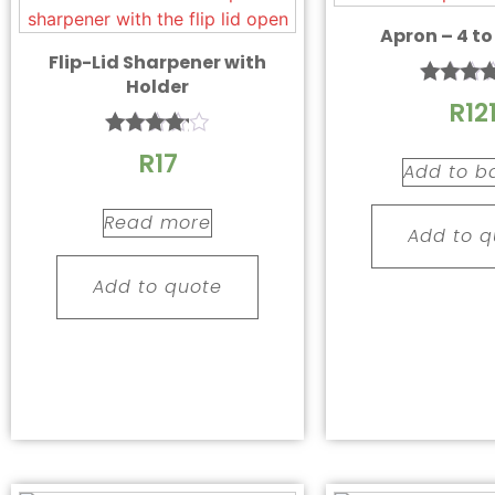
Apron – 4 to
Flip-Lid Sharpener with
Holder
Rated
R
12
4.67
out of
Rated
R
17
4.00
Add to b
out of 5
Read more
Add to q
Add to quote