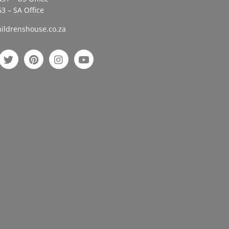
3 – SA Office
ildrenshouse.co.za