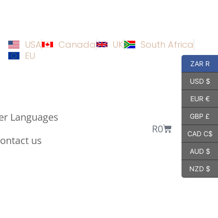
USA
Canada
UK
South Africa
EU
ZAR R
USD $
EUR €
er Languages
GBP £
R
0
CAD C$
ontact us
AUD $
NZD $