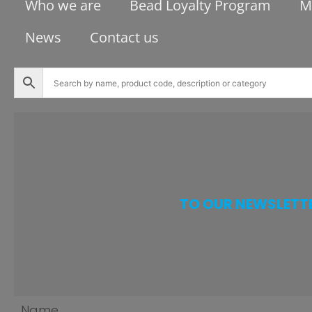
Who we are
Bead Loyalty Program
M
News
Contact us
TO OUR NEWSLETT
Name