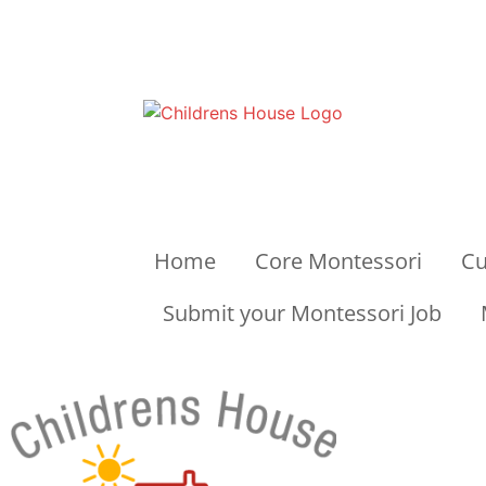
Home
Core Montessori
Cu
Submit your Montessori Job