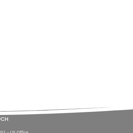
UCH
451 – US Office