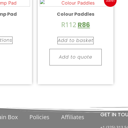
Sale!
mp Pad
Colour Paddles
R
112
R
86
tions
Add to basket
Add to quote
GET IN TO
ain Box
Policies
Affiliates
+1 (325) 313 5