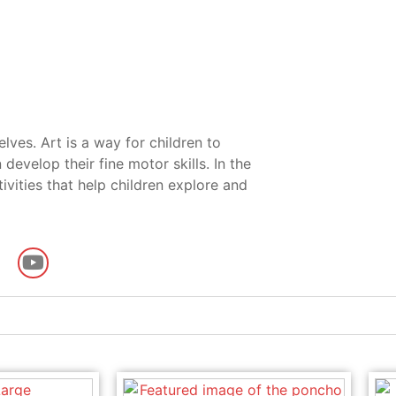
ves. Art is a way for children to
 develop their fine motor skills. In the
vities that help children explore and