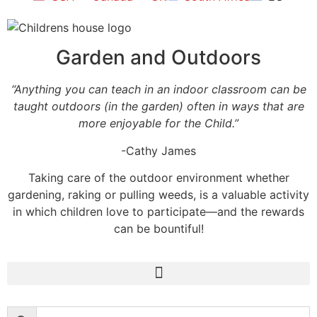
Garden and Outdoors
“Anything you can teach in an indoor classroom can be
taught outdoors (in the garden) often in ways that are
more enjoyable for the Child.”
-Cathy James
Taking care of the outdoor environment whether
gardening, raking or pulling weeds, is a valuable activity
in which children love to participate—and the rewards
can be bountiful!