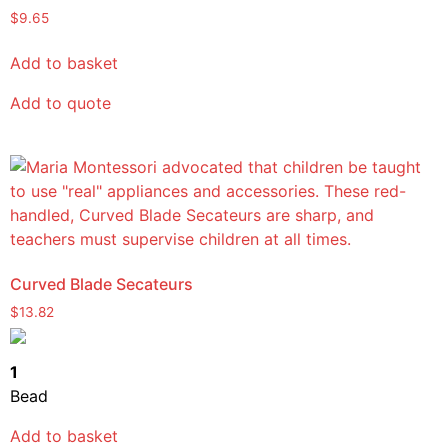
Rated
$
9.65
5.00
out of 5
Add to basket
Add to quote
Curved Blade Secateurs
$
13.82
1
Bead
Add to basket