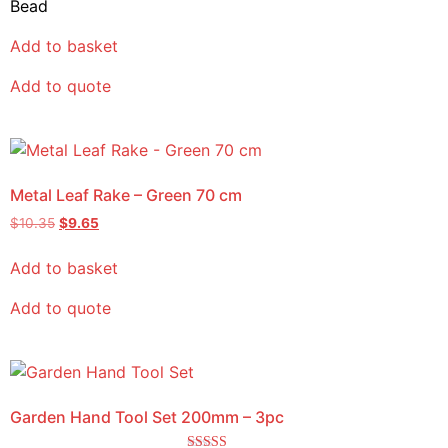
Bead
Add to basket
Add to quote
Metal Leaf Rake – Green 70 cm
$
10.35
$
9.65
Add to basket
Add to quote
Garden Hand Tool Set 200mm – 3pc