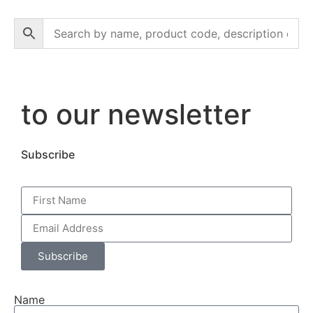
to our newsletter
Subscribe
Subscribe
Name