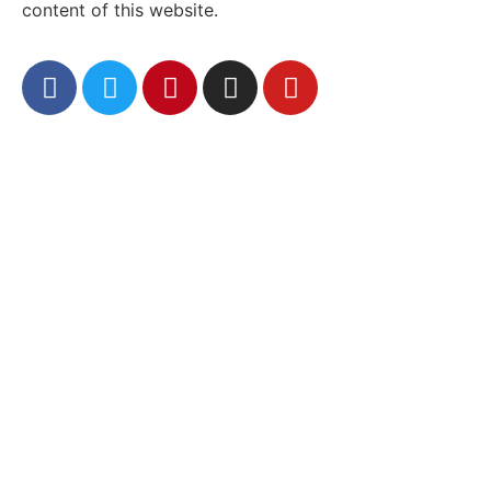
content of this website.