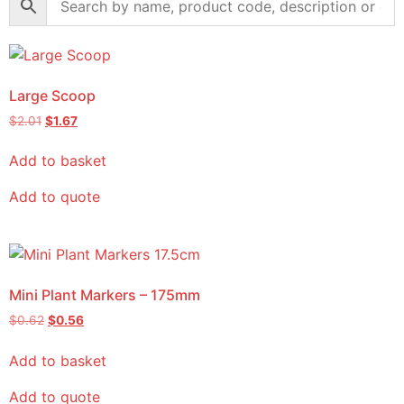
Large Scoop
$
2.01
$
1.67
Add to basket
Add to quote
Mini Plant Markers – 175mm
$
0.62
$
0.56
Add to basket
Add to quote