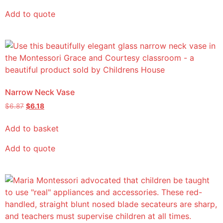
Add to quote
Narrow Neck Vase
$
6.87
$
6.18
Add to basket
Add to quote