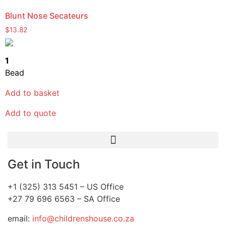
Blunt Nose Secateurs
$
13.82
1
Bead
Add to basket
Add to quote
Get in Touch
+1 (325) 313 5451 – US Office
+27 79 696 6563 – SA Office
email:
info@childrenshouse.co.za