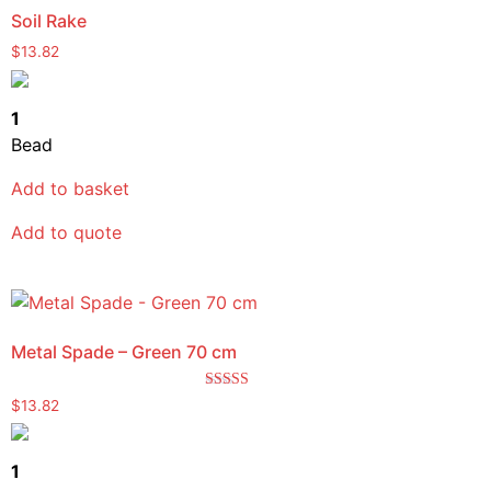
Soil Rake
$
13.82
1
Bead
Add to basket
Add to quote
Metal Spade – Green 70 cm
Rated
$
13.82
5.00
out of 5
1