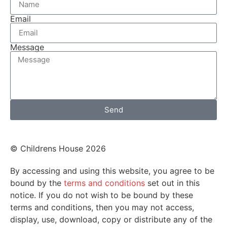
Email
Message
Send
© Childrens House 2026
By accessing and using this website, you agree to be
bound by the
terms and conditions
set out in this
notice. If you do not wish to be bound by these
terms and conditions, then you may not access,
display, use, download, copy or distribute any of the