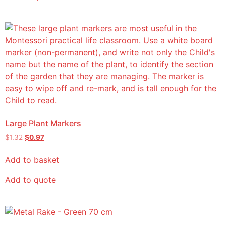
Large Plant Markers
$
1.32
$
0.97
Add to basket
Add to quote