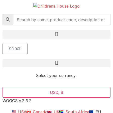
$
0.00
Select your currency
USD, $
WOOCS v.2.3.2
USA
Canada
UK
South Africa
EU