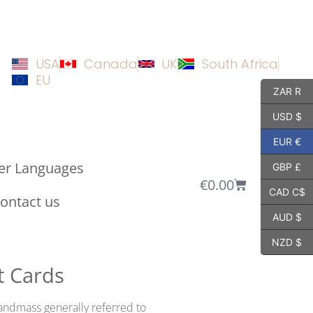
USA
Canada
UK
South Africa
EU
ZAR R
USD $
EUR €
er Languages
GBP £
€
0.00
CAD C$
ontact us
AUD $
NZD $
t Cards
andmass generally referred to