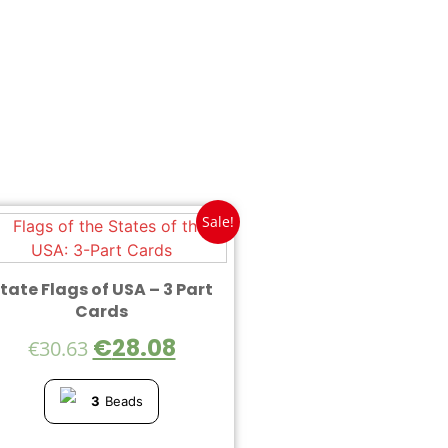
Sale!
tate Flags of USA – 3 Part
Cards
€
28.08
€
30.63
3
Beads