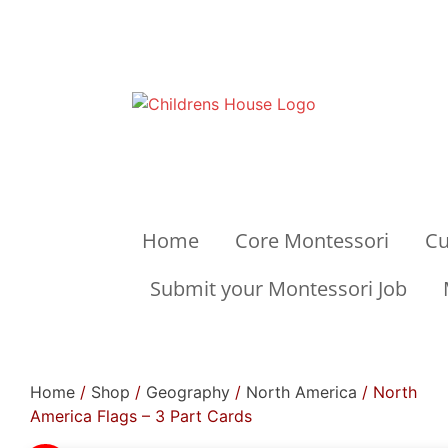
Home
Core Montessori
Cu
Submit your Montessori Job
Home
/
Shop
/
Geography
/
North America
/ North
America Flags – 3 Part Cards