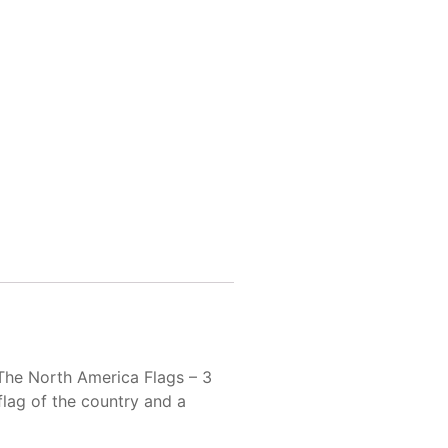
 The North America Flags – 3
 flag of the country and a