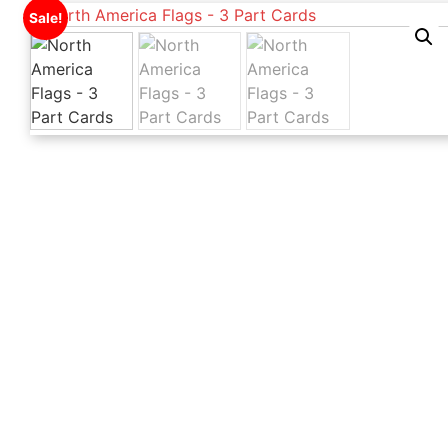
Sale!