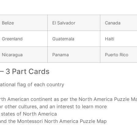
Belize
El Salvador
Canada
Greenland
Guatemala
Haiti
Nicaragua
Panama
Puerto Rico
– 3 Part Cards
national flag of each country
orth American continent as per the North America Puzzle M
for other cultures, and an interest to learn more
2 states of North America
 and the Montessori North America Puzzle Map