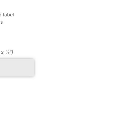
d label
ds
″ x ½”)