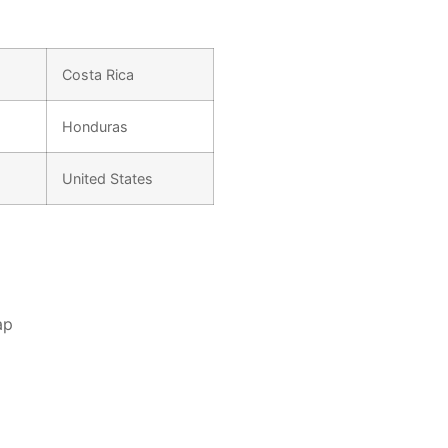
Costa Rica
Honduras
United States
ap