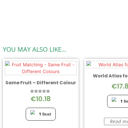
YOU MAY ALSO LIKE…
World Atlas fo
Same Fruit – Different Colour
€
17.
€
10.18
Rated
5.00
1
B
out of 5
1
Bead
Read m