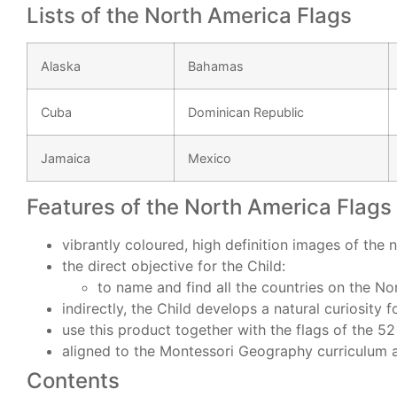
Lists of the North America Flags
Alaska
Bahamas
Cuba
Dominican Republic
Jamaica
Mexico
Features of the North America Flags 
vibrantly coloured, high definition images of the 
the direct objective for the Child:
to name and find all the countries on the N
indirectly, the Child develops a natural curiosity 
use this product together with the flags of the 5
aligned to the Montessori Geography curriculum
Contents