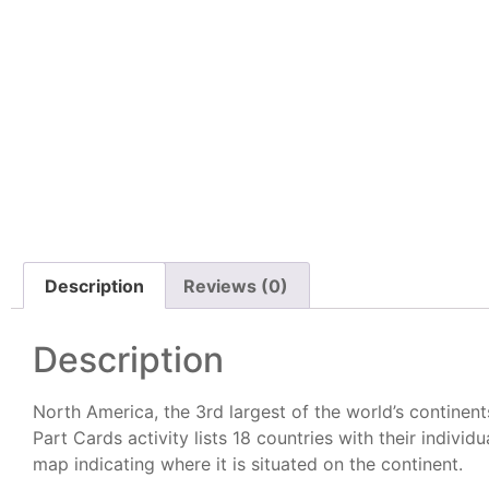
Description
Reviews (0)
Description
North America, the 3rd largest of the world’s continent
Part Cards activity lists 18 countries with their individ
map indicating where it is situated on the continent.