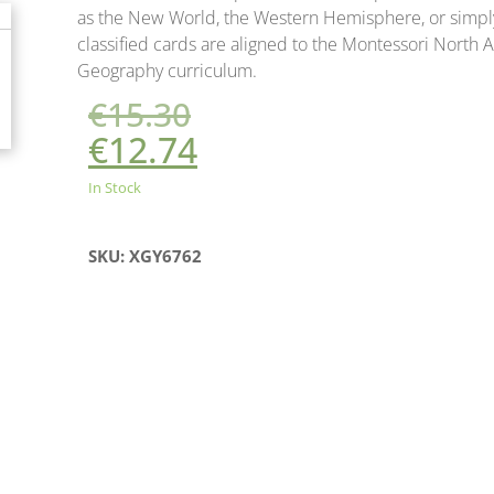
as the New World, the Western Hemisphere, or simpl
classified cards are aligned to the Montessori North
Geography curriculum.
€
15.30
€
12.74
In Stock
SKU: XGY6762