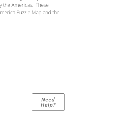
y the Americas. These
 America Puzzle Map and the
Need
Help?