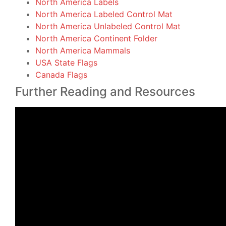
North America Labels
North America Labeled Control Mat
North America Unlabeled Control Mat
North America Continent Folder
North America Mammals
USA State Flags
Canada Flags
Further Reading and Resources