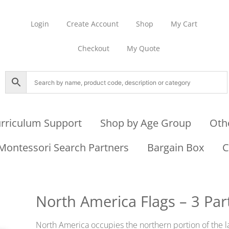
Login
Create Account
Shop
My Cart
Checkout
My Quote
rriculum Support
Shop by Age Group
Oth
Montessori Search Partners
Bargain Box
C
North America Flags – 3 Par
North America occupies the northern portion of the l