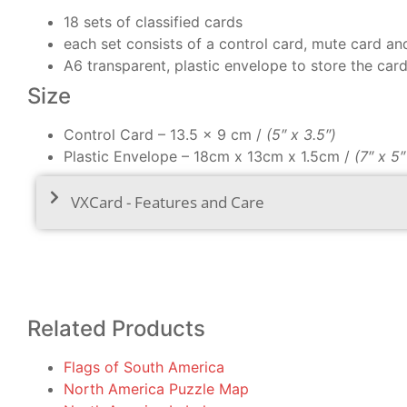
18 sets of classified cards
each set consists of a control card, mute card an
A6 transparent, plastic envelope to store the car
Size
Control Card – 13.5 x 9 cm /
(5″ x 3.5″)
Plastic Envelope – 18cm x 13cm x 1.5cm /
(7″ x 5
VXCard - Features and Care
Related Products
Flags of South America
North America Puzzle Map