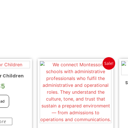
Sale!
r Children
S
85
ead
ore