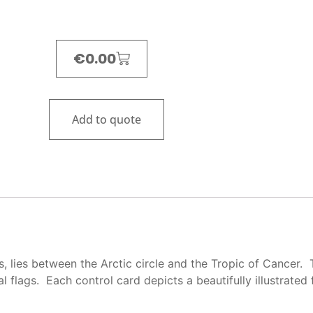
€
0.00
Add to quote
s, lies between the Arctic circle and the Tropic of Cancer.
ual flags. Each control card depicts a beautifully illustrated