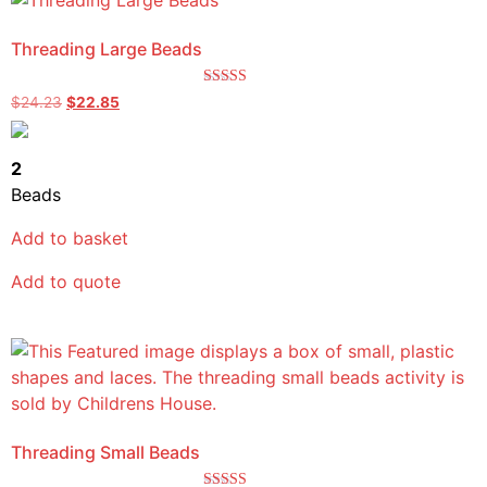
Threading Large Beads
Rated
$
24.23
$
22.85
5.00
out of 5
2
Beads
Add to basket
Add to quote
Threading Small Beads