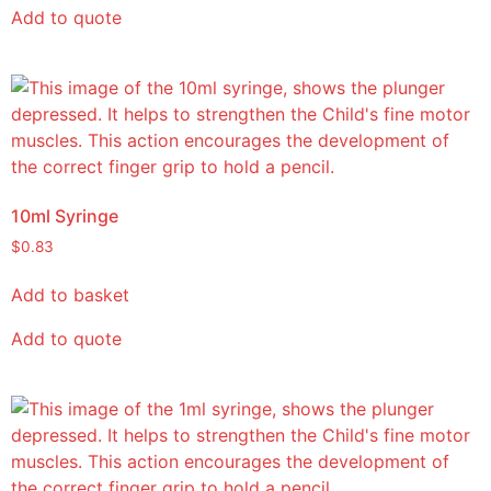
Add to quote
10ml Syringe
$
0.83
Add to basket
Add to quote