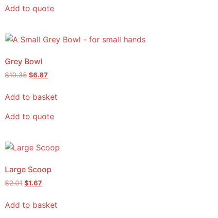
Add to quote
Grey Bowl
$
10.35
$
6.87
Add to basket
Add to quote
Large Scoop
$
2.01
$
1.67
Add to basket