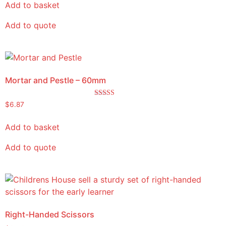
Add to basket
Add to quote
Mortar and Pestle – 60mm
Rated
$
6.87
5.00
out of 5
Add to basket
Add to quote
Right-Handed Scissors