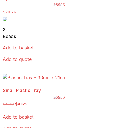
Rated
$
20.76
5.00
out of 5
2
Beads
Add to basket
Add to quote
Small Plastic Tray
Rated
$
4.79
$
4.65
5.00
out of 5
Add to basket