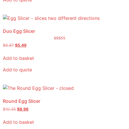
Duo Egg Slicer
Rated
$
6.87
$
5.49
5.00
out of 5
Add to basket
Add to quote
Round Egg Slicer
$
10.35
$
8.96
Add to basket