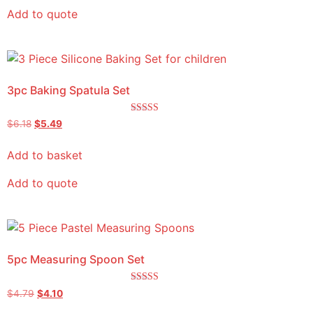
Add to quote
3pc Baking Spatula Set
Rated
$
6.18
$
5.49
5.00
out of 5
Add to basket
Add to quote
5pc Measuring Spoon Set
Rated
$
4.79
$
4.10
5.00
out of 5