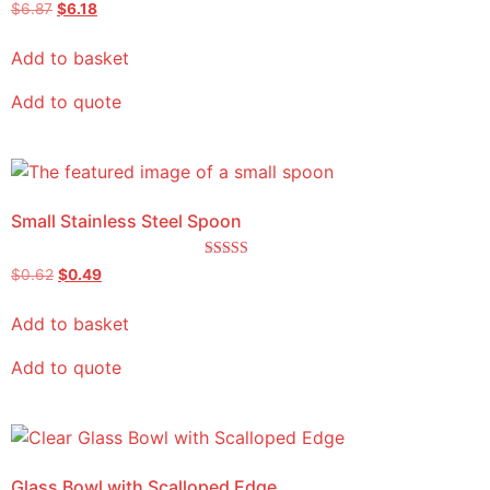
Rated
$
6.87
$
6.18
5.00
out of 5
Add to basket
Add to quote
Small Stainless Steel Spoon
Rated
$
0.62
$
0.49
5.00
out of 5
Add to basket
Add to quote
Glass Bowl with Scalloped Edge