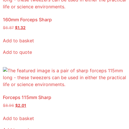
160mm Forceps Sharp
$
6.87
$
1.32
Add to basket
Add to quote
Forceps 115mm Sharp
$
8.96
$
2.01
Add to basket