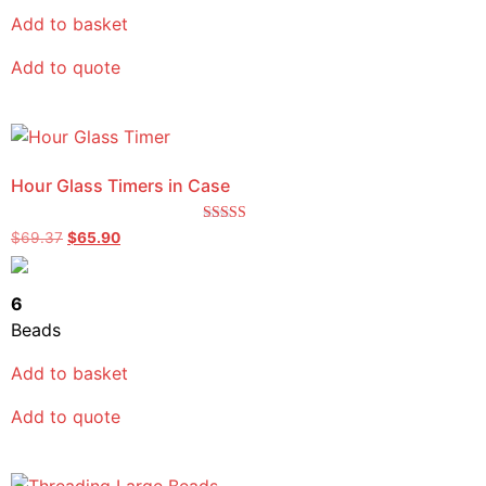
Add to basket
Add to quote
Hour Glass Timers in Case
Rated
$
69.37
$
65.90
5.00
out of 5
6
Beads
Add to basket
Add to quote