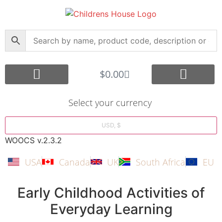
$
0.00
Core Montessori
Curriculum Support
Shop by Age Group
Other Languages
Submit your Montessori Job
Montessori Search Partners
Bargain Box
Create Account
Select your currency
USD, $
WOOCS v.2.3.2
USA
Canada
UK
South Africa
EU
Early Childhood Activities of
Everyday Learning