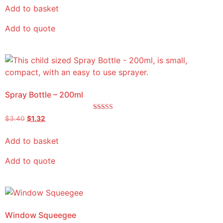
Add to basket
Add to quote
Spray Bottle – 200ml
Rated
$
3.40
$
1.32
5.00
out of 5
Add to basket
Add to quote
Window Squeegee