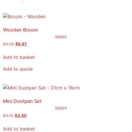
Wooden Broom
Rated
$
8.26
$
6.87
5.00
out of 5
Add to basket
Add to quote
Mini Dustpan Set
Rated
$
4.10
$
3.40
5.00
out of 5
Add to basket