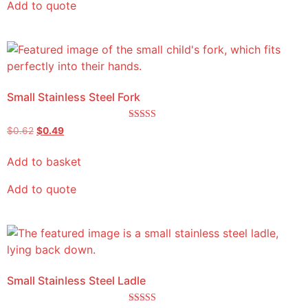
Add to quote
Small Stainless Steel Fork
Rated
$
0.62
$
0.49
5.00
out of 5
Add to basket
Add to quote
Small Stainless Steel Ladle