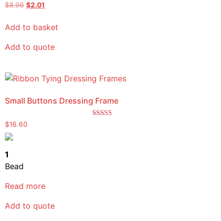
$
8.96
$
2.01
Add to basket
Add to quote
Small Buttons Dressing Frame
Rated
$
16.60
5.00
out of 5
1
Bead
Read more
Add to quote