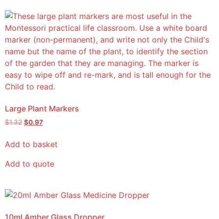
Large Plant Markers
$
1.32
$
0.97
Add to basket
Add to quote
10ml Amber Glass Dropper