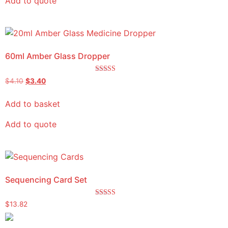
Add to quote
60ml Amber Glass Dropper
Rated
$
4.10
$
3.40
5.00
out of 5
Add to basket
Add to quote
Sequencing Card Set
Rated
$
13.82
5.00
out of 5