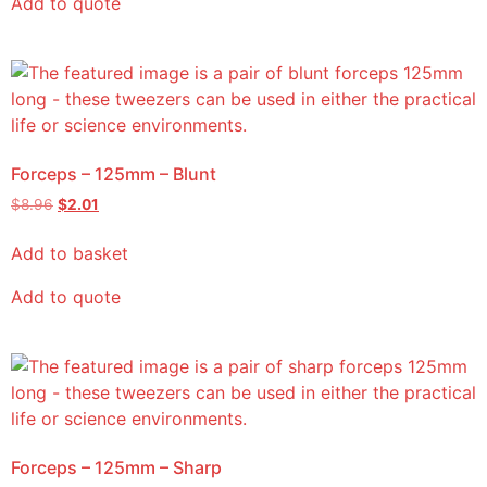
Add to quote
Forceps – 125mm – Blunt
$
8.96
$
2.01
Add to basket
Add to quote
Forceps – 125mm – Sharp