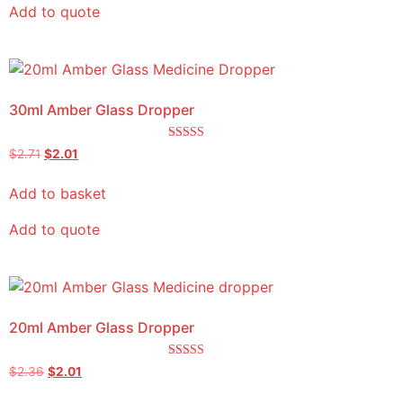
Add to quote
30ml Amber Glass Dropper
Rated
$
2.71
$
2.01
4.50
out of 5
Add to basket
Add to quote
20ml Amber Glass Dropper
Rated
$
2.36
$
2.01
5.00
out of 5