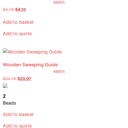
Rated
$
4.79
$
4.10
5.00
out of 5
Add to basket
Add to quote
Wooden Sweeping Guide
Rated
$
20.76
$
20.07
5.00
out of 5
2
Beads
Add to basket
Add to quote