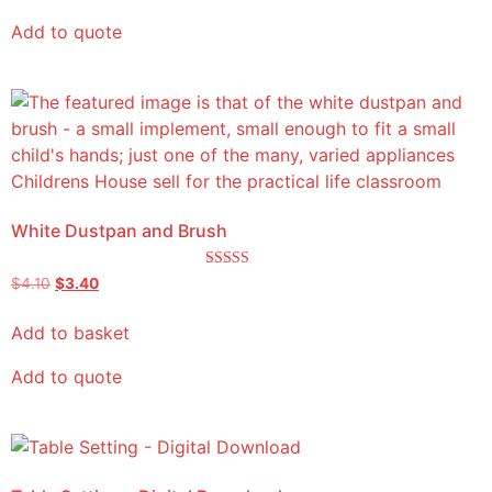
Add to quote
White Dustpan and Brush
Rated
$
4.10
$
3.40
5.00
out of 5
Add to basket
Add to quote