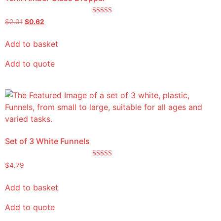
Rated
$
2.01
$
0.62
5.00
out of 5
Add to basket
Add to quote
Set of 3 White Funnels
Rated
$
4.79
5.00
out of 5
Add to basket
Add to quote