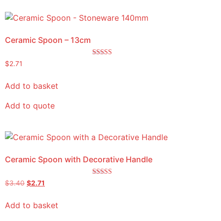
Ceramic Spoon – 13cm
Rated
$
2.71
5.00
out of 5
Add to basket
Add to quote
Ceramic Spoon with Decorative Handle
Rated
$
3.40
$
2.71
5.00
out of 5
Add to basket