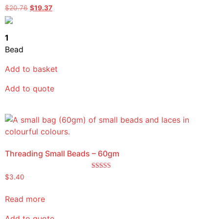
Rated
$
20.76
$
19.37
5.00
out of 5
1
Bead
Add to basket
Add to quote
Threading Small Beads – 60gm
Rated
$
3.40
5.00
out of 5
Read more
Add to quote