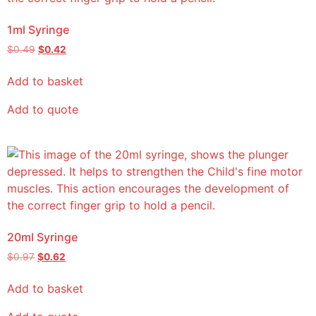
1ml Syringe
$
0.49
$
0.42
Add to basket
Add to quote
20ml Syringe
$
0.97
$
0.62
Add to basket