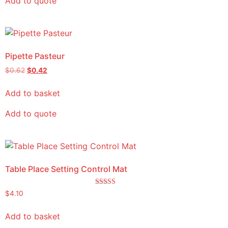
Add to quote
Pipette Pasteur
$
0.62
$
0.42
Add to basket
Add to quote
Table Place Setting Control Mat
Rated
$
4.10
5.00
out of 5
Add to basket