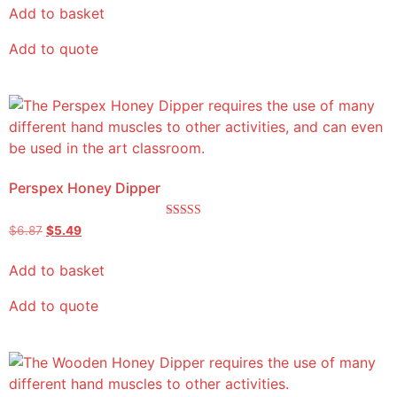
Add to basket
Add to quote
Perspex Honey Dipper
Rated
$
6.87
$
5.49
5.00
out of 5
Add to basket
Add to quote