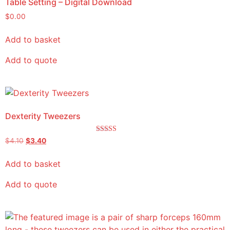
Table Setting – Digital Download
$
0.00
Add to basket
Add to quote
Dexterity Tweezers
Rated
$
4.10
$
3.40
5.00
out of 5
Add to basket
Add to quote