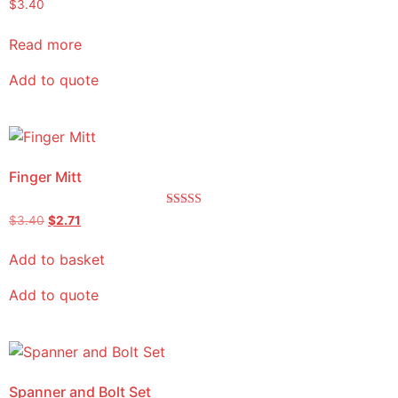
$
3.40
Read more
Add to quote
Finger Mitt
Rated
$
3.40
$
2.71
5.00
out of 5
Add to basket
Add to quote
Spanner and Bolt Set