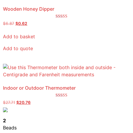
Wooden Honey Dipper
Rated
$
6.87
$
0.62
5.00
out of 5
Add to basket
Add to quote
Indoor or Outdoor Thermometer
Rated
$
27.71
$
20.76
5.00
out of 5
2
Beads