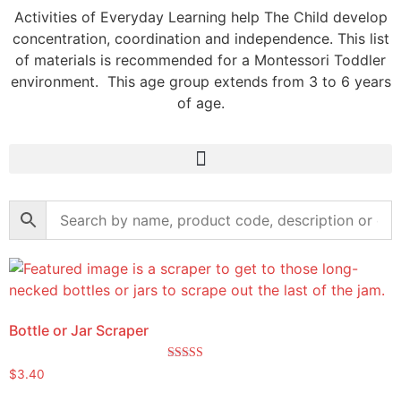
Activities of Everyday Learning help The Child develop
concentration, coordination and independence. This list
of materials is recommended for a Montessori Toddler
environment. This age group extends from 3 to 6 years
of age.
Bottle or Jar Scraper
Rated
$
3.40
5.00
out of 5