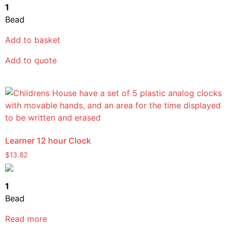
1
Bead
Add to basket
Add to quote
Learner 12 hour Clock
$
13.82
1
Bead
Read more