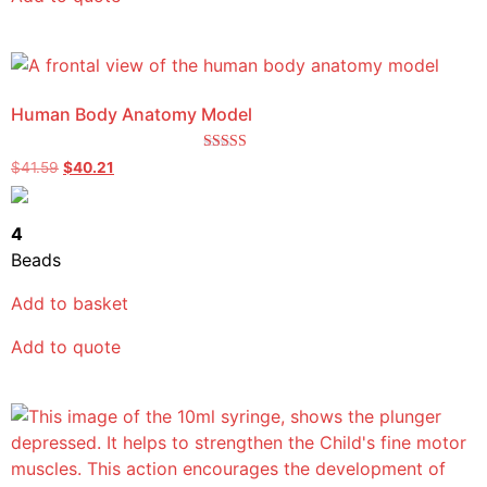
Human Body Anatomy Model
Rated
$
41.59
$
40.21
5.00
out of 5
4
Beads
Add to basket
Add to quote