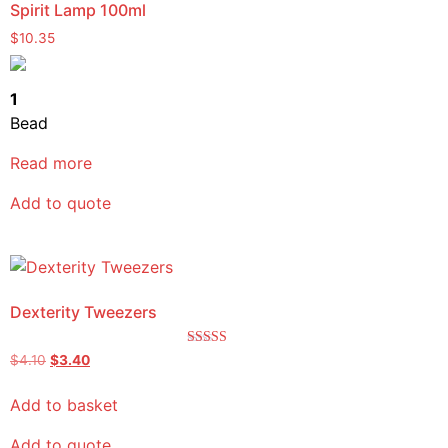
Spirit Lamp 100ml
$
10.35
1
Bead
Read more
Add to quote
Dexterity Tweezers
Rated
$
4.10
$
3.40
5.00
out of 5
Add to basket
Add to quote