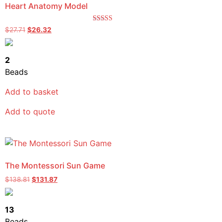
Heart Anatomy Model
Rated
$
27.71
$
26.32
5.00
out of 5
2
Beads
Add to basket
Add to quote
The Montessori Sun Game
$
138.81
$
131.87
13
Beads