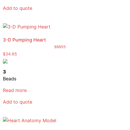
Add to quote
3-D Pumping Heart
Rated
$
34.65
5.00
out of 5
3
Beads
Read more
Add to quote