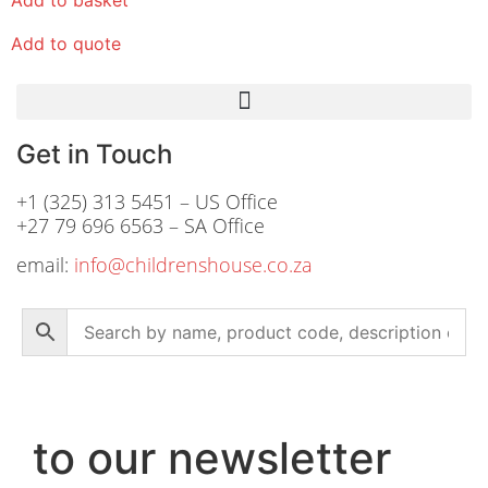
Add to quote
Get in Touch
+1 (325) 313 5451 – US Office
+27 79 696 6563 – SA Office
email:
info@childrenshouse.co.za
to our newsletter