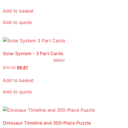
Add to basket
Add to quote
Solar System – 3 Part Cards
Rated
$
10.35
$
6.87
5.00
out of 5
Add to basket
Add to quote
Dinosaur Timeline and 300-Piece Puzzle