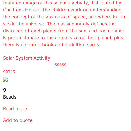
Solar System Activity
Rated
$
97.15
5.00
out of 5
9
Beads
Read more
Add to quote