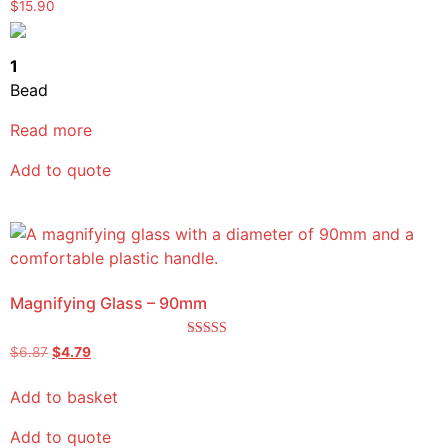
Rated
$
15.90
5.00
out of 5
1
Bead
Read more
Add to quote
Magnifying Glass – 90mm
Rated
$
6.87
$
4.79
5.00
out of 5
Add to basket
Add to quote