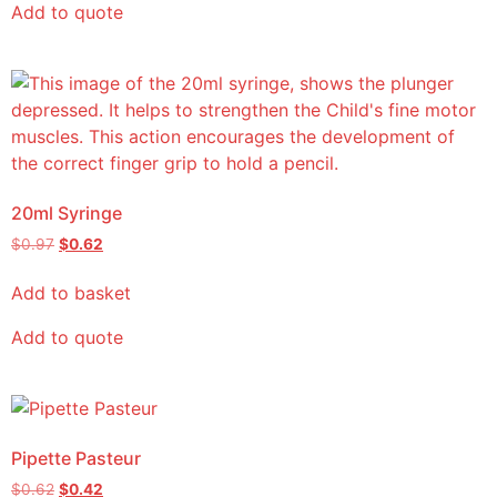
Add to quote
20ml Syringe
$
0.97
$
0.62
Add to basket
Add to quote
Pipette Pasteur
$
0.62
$
0.42