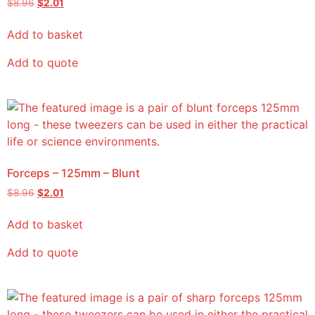
$
8.96
$
2.01
Add to basket
Add to quote
Forceps – 125mm – Blunt
$
8.96
$
2.01
Add to basket
Add to quote