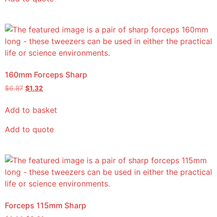
160mm Forceps Sharp
$
6.87
$
1.32
Add to basket
Add to quote
Forceps 115mm Sharp