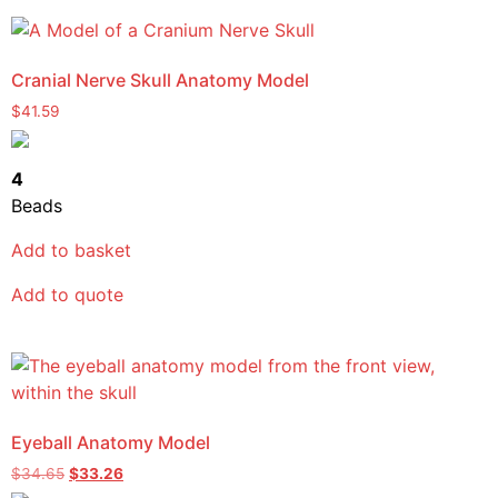
Cranial Nerve Skull Anatomy Model
$
41.59
4
Beads
Add to basket
Add to quote
Eyeball Anatomy Model
$
34.65
$
33.26