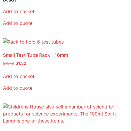
Add to basket
Add to quote
Small Test Tube Rack – 16mm
$
4.79
$
1.32
Add to basket
Add to quote