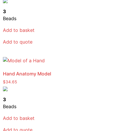
3
Beads
Add to basket
Add to quote
Hand Anatomy Model
$
34.65
3
Beads
Add to basket
Add to quote