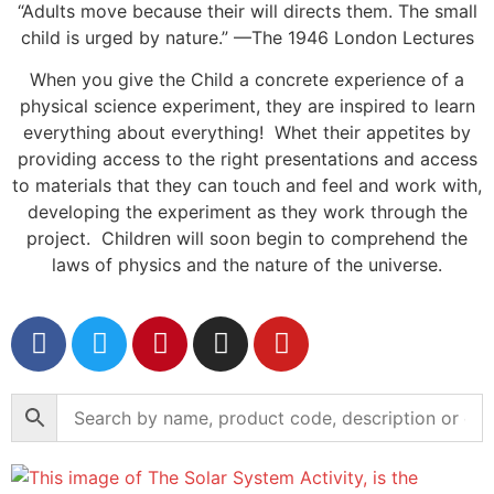
“Adults move because their will directs them. The small
child is urged by nature.” —The 1946 London Lectures
When you give the Child a concrete experience of a
physical science experiment, they are inspired to learn
everything about everything! Whet their appetites by
providing access to the right presentations and access
to materials that they can touch and feel and work with,
developing the experiment as they work through the
project. Children will soon begin to comprehend the
laws of physics and the nature of the universe.