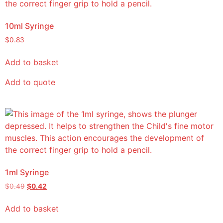
10ml Syringe
$
0.83
Add to basket
Add to quote
1ml Syringe
$
0.49
$
0.42
Add to basket