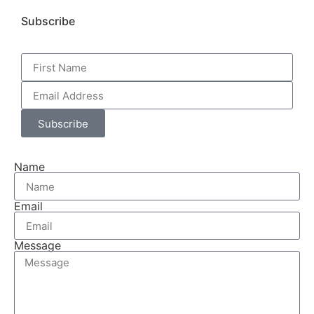
Subscribe
Subscribe
Name
Email
Message