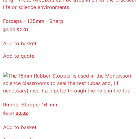
Forceps – 125mm – Sharp
$
8.96
$
2.01
Add to basket
Add to quote
Rubber Stopper 16 mm
$
2.01
$
0.62
Add to basket