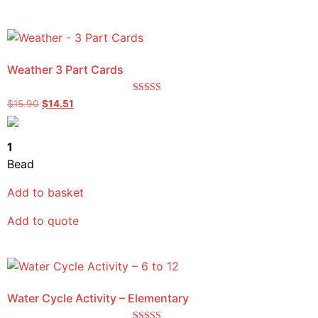
Weather 3 Part Cards
Rated
$
15.90
$
14.51
5.00
out of 5
1
Bead
Add to basket
Add to quote
Water Cycle Activity – Elementary