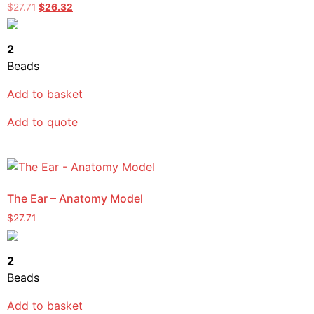
$
27.71
$
26.32
2
Beads
Add to basket
Add to quote
The Ear – Anatomy Model
$
27.71
2
Beads
Add to basket