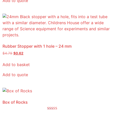
Add to quote
Rubber Stopper with 1 hole – 24 mm
$
4.79
$
0.62
Add to basket
Add to quote
Box of Rocks