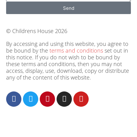
Send
© Childrens House 2026
By accessing and using this website, you agree to
be bound by the
terms and conditions
set out in
this notice. If you do not wish to be bound by
these terms and conditions, then you may not
access, display, use, download, copy or distribute
any of the content of this website.