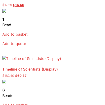
Rated
$
17.29
$
16.60
5.00
out of 5
1
Bead
Add to basket
Add to quote
Timeline of Scientists (Display)
$
187.49
$
69.37
6
Beads
Add to basket