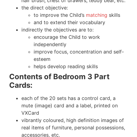
hair brush, chest of drawers, teddy bear, etc.
the direct objective:
to improve the Child’s
matching
skills
and to extend their vocabulary
indirectly the objectives are to:
encourage the Child to work
independently
improve focus, concentration and self-
esteem
helps develop reading skills
Contents of Bedroom 3 Part
Cards:
each of the 20 sets has a control card, a
mute (image) card and a label, printed on
VXCard
vibrantly coloured, high definition images of
real items of furniture, personal possessions,
accessories, etc.