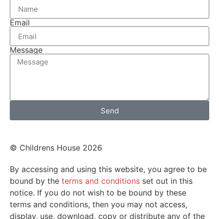
Email
Message
Send
© Childrens House 2026
By accessing and using this website, you agree to be
bound by the
terms and conditions
set out in this
notice. If you do not wish to be bound by these
terms and conditions, then you may not access,
display, use, download, copy or distribute any of the