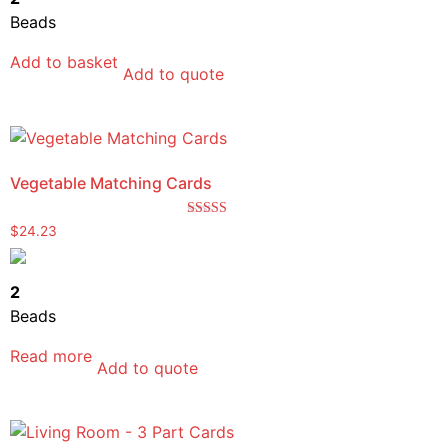
Beads
Add to basket
Add to quote
Vegetable Matching Cards
Rated
$
24.23
5.00
out of 5
2
Beads
Read more
Add to quote