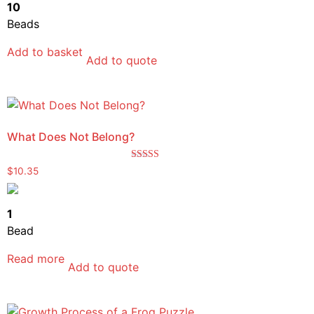
10
Beads
Add to basket
Add to quote
What Does Not Belong?
Rated
$
10.35
5.00
out of 5
1
Bead
Read more
Add to quote