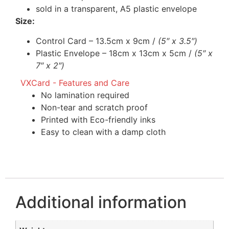
sold in a transparent, A5 plastic envelope
Size:
Control Card – 13.5cm x 9cm /
(5″ x 3.5″)
Plastic Envelope – 18cm x 13cm x 5cm /
(5″ x
7″ x 2″)
VXCard - Features and Care
No lamination required
Non-tear and scratch proof
Printed with Eco-friendly inks
Easy to clean with a damp cloth
Additional information