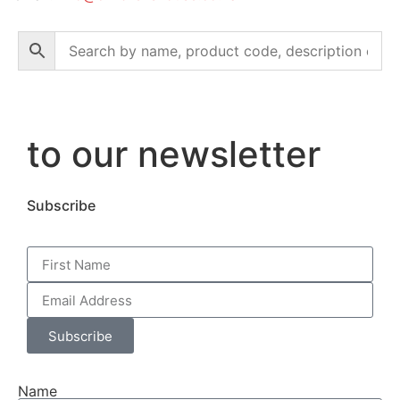
to our newsletter
Subscribe
Subscribe
Name