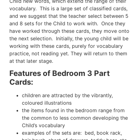
Child new words, which extend the range of their
vocabulary. This is a large set of classified cards,
and we suggest that the teacher select between 5
and 8 sets for the Child to work with. Once they
have worked through these cards, they move onto
the next selection. Initially, the young child will be
working with these cards, purely for vocabulary
practice, not reading yet. They will return to them
at that later stage.
Features of Bedroom 3 Part
Cards:
children are attracted by the vibrantly,
coloured illustrations
the items found in the bedroom range from
the common to less common developing the
Child’s vocabulary
examples of the sets are: bed, book rack,