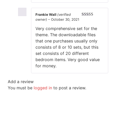
Frankie Wall
(verified
owner)
–
October 30, 2021
Rated
5
out
of 5
Very comprehensive set for the
theme. The downloadable files
that one purchases usually only
consists of 8 or 10 sets, but this
set consists of 20 different
bedroom items. Very good value
for money.
Add a review
You must be
logged in
to post a review.