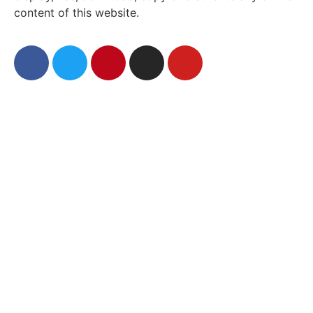
content of this website.