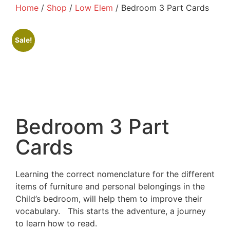
Home
/
Shop
/
Low Elem
/ Bedroom 3 Part Cards
Sale!
Bedroom 3 Part
Cards
Learning the correct nomenclature for the different
items of furniture and personal belongings in the
Child’s bedroom, will help them to improve their
vocabulary.
This starts the adventure, a journey
to learn how to read.