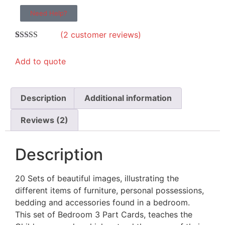
Need Help?
(
2
customer reviews)
Rated
2
5.00
out of 5
Add to quote
based on
customer
ratings
Description
Additional information
Reviews (2)
Description
20 Sets of beautiful images, illustrating the
different items of furniture, personal possessions,
bedding and accessories found in a bedroom.
This set of Bedroom 3 Part Cards, teaches the