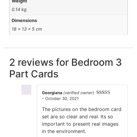
Weight
0.14 kg
Dimensions
18 × 13 × 5 cm
2 reviews for
Bedroom 3
Part Cards
Georgiana
(verified owner)
–
October 30, 2021
Rated
5
out
of 5
The pictures on the bedroom card
set are so clear and real. Its so
important to present real images
in the environment.