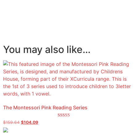
You may also like…
The Montessori Pink Reading Series
Rated
$
159.64
$
104.09
5.00
out of 5