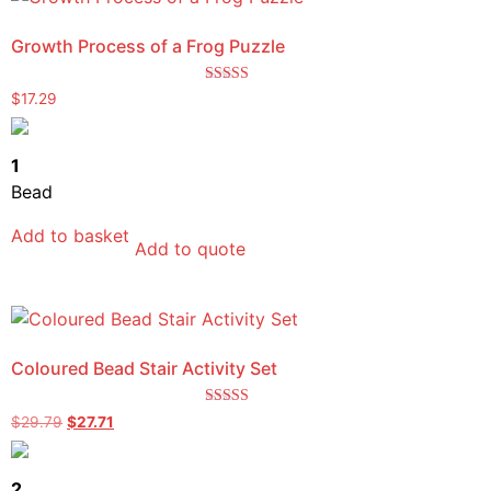
Growth Process of a Frog Puzzle
Rated
$
17.29
5.00
out of 5
1
Bead
Add to basket
Add to quote
Coloured Bead Stair Activity Set
Rated
$
29.79
$
27.71
5.00
out of 5
2