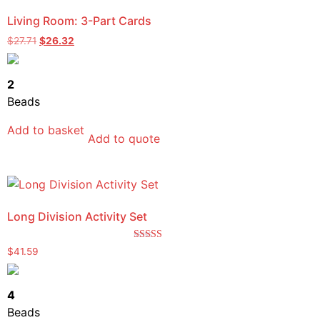
Living Room: 3-Part Cards
$
27.71
$
26.32
2
Beads
Add to basket
Add to quote
Long Division Activity Set
Rated
$
41.59
5.00
out of 5
4
Beads