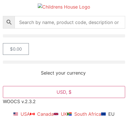
$
0.00
Select your currency
USD, $
WOOCS v.2.3.2
USA
Canada
UK
South Africa
EU