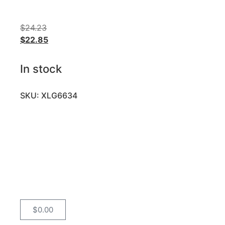
$
24.23
$
22.85
In stock
SKU: XLG6634
$
0.00