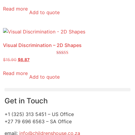
Read more
Add to quote
Visual Discrimination – 2D Shapes
Rated
$
15.90
$
6.87
5.00
out of 5
Read more
Add to quote
Get in Touch
+1 (325) 313 5451 – US Office
+27 79 696 6563 – SA Office
email:
info@childrenshouse.co.za