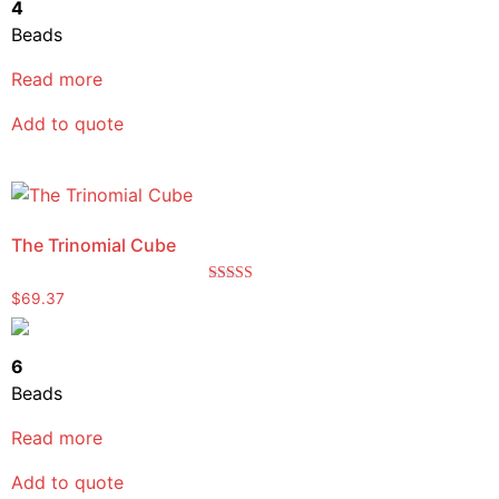
4
Beads
Read more
Add to quote
The Trinomial Cube
Rated
$
69.37
5.00
out of 5
6
Beads
Read more
Add to quote