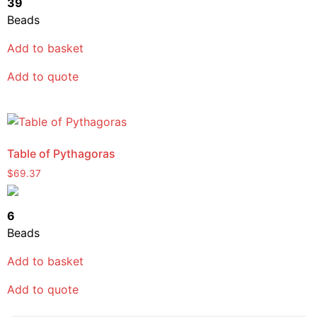
39
Beads
Add to basket
Add to quote
Table of Pythagoras
$
69.37
6
Beads
Add to basket
Add to quote