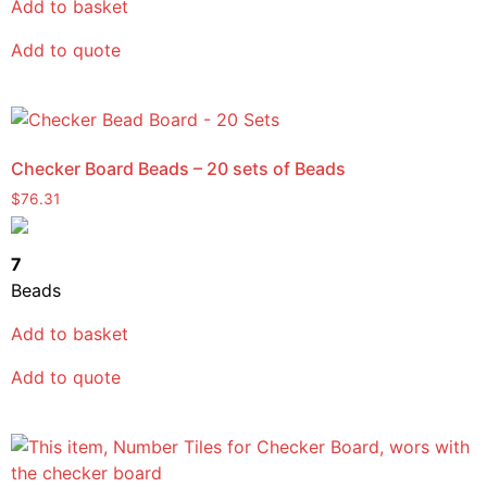
Add to basket
Add to quote
Checker Board Beads – 20 sets of Beads
$
76.31
7
Beads
Add to basket
Add to quote