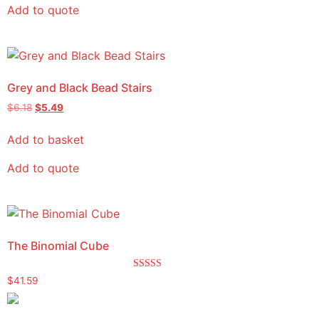
Add to quote
Grey and Black Bead Stairs
$
6.18
$
5.49
Add to basket
Add to quote
The Binomial Cube
Rated
$
41.59
5.00
out of 5