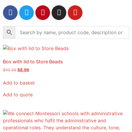
Box with lid to Store Beads
$
10.35
$
8.96
Add to basket
Add to quote