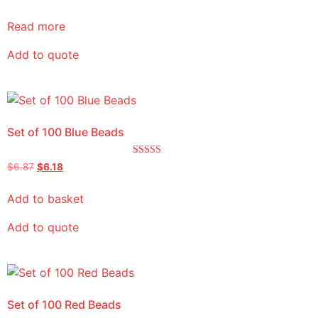
5.00
out of 5
Read more
Add to quote
Set of 100 Blue Beads
Rated
$
6.87
$
6.18
5.00
out of 5
Add to basket
Add to quote
Set of 100 Red Beads