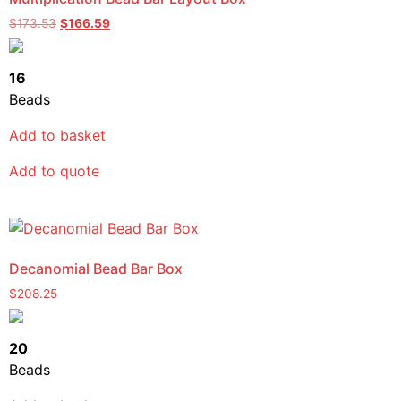
$
173.53
$
166.59
16
Beads
Add to basket
Add to quote
Decanomial Bead Bar Box
$
208.25
20
Beads