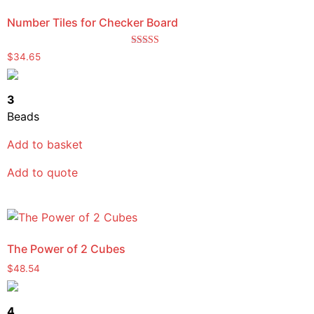
Number Tiles for Checker Board
Rated
$
34.65
5.00
out of 5
3
Beads
Add to basket
Add to quote
The Power of 2 Cubes
$
48.54
4