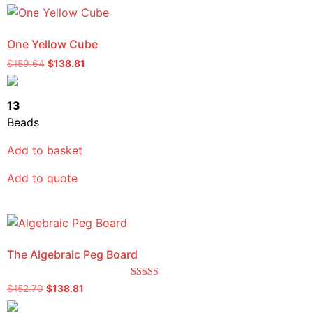
One Yellow Cube
$
159.64
$
138.81
13
Beads
Add to basket
Add to quote
The Algebraic Peg Board
Rated
$
152.70
$
138.81
5.00
out of 5