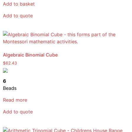
Add to basket
Add to quote
Algebraic Binomial Cube
$
62.43
6
Beads
Read more
Add to quote