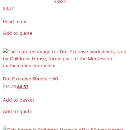
Rated
$
6.87
5.00
out of 5
Read more
Add to quote
Dot Exercise Sheets – 50
$
10.35
$
6.87
Add to basket
Add to quote