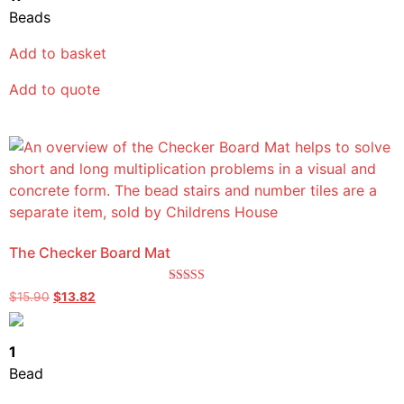
Beads
Add to basket
Add to quote
The Checker Board Mat
Rated
$
15.90
$
13.82
5.00
out of 5
1
Bead