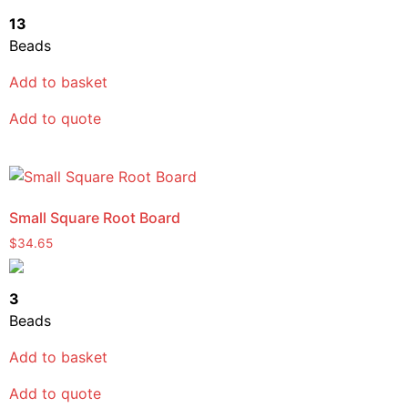
13
Beads
Add to basket
Add to quote
Small Square Root Board
$
34.65
3
Beads
Add to basket
Add to quote