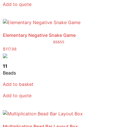
Add to quote
Elementary Negative Snake Game
Rated
$
117.98
5.00
out of 5
11
Beads
Add to basket
Add to quote
Multiplication Bead Bar Layout Box