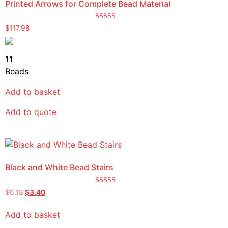
Printed Arrows for Complete Bead Material
Rated
$
117.98
4.00
out of 5
11
Beads
Add to basket
Add to quote
Black and White Bead Stairs
Rated
$
6.18
$
3.40
4.00
out of 5
Add to basket