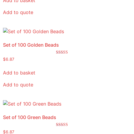
Add to basket
Add to quote
Set of 100 Golden Beads
Rated
$
6.87
5.00
out of 5
Add to basket
Add to quote
Set of 100 Green Beads
Rated
$
6.87