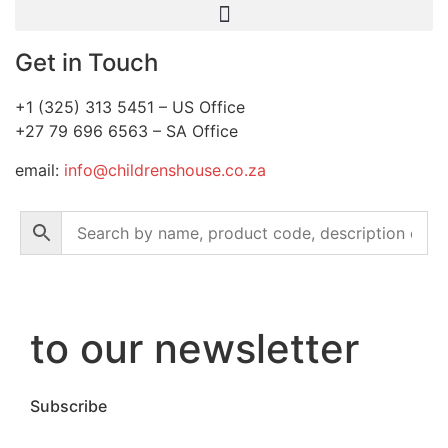
Get in Touch
+1 (325) 313 5451 – US Office
+27 79 696 6563 – SA Office
email:
info@childrenshouse.co.za
to our newsletter
Subscribe