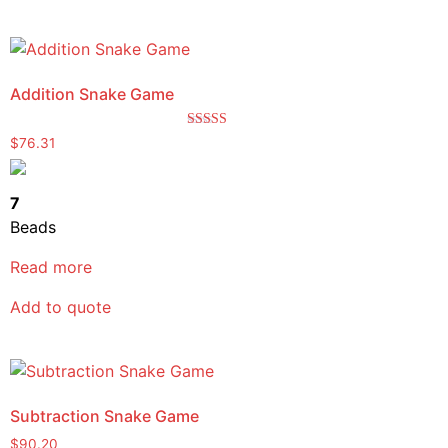
Addition Snake Game
Rated
$
76.31
5.00
out of 5
7
Beads
Read more
Add to quote
Subtraction Snake Game
$
90.20