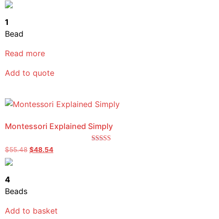
out of 5
1
Bead
Read more
Add to quote
Montessori Explained Simply
Rated
$
55.48
$
48.54
5.00
out of 5
4
Beads
Add to basket