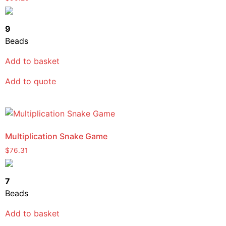
9
Beads
Add to basket
Add to quote
Multiplication Snake Game
$
76.31
7
Beads
Add to basket