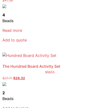
$
41.59
5.00
out of 5
4
Beads
Read more
Add to quote
The Hundred Board Activity Set
Rated
$
27.71
$
26.32
5.00
out of 5
2
Beads