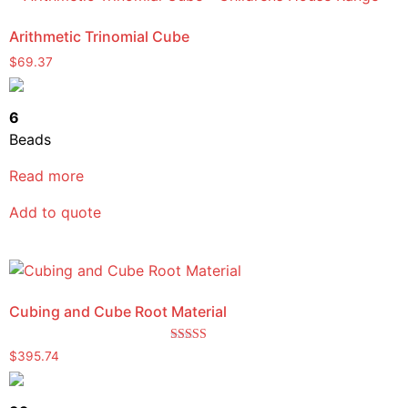
Arithmetic Trinomial Cube
$
69.37
6
Beads
Read more
Add to quote
Cubing and Cube Root Material
Rated
$
395.74
5.00
out of 5