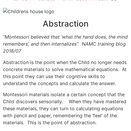
Abstraction
“Montessori believed that ‘what the hand does, the mind
remembers’, and then internalizes”. NAMC training blog
2018/07
Abstraction is the point when the Child no longer needs
concrete materials to solve mathematical equations. At
this point they can use their cognitive skills to
understand the concepts and calculate the answer.
Montessori materials isolate a certain concept that the
Child discovers sensorially. When they have mastered
these materials, they can turn to calculating equations
with pencil and paper, remembering the ‘feel’ of the
materials. This is the point of abstraction.