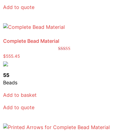
Add to quote
Complete Bead Material
Rated
$
555.45
5.00
out of 5
55
Beads
Add to basket
Add to quote