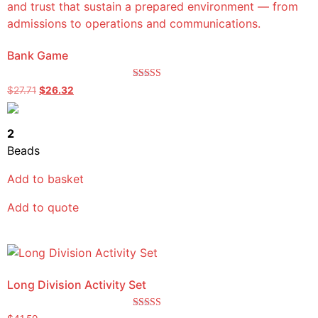
Bank Game
Rated
$
27.71
$
26.32
5.00
out of 5
2
Beads
Add to basket
Add to quote
Long Division Activity Set
Rated