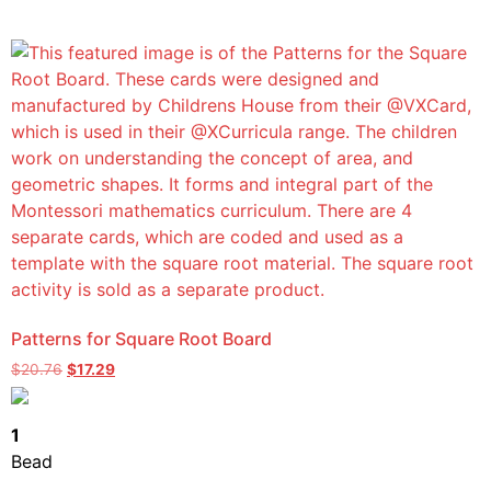
Patterns for Square Root Board
$
20.76
$
17.29
1
Bead