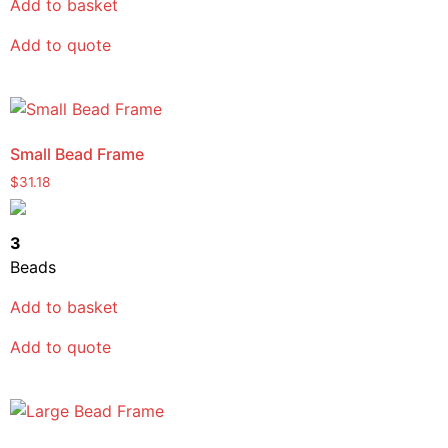
Add to basket
Add to quote
Small Bead Frame
$
31.18
3
Beads
Add to basket
Add to quote