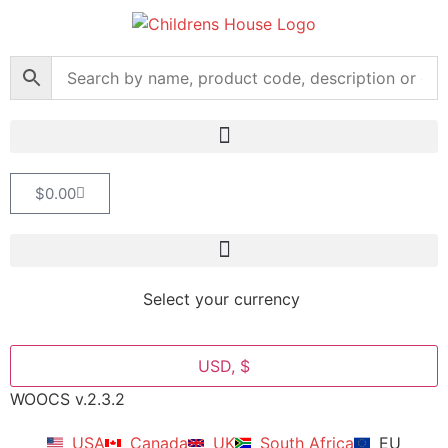
$
0.00
Select your currency
USD, $
WOOCS v.2.3.2
USA
Canada
UK
South Africa
EU