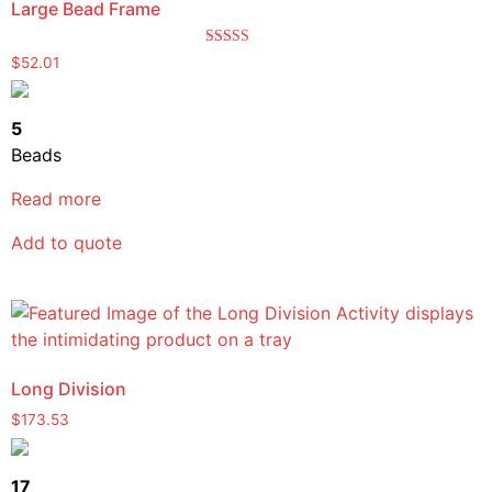
Large Bead Frame
Rated
$
52.01
5.00
out of 5
5
Beads
Read more
Add to quote
Long Division
$
173.53
17