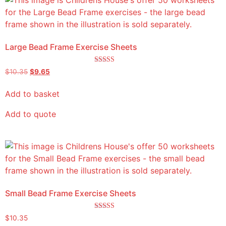
Large Bead Frame Exercise Sheets
Rated
$
10.35
$
9.65
5.00
out of 5
Add to basket
Add to quote
Small Bead Frame Exercise Sheets
Rated
$
10.35
5.00