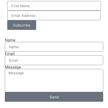
Subscribe
Name
Email
Message
Send