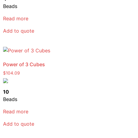
Beads
Read more
Add to quote
Power of 3 Cubes
$
104.09
10
Beads
Read more
Add to quote