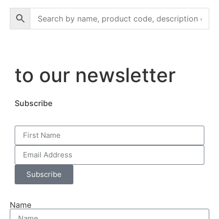
to our newsletter
Subscribe
Subscribe
Name