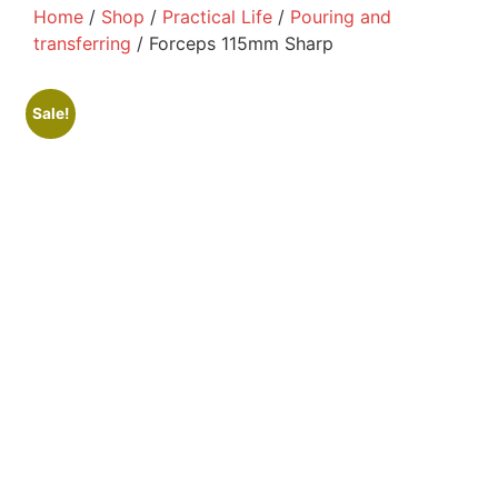
Home
/
Shop
/
Practical Life
/
Pouring and
transferring
/ Forceps 115mm Sharp
Sale!