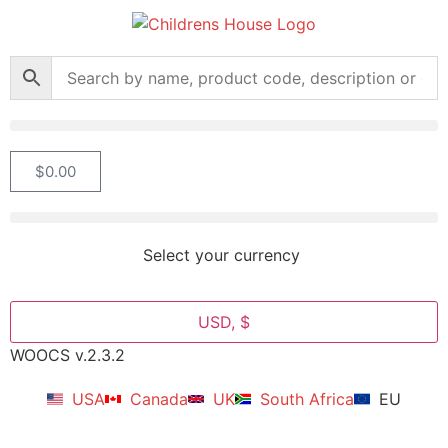
$
0.00
Select your currency
USD, $
WOOCS v.2.3.2
USA
Canada
UK
South Africa
EU