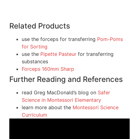
Related Products
use the forceps for transferring
Pom-Poms
for Sorting
use the
Pipette Pasteur
for transferring
substances
Forceps 160mm Sharp
Further Reading and References
read Greg MacDonald’s blog on
Safer
Science in Montessori Elementary
learn more about the
Montessori Science
Curriculum