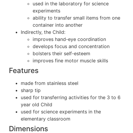
used in the laboratory for science
experiments
ability to transfer small items from one
container into another
Indirectly, the Child:
improves hand-eye coordination
develops focus and concentration
bolsters their self-esteem
improves fine motor muscle skills
Features
made from stainless steel
sharp tip
used for transferring activities for the 3 to 6
year old Child
used for science experiments in the
elementary classroom
Dimensions