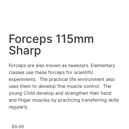
Forceps 115mm
Sharp
Forceps are also known as tweezers. Elementary
classes use these forceps for scientific
experiments. The practical life environment also
uses them to develop fine muscle control. The
young Child develop and strengthen their hand
and finger muscles by practicing transferring skills
regularly
$
8.96