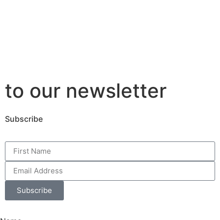
to our newsletter
Subscribe
Subscribe