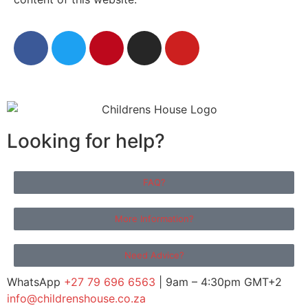
Looking for help?
FAQ?
More Information?
Need Advice?
WhatsApp
+27 79 696 6563
| 9am – 4:30pm GMT+2
info@childrenshouse.co.za