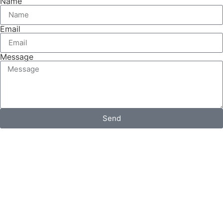
Name
Email
Message
Send