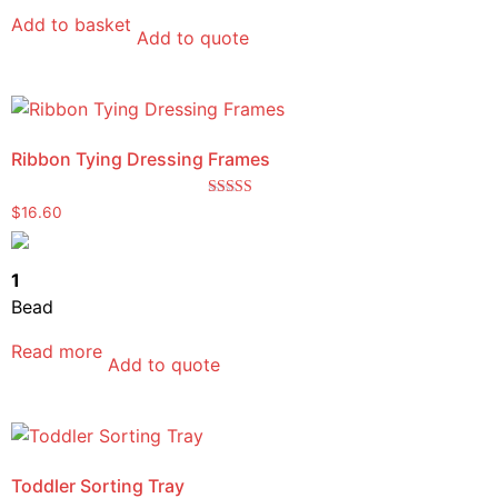
Add to basket
Add to quote
Ribbon Tying Dressing Frames
Rated
$
16.60
5.00
out of 5
1
Bead
Read more
Add to quote
Toddler Sorting Tray