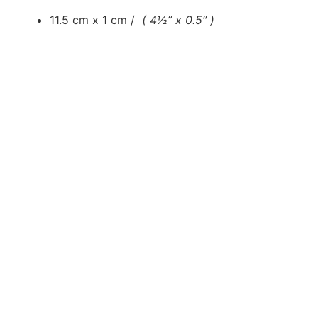
11.5 cm x 1 cm /
( 4½” x 0.5″ )