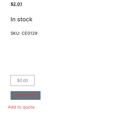
$
2.01
In stock
SKU: CE0129
$
0.00
Need Help?
Add to quote