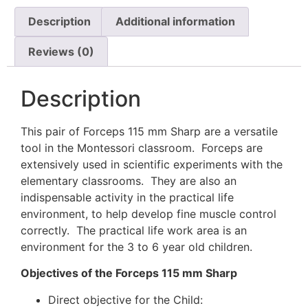
Description
Additional information
Reviews (0)
Description
This pair of Forceps 115 mm Sharp are a versatile
tool in the Montessori classroom. Forceps are
extensively used in scientific experiments with the
elementary classrooms. They are also an
indispensable activity in the practical life
environment, to help develop fine muscle control
correctly. The practical life work area is an
environment for the 3 to 6 year old children.
Objectives of the Forceps 115 mm Sharp
Direct objective for the Child: