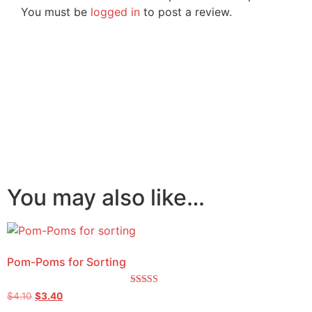
You must be
logged in
to post a review.
You may also like…
Pom-Poms for Sorting
Rated
$
4.10
$
3.40
5.00
out of 5