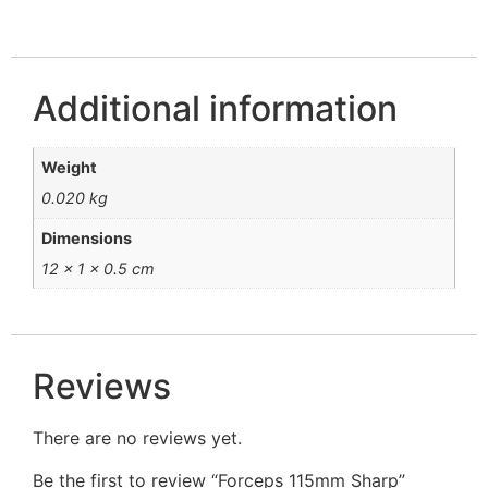
Additional information
Weight
0.020 kg
Dimensions
12 × 1 × 0.5 cm
Reviews
There are no reviews yet.
Be the first to review “Forceps 115mm Sharp”