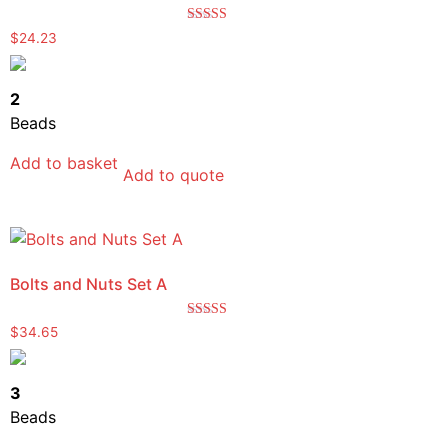
Rated
$
24.23
5.00
out of 5
2
Beads
Add to basket
Add to quote
Bolts and Nuts Set A
Rated
$
34.65
5.00
out of 5
3
Beads