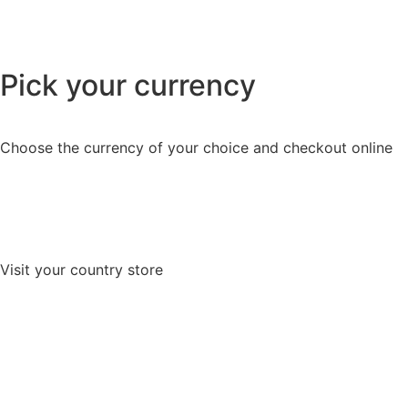
Pick your currency
Choose the currency of your choice and checkout online
Visit your country store