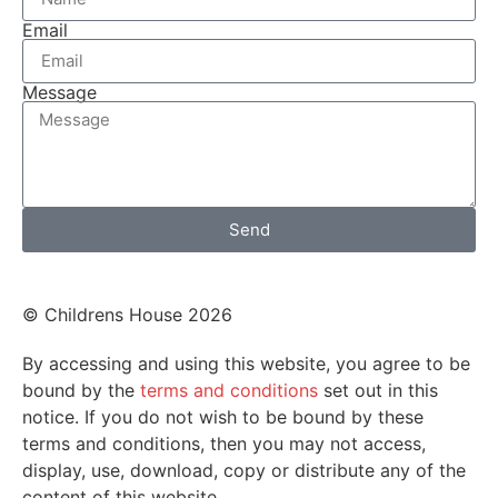
Email
Message
Send
© Childrens House 2026
By accessing and using this website, you agree to be
bound by the
terms and conditions
set out in this
notice. If you do not wish to be bound by these
terms and conditions, then you may not access,
display, use, download, copy or distribute any of the
content of this website.