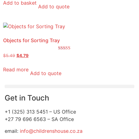
Add to basket
Add to quote
Objects for Sorting Tray
Rated
$
5.49
$
4.79
5.00
out of 5
Read more
Add to quote
Get in Touch
+1 (325) 313 5451 – US Office
+27 79 696 6563 – SA Office
email:
info@childrenshouse.co.za