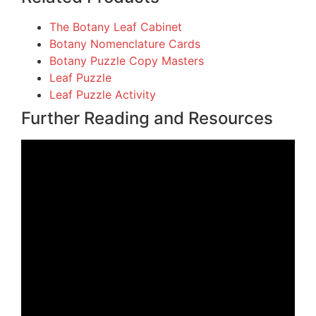
The Botany Leaf Cabinet
Botany Nomenclature Cards
Botany Puzzle Copy Masters
Leaf Puzzle
Leaf Puzzle Activity
Further Reading and Resources