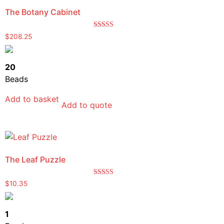
The Botany Cabinet
Rated
$
208.25
5.00
out of 5
20
Beads
Add to basket
Add to quote
The Leaf Puzzle
Rated
$
10.35
5.00
out of 5
1