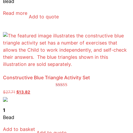
Bead
Read more
Add to quote
Constructive Blue Triangle Activity Set
Rated
$
27.71
$
13.82
5.00
out of 5
1
Bead
Add to basket
Add to quote