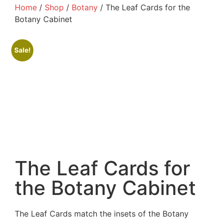
Home
/
Shop
/
Botany
/ The Leaf Cards for the
Botany Cabinet
Sale!
The Leaf Cards for
the Botany Cabinet
The Leaf Cards match the insets of the Botany