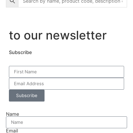
to our newsletter
Subscribe
Subscribe
Name
Email