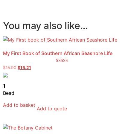
You may also like…
My First Book of Southern African Seashore Life
Rated
$
15.90
$
15.21
5.00
out of 5
1
Bead
Add to basket
Add to quote