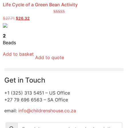
Life Cycle of a Green Bean Activity
Rated
$
27.71
$
26.32
5.00
out of 5
2
Beads
Add to basket
Add to quote
Get in Touch
+1 (325) 313 5451 – US Office
+27 79 696 6563 – SA Office
email:
info@childrenshouse.co.za