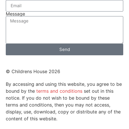
Message
Send
© Childrens House 2026
By accessing and using this website, you agree to be
bound by the
terms and conditions
set out in this
notice. If you do not wish to be bound by these
terms and conditions, then you may not access,
display, use, download, copy or distribute any of the
content of this website.