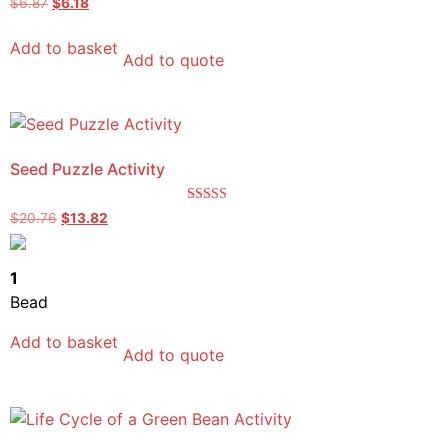
$
6.87
$
6.18
4.50
out of 5
Add to basket
Add to quote
Seed Puzzle Activity
Rated
$
20.76
$
13.82
5.00
out of 5
1
Bead
Add to basket
Add to quote