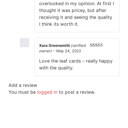
overlooked in my opinion. At first I
thought it was pricey, but after
receiving it and seeing the quality
I think its worth it.
Xara Greensmith
(verified
owner)
–
May 24, 2022
Rated
5
out
of 5
Love the leaf cards – really happy
with the quality.
Add a review
You must be
logged in
to post a review.