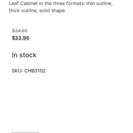
Leaf Cabinet in the three formats: thin outline,
thick outline, solid shape.
$
34.65
$
33.96
In stock
SKU: CHB3102