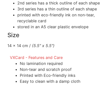
2nd series has a thick outline of each shape
3rd series has a thin outline of each shape
printed with eco-friendly ink on non-tear,
recyclable card
stored in an A5 clear plastic envelope
Size
14 x 14 cm /
(5.5″ x 5.5″)
VXCard - Features and Care
No lamination required
Non-tear and scratch proof
Printed with Eco-friendly inks
Easy to clean with a damp cloth