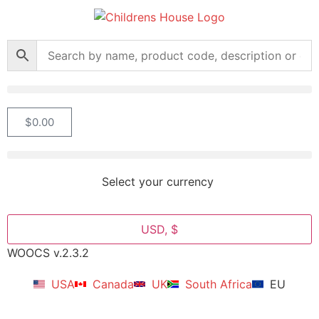
$
0.00
Select your currency
USD, $
WOOCS v.2.3.2
USA
Canada
UK
South Africa
EU