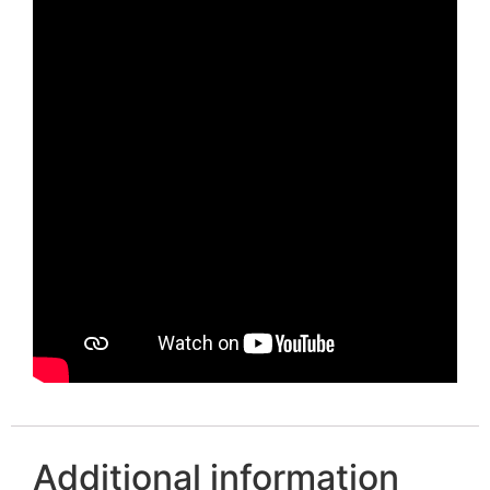
Additional information