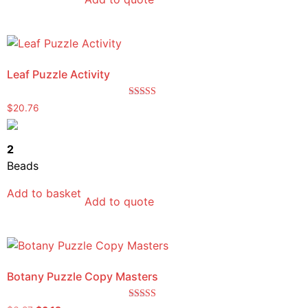
Leaf Puzzle Activity
Rated
$
20.76
5.00
out of 5
2
Beads
Add to basket
Add to quote
Botany Puzzle Copy Masters
Rated