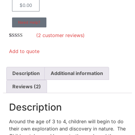
$
0.00
Need Help?
(
2
customer reviews)
Rated
2
5.00
out of 5
Add to quote
based on
customer
ratings
Description
Additional information
Reviews (2)
Description
Around the age of 3 to 4, children will begin to do
their own exploration and discovery in nature. The