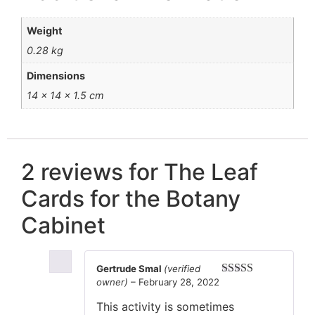
Weight
0.28 kg
Dimensions
14 × 14 × 1.5 cm
2 reviews for
The Leaf
Cards for the Botany
Cabinet
Gertrude Smal
(verified
owner)
–
February 28, 2022
Rated
5
out
of 5
This activity is sometimes