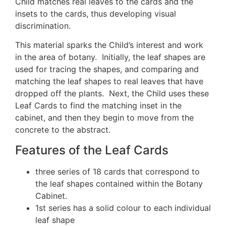
Child matches real leaves to the cards and the
insets to the cards, thus developing visual
discrimination.
This material sparks the Child’s interest and work
in the area of botany. Initially, the leaf shapes are
used for tracing the shapes, and comparing and
matching the leaf shapes to real leaves that have
dropped off the plants. Next, the Child uses these
Leaf Cards to find the matching inset in the
cabinet, and then they begin to move from the
concrete to the abstract.
Features of the Leaf Cards
three series of 18 cards that correspond to
the leaf shapes contained within the Botany
Cabinet.
1st series has a solid colour to each individual
leaf shape