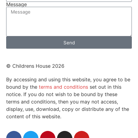
Message
Send
© Childrens House 2026
By accessing and using this website, you agree to be
bound by the
terms and conditions
set out in this
notice. If you do not wish to be bound by these
terms and conditions, then you may not access,
display, use, download, copy or distribute any of the
content of this website.