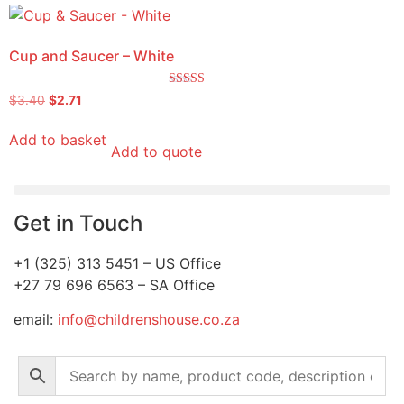
Cup and Saucer – White
Rated
$
3.40
$
2.71
5.00
out of 5
Add to basket
Add to quote
Get in Touch
+1 (325) 313 5451 – US Office
+27 79 696 6563 – SA Office
email:
info@childrenshouse.co.za