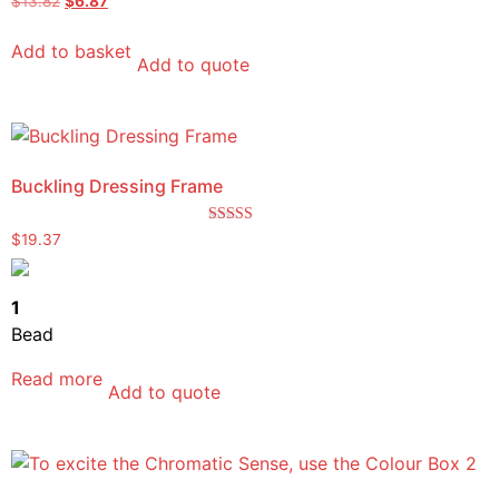
$
13.82
$
6.87
5.00
out of 5
Add to basket
Add to quote
Buckling Dressing Frame
Rated
$
19.37
5.00
out of 5
1
Bead
Read more
Add to quote