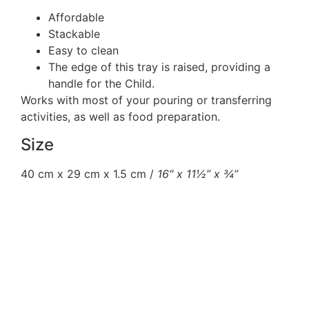
Affordable
Stackable
Easy to clean
The edge of this tray is raised, providing a
handle for the Child.
Works with most of your pouring or transferring
activities, as well as food preparation.
Size
40 cm x 29 cm x 1.5 cm /
16″ x 11½” x ¾”