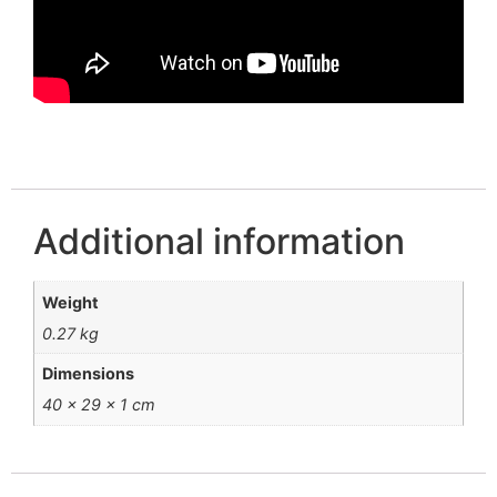
Additional information
Weight
0.27 kg
Dimensions
40 × 29 × 1 cm