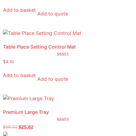
Add to basket
Add to quote
Table Place Setting Control Mat
Rated
$
4.10
5.00
out of 5
Add to basket
Add to quote
Premium Large Tray
Rated
$
26.32
$
25.62
5.00
out of 5