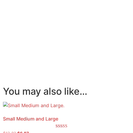
You may also like…
Small Medium and Large
Rated