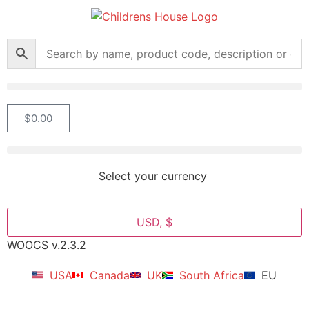
$
0.00
Select your currency
USD, $
WOOCS v.2.3.2
USA
Canada
UK
South Africa
EU