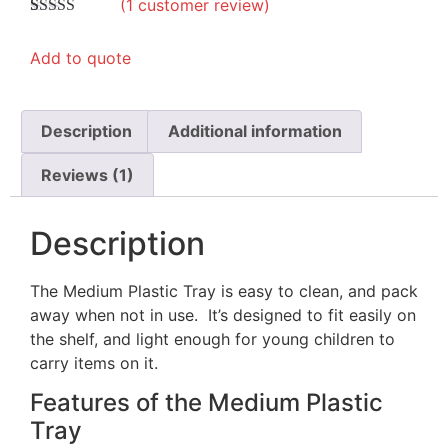
(
1
customer review)
Rated
1
5.00
out of 5
Add to quote
based on
customer
rating
Description
Additional information
Reviews (1)
Description
The Medium Plastic Tray is easy to clean, and pack
away when not in use. It’s designed to fit easily on
the shelf, and light enough for young children to
carry items on it.
Features of the Medium Plastic
Tray