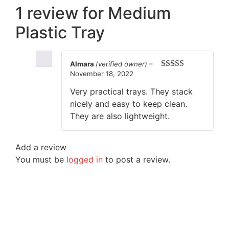
1 review for
Medium
Plastic Tray
Almara
(verified owner)
–
November 18, 2022
Rated
5
out
of 5
Very practical trays. They stack
nicely and easy to keep clean.
They are also lightweight.
Add a review
You must be
logged in
to post a review.