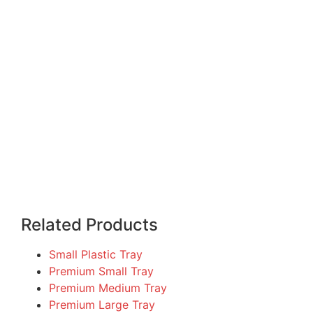
Related Products
Small Plastic Tray
Premium Small Tray
Premium Medium Tray
Premium Large Tray