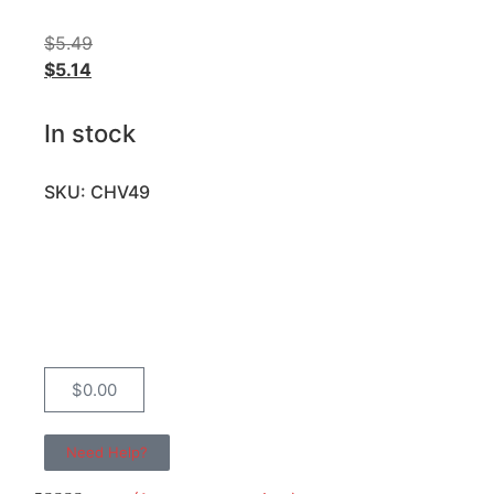
$
5.49
$
5.14
In stock
SKU: CHV49
$
0.00
Need Help?