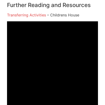
Further Reading and Resources
Transferring Activities
– Childrens House