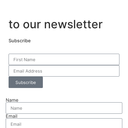
to our newsletter
Subscribe
Subscribe
Name
Email