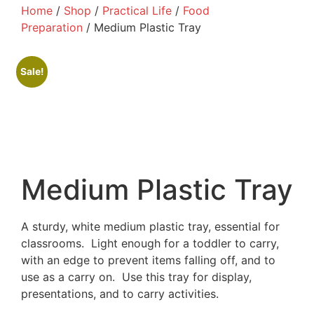
Home
/
Shop
/
Practical Life
/
Food
Preparation
/ Medium Plastic Tray
Sale!
Medium Plastic Tray
A sturdy, white medium plastic tray, essential for
classrooms. Light enough for a toddler to carry,
with an edge to prevent items falling off, and to
use as a carry on. Use this tray for display,
presentations, and to carry activities.