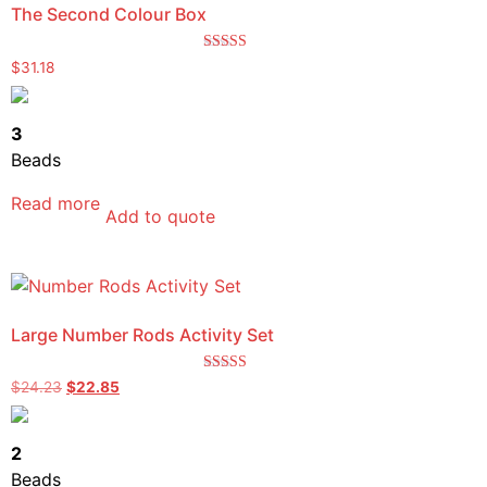
The Second Colour Box
Rated
$
31.18
5.00
out of 5
3
Beads
Read more
Add to quote
Large Number Rods Activity Set
Rated
$
24.23
$
22.85
5.00
out of 5
2
Beads