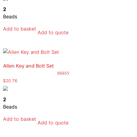
2
Beads
Add to basket
Add to quote
Allen Key and Bolt Set
Rated
$
20.76
5.00
out of 5
2
Beads
Add to basket
Add to quote