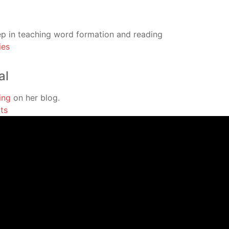
tep in teaching word formation and reading
ies
al
ing
on her blog.
ts