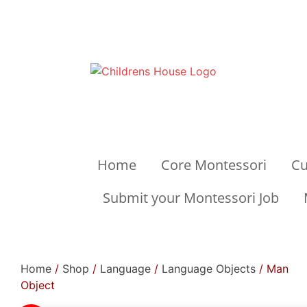
Home
Core Montessori
Cu
Submit your Montessori Job
Home
/
Shop
/
Language
/
Language Objects
/ Man
Object