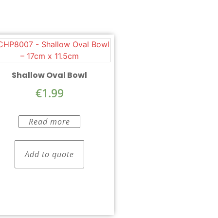
Shallow Oval Bowl
€
1.99
Read more
Add to quote