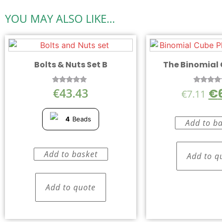
YOU MAY ALSO LIKE…
Bolts & Nuts Set B
The Binomial
€
43.43
€
Rated
Rated
€
7.11
5.00
5.00
out of 5
out of 
4
Beads
Add to b
Add to basket
Add to q
Add to quote