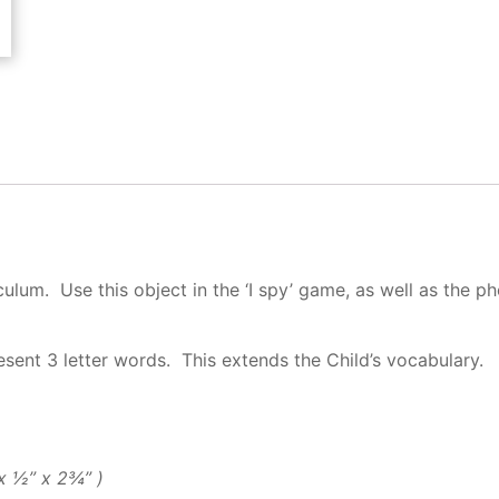
ulum. Use this object in the ‘I spy’ game, as well as the ph
esent 3 letter words. This extends the Child’s vocabulary.
″ x ½” x 2¾” )