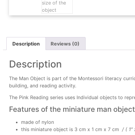
Description
Reviews (0)
Description
The Man Object is part of the Montessori literacy curric
building, and reading activity.
The Pink Reading series uses Individual objects to repr
Features of the miniature man object
made of nylon
this miniature object is 3 cm x 1 cm x 7 cm
/ ( 1