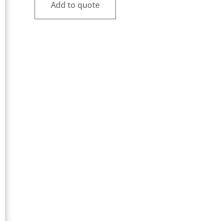
Add to quote