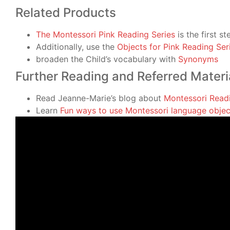
Related Products
The Montessori Pink Reading Series
is the first s
Additionally, use the
Objects for Pink Reading Ser
broaden the Child’s vocabulary with
Synonyms
Further Reading and Referred Materi
Read Jeanne-Marie’s blog about
Montessori Read
Learn
Fun ways to use Montessori language objec