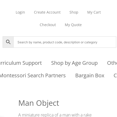
Login
Create Account
Shop
My Cart
Checkout
My Quote
rriculum Support
Shop by Age Group
Oth
Montessori Search Partners
Bargain Box
C
Man Object
A miniature replica of a man with a rake