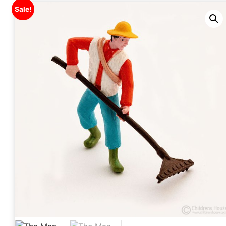
Sale!