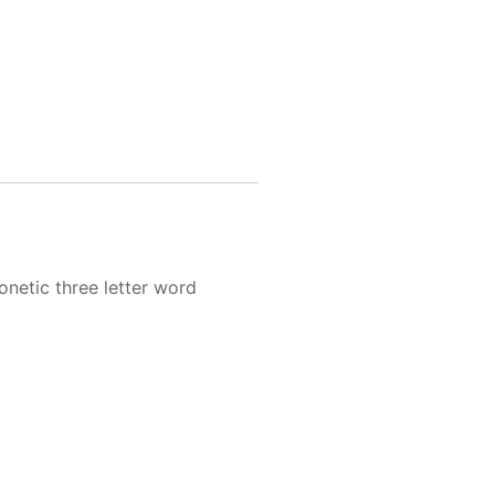
onetic three letter word