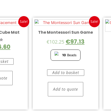
Sale!
Sale!
 Cube Mat
The Montessori Sun Game
€
97.13
€
102.25
6.60
5
10
Beads
asket
Add to basket
uote
Add to quote