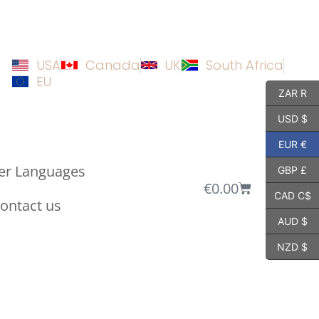
USA
Canada
UK
South Africa
EU
ZAR R
USD $
EUR €
er Languages
GBP £
€
0.00
CAD C$
ontact us
AUD $
NZD $