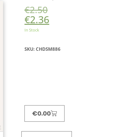
€
2.50
€
2.36
In Stock
SKU: CHDSM886
€
0.00