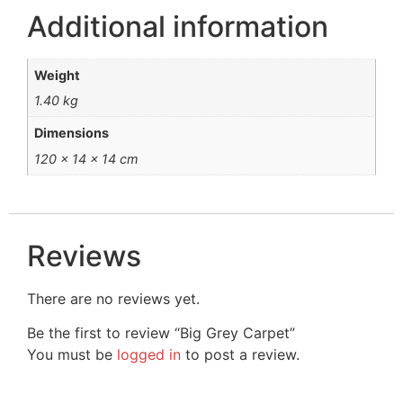
Additional information
Weight
1.40 kg
Dimensions
120 × 14 × 14 cm
Reviews
There are no reviews yet.
Be the first to review “Big Grey Carpet”
You must be
logged in
to post a review.