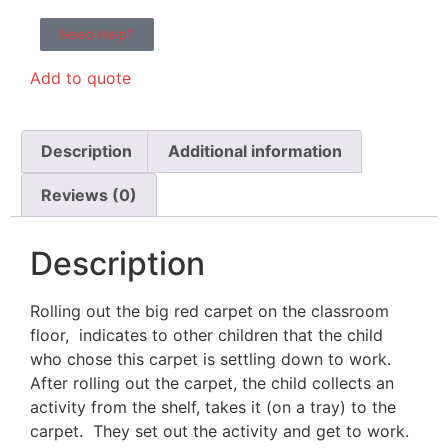
Need Help?
Add to quote
Description
Additional information
Reviews (0)
Description
Rolling out the big red carpet on the classroom
floor, indicates to other children that the child
who chose this carpet is settling down to work.
After rolling out the carpet, the child collects an
activity from the shelf, takes it (on a tray) to the
carpet. They set out the activity and get to work.