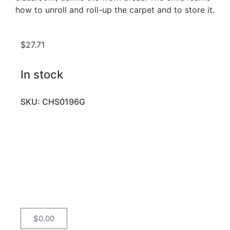
how to unroll and roll-up the carpet and to store it.
$
27.71
In stock
SKU: CHS0196G
$
0.00