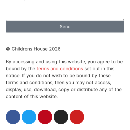
Send
© Childrens House 2026
By accessing and using this website, you agree to be
bound by the
terms and conditions
set out in this
notice. If you do not wish to be bound by these
terms and conditions, then you may not access,
display, use, download, copy or distribute any of the
content of this website.