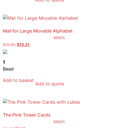
Mat for Large Movable Alphabet
Rated
$
15.90
$
15.21
5.00
out of 5
1
Bead
Add to basket
Add to quote
The Pink Tower Cards
Rated