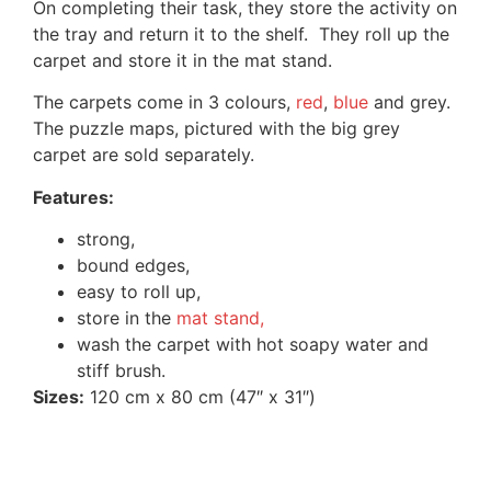
On completing their task, they store the activity on
the tray and return it to the shelf. They roll up the
carpet and store it in the mat stand.
The carpets come in 3 colours,
red
,
blue
and grey.
The puzzle maps, pictured with the big grey
carpet are sold separately.
Features:
strong,
bound edges,
easy to roll up,
store in the
mat stand,
wash the carpet with hot soapy water and
stiff brush.
Sizes:
120 cm x 80 cm (47″ x 31″)