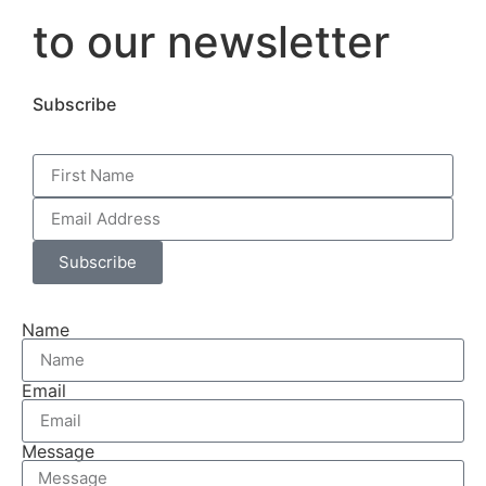
to our newsletter
Subscribe
Subscribe
Name
Email
Message