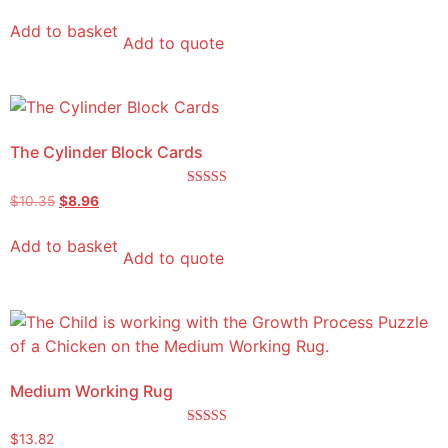
Add to basket
Add to quote
The Cylinder Block Cards
Rated
$
10.35
$
8.96
5.00
out of 5
Add to basket
Add to quote
Medium Working Rug
Rated
$
13.82