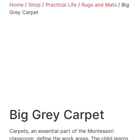
Home
/
Shop
/
Practical Life
/
Rugs and Mats
/ Big
Grey Carpet
Big Grey Carpet
Carpets, an essential part of the Montessori
classroom, define the work areas. The child learns