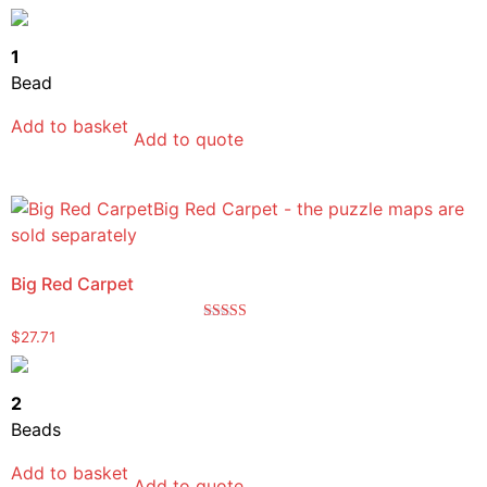
5.00
out of 5
1
Bead
Add to basket
Add to quote
Big Red Carpet
Rated
$
27.71
5.00
out of 5
2
Beads
Add to basket
Add to quote