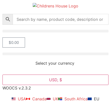
$
0.00
Select your currency
USD, $
WOOCS v.2.3.2
USA
Canada
UK
South Africa
EU