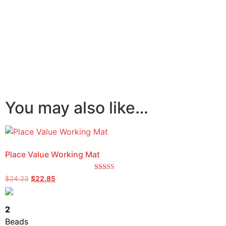
You may also like…
Place Value Working Mat
Rated
$
24.23
$
22.85
5.00
out of 5
2
Beads