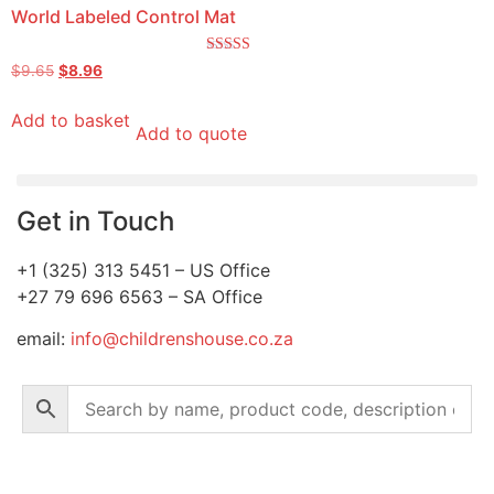
World Labeled Control Mat
Rated
$
9.65
$
8.96
5.00
out of 5
Add to basket
Add to quote
Get in Touch
+1 (325) 313 5451 – US Office
+27 79 696 6563 – SA Office
email:
info@childrenshouse.co.za