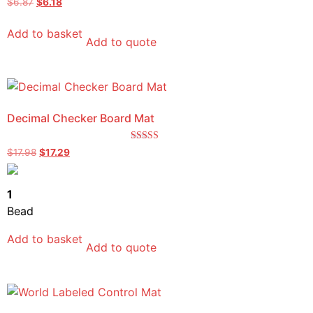
$
6.87
$
6.18
5.00
out of 5
Add to basket
Add to quote
Decimal Checker Board Mat
Rated
$
17.98
$
17.29
5.00
out of 5
1
Bead
Add to basket
Add to quote