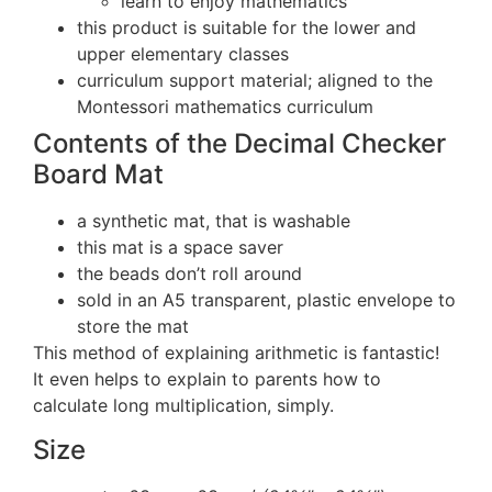
learn to enjoy mathematics
this product is suitable for the lower and
upper elementary classes
curriculum support material; aligned to the
Montessori mathematics curriculum
Contents of the Decimal Checker
Board Mat
a synthetic mat, that is washable
this mat is a space saver
the beads don’t roll around
sold in an A5 transparent, plastic envelope to
store the mat
This method of explaining arithmetic is fantastic!
It even helps to explain to parents how to
calculate long multiplication, simply.
Size