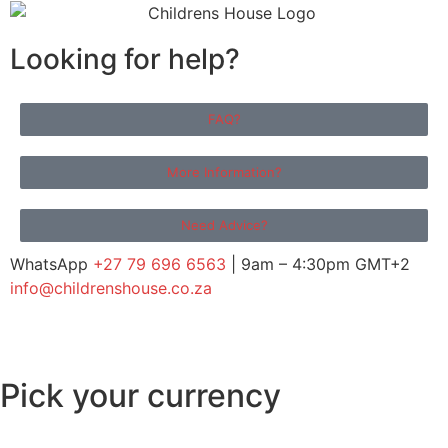
Looking for help?
FAQ?
More Information?
Need Advice?
WhatsApp
+27 79 696 6563
| 9am – 4:30pm GMT+2
info@childrenshouse.co.za
Pick your currency