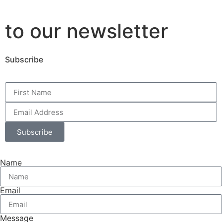
to our newsletter
Subscribe
Subscribe
Name
Email
Message