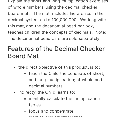
Explain the short and long multiplication exercises
of whole numbers, using the decimal checker
board mat. The mat includes hierarchies in the
decimal system up to 100,000,000. Working with
this mat, and the decanomial bead bar box,
teaches children the concepts of decimals. Note:
The decanomial bead bars are sold separately.
Features of the Decimal Checker
Board Mat
the direct objective of this product, is to:
teach the Child the concepts of short;
and long multiplication; of whole and
decimal numbers
indirecty. the Child learns to:
mentally calculate the multiplication
tables
focus and concentrate