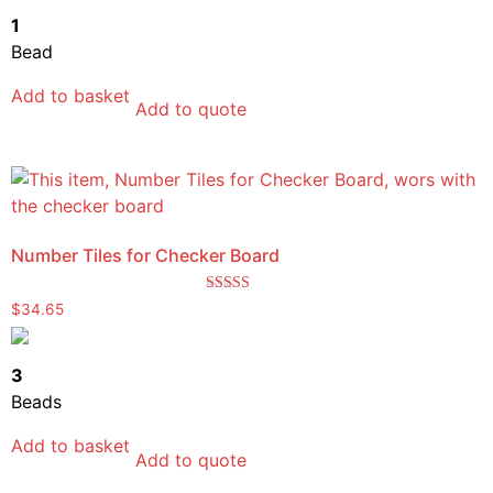
1
Bead
Add to basket
Add to quote
Number Tiles for Checker Board
Rated
$
34.65
5.00
out of 5
3
Beads
Add to basket
Add to quote