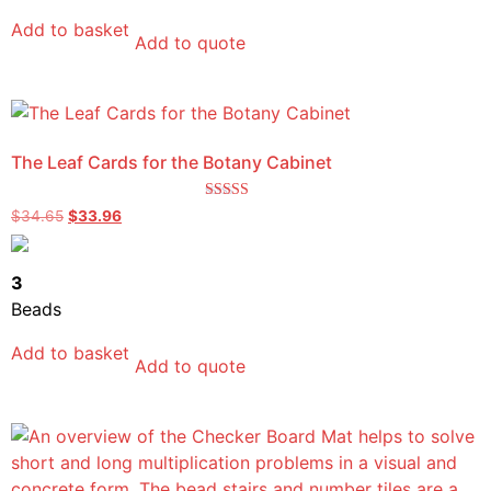
Add to basket
Add to quote
The Leaf Cards for the Botany Cabinet
Rated
$
34.65
$
33.96
5.00
out of 5
3
Beads
Add to basket
Add to quote