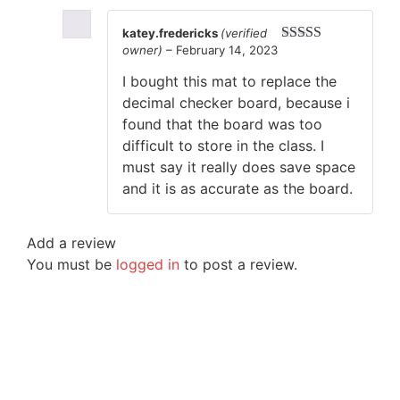
katey.fredericks
(verified
owner)
–
February 14, 2023
Rated
5
out
of 5
I bought this mat to replace the
decimal checker board, because i
found that the board was too
difficult to store in the class. I
must say it really does save space
and it is as accurate as the board.
Add a review
You must be
logged in
to post a review.