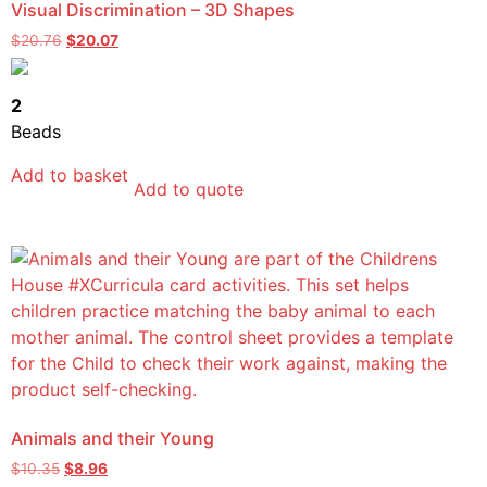
Visual Discrimination – 3D Shapes
$
20.76
$
20.07
2
Beads
Add to basket
Add to quote
Animals and their Young
$
10.35
$
8.96