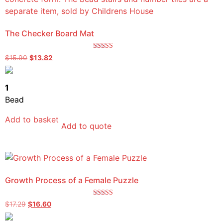
The Checker Board Mat
Rated
$
15.90
$
13.82
5.00
out of 5
1
Bead
Add to basket
Add to quote
Growth Process of a Female Puzzle
Rated
$
17.29
$
16.60
5.00
out of 5