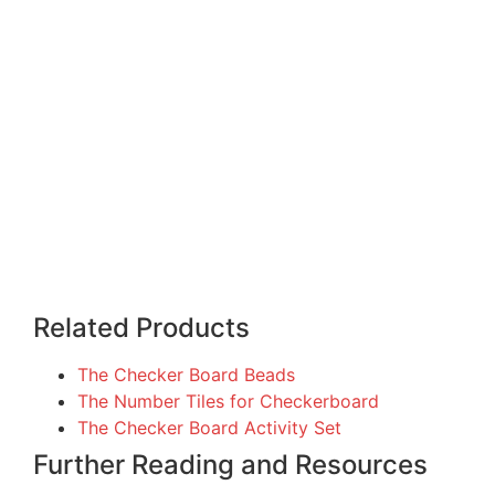
Related Products
The Checker Board Beads
The Number Tiles for Checkerboard
The Checker Board Activity Set
Further Reading and Resources