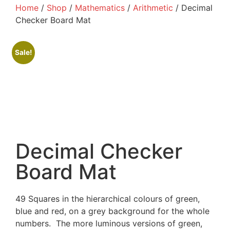
Home
/
Shop
/
Mathematics
/
Arithmetic
/ Decimal
Checker Board Mat
Sale!
Decimal Checker
Board Mat
49 Squares in the hierarchical colours of green,
blue and red, on a grey background for the whole
numbers. The more luminous versions of green,