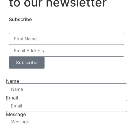
to our newsletter
Subscribe
Subscribe
Name
Email
Message