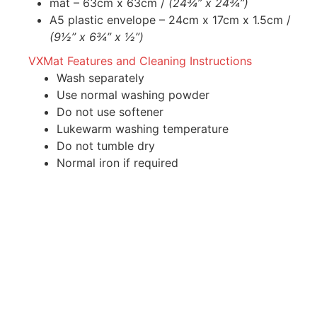
mat – 63cm x 63cm /
(24¾” x 24¾”)
A5 plastic envelope – 24cm x 17cm x 1.5cm /
(9½” x 6¾” x ½”)
VXMat Features and Cleaning Instructions
Wash separately
Use normal washing powder
Do not use softener
Lukewarm washing temperature
Do not tumble dry
Normal iron if required