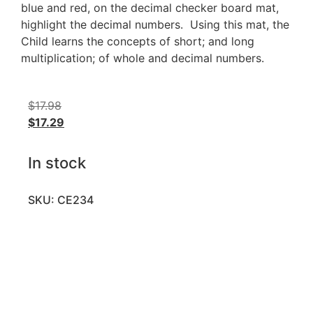
blue and red, on the decimal checker board mat,
highlight the decimal numbers. Using this mat, the
Child learns the concepts of short; and long
multiplication; of whole and decimal numbers.
$
17.98
$
17.29
In stock
SKU: CE234