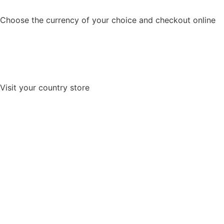
Choose the currency of your choice and checkout online
Visit your country store