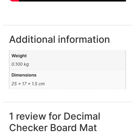
Additional information
Weight
0.100 kg
Dimensions
25 × 17 × 1.5 cm
1 review for
Decimal
Checker Board Mat