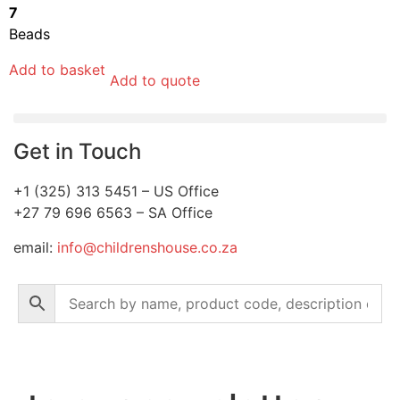
7
Beads
Add to basket
Add to quote
Get in Touch
+1 (325) 313 5451 – US Office
+27 79 696 6563 – SA Office
email:
info@childrenshouse.co.za