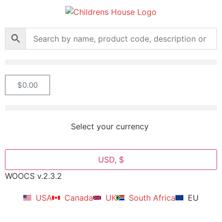
$
0.00
Select your currency
USD, $
WOOCS v.2.3.2
USA
Canada
UK
South Africa
EU