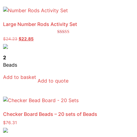
Large Number Rods Activity Set
Rated
$
24.23
$
22.85
5.00
out of 5
2
Beads
Add to basket
Add to quote
Checker Board Beads – 20 sets of Beads
$
76.31