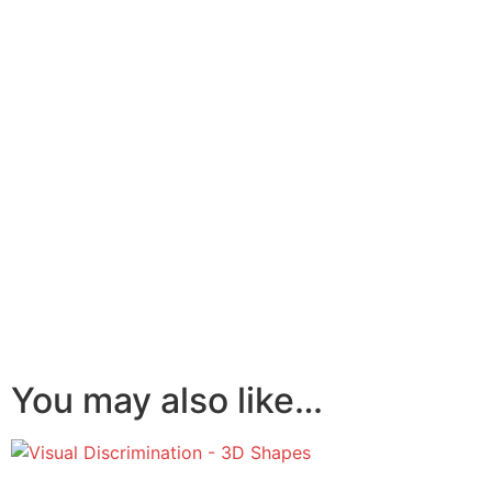
You may also like…