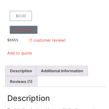
$
0.00
Need Help?
(
1
customer review)
Rated
1
5.00
out of 5
Add to quote
based on
customer
rating
Description
Additional information
Reviews (1)
Description