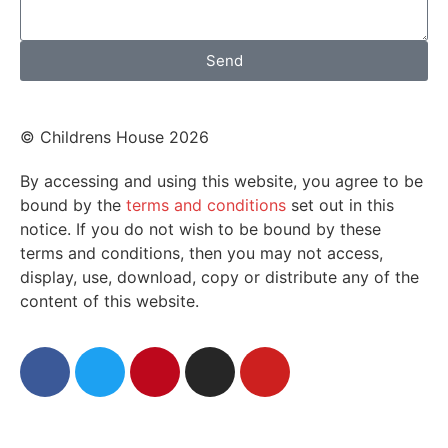
Send
© Childrens House 2026
By accessing and using this website, you agree to be
bound by the
terms and conditions
set out in this
notice. If you do not wish to be bound by these
terms and conditions, then you may not access,
display, use, download, copy or distribute any of the
content of this website.