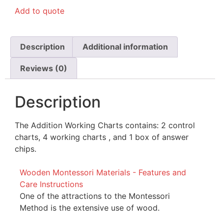
Add to quote
Description
Additional information
Reviews (0)
Description
The Addition Working Charts contains: 2 control
charts, 4 working charts , and 1 box of answer
chips.
Wooden Montessori Materials - Features and
Care Instructions
One of the attractions to the Montessori
Method is the extensive use of wood.