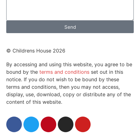
Send
© Childrens House 2026
By accessing and using this website, you agree to be
bound by the
terms and conditions
set out in this
notice. If you do not wish to be bound by these
terms and conditions, then you may not access,
display, use, download, copy or distribute any of the
content of this website.