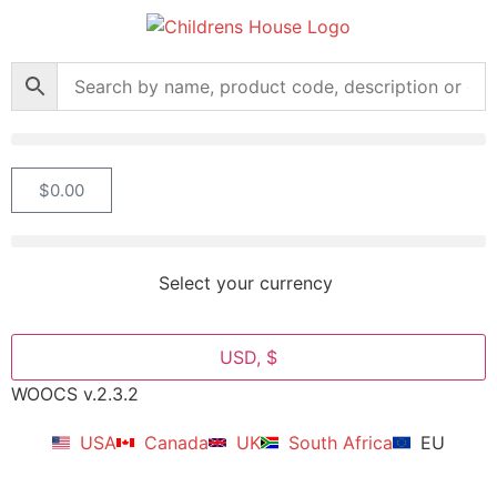
$
0.00
Select your currency
USD, $
WOOCS v.2.3.2
USA
Canada
UK
South Africa
EU