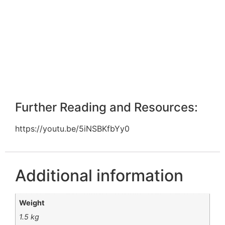
Further Reading and Resources:
https://youtu.be/5iNSBKfbYy0
Additional information
Weight
1.5 kg