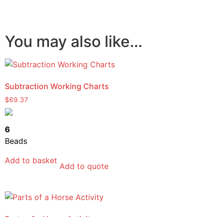
You may also like…
Subtraction Working Charts
$
69.37
6
Beads
Add to basket
Add to quote