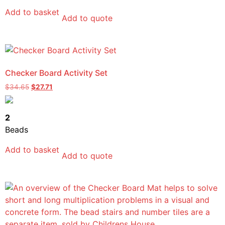
Add to basket
Add to quote
Checker Board Activity Set
$
34.65
$
27.71
2
Beads
Add to basket
Add to quote