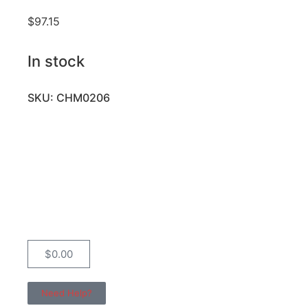
$
97.15
In stock
SKU: CHM0206
$
0.00
Need Help?