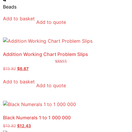
Beads
Add to basket
Add to quote
Addition Working Chart Problem Slips
Rated
$
13.82
$
6.87
5.00
out of 5
Add to basket
Add to quote
Black Numerals 1 to 1 000 000
$
13.82
$
12.43