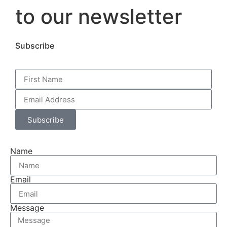
to our newsletter
Subscribe
Subscribe
Name
Email
Message