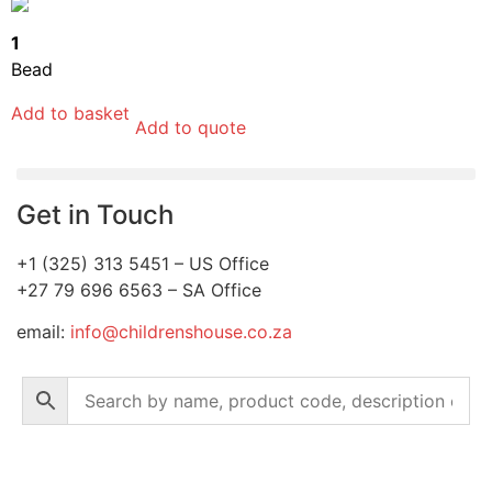
1
Bead
Add to basket
Add to quote
Get in Touch
+1 (325) 313 5451 – US Office
+27 79 696 6563 – SA Office
email:
info@childrenshouse.co.za