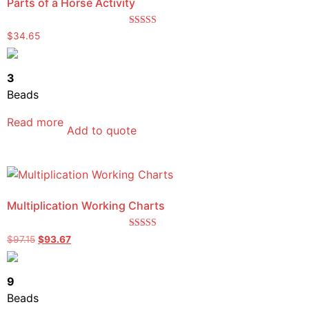
Parts of a Horse Activity
Rated
$
34.65
4.67
out of 5
3
Beads
Read more
Add to quote
Multiplication Working Charts
Rated
$
97.15
$
93.67
5.00
out of 5
9
Beads