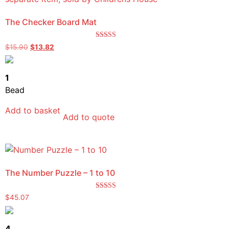
The Checker Board Mat
Rated
$
15.90
$
13.82
5.00
out of 5
1
Bead
Add to basket
Add to quote
The Number Puzzle – 1 to 10
Rated
$
45.07
5.00
out of 5
4