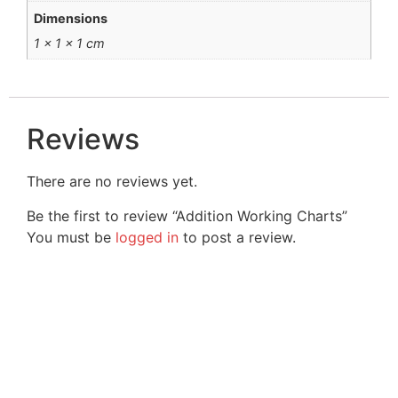
Dimensions
1 × 1 × 1 cm
Reviews
There are no reviews yet.
Be the first to review “Addition Working Charts”
You must be
logged in
to post a review.