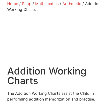
Home
/
Shop
/
Mathematics
/
Arithmetic
/ Addition
Working Charts
Addition Working
Charts
The Addition Working Charts assist the Child in
performing addition memorization and practise.