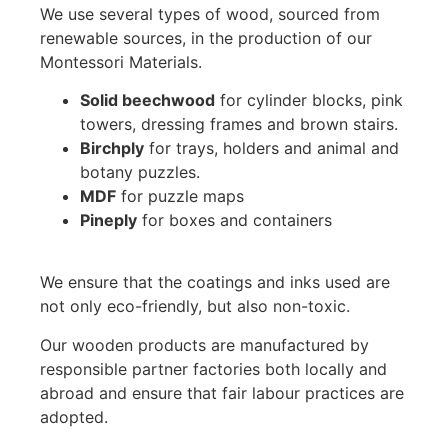
We use several types of wood, sourced from
renewable sources, in the production of our
Montessori Materials.
Solid beechwood
for cylinder blocks, pink
towers, dressing frames and brown stairs.
Birchply
for trays, holders and animal and
botany puzzles.
MDF
for puzzle maps
Pineply
for boxes and containers
We ensure that the coatings and inks used are
not only eco-friendly, but also non-toxic.
Our wooden products are manufactured by
responsible partner factories both locally and
abroad and ensure that fair labour practices are
adopted.