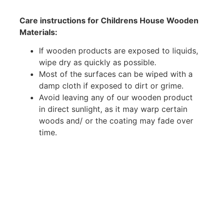
Care instructions for Childrens House Wooden
Materials:
If wooden products are exposed to liquids,
wipe dry as quickly as possible.
Most of the surfaces can be wiped with a
damp cloth if exposed to dirt or grime.
Avoid leaving any of our wooden product
in direct sunlight, as it may warp certain
woods and/ or the coating may fade over
time.