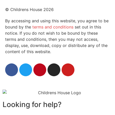
© Childrens House 2026
By accessing and using this website, you agree to be
bound by the
terms and conditions
set out in this
notice. If you do not wish to be bound by these
terms and conditions, then you may not access,
display, use, download, copy or distribute any of the
content of this website.
Looking for help?