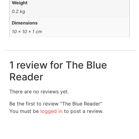
Weight
0.2 kg
Dimensions
10 × 10 × 1 cm
1 review for
The Blue
Reader
There are no reviews yet.
Be the first to review “The Blue Reader”
You must be
logged in
to post a review.