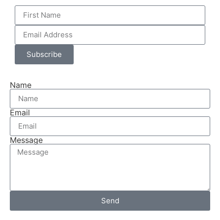
Subscribe
Name
Email
Message
Send