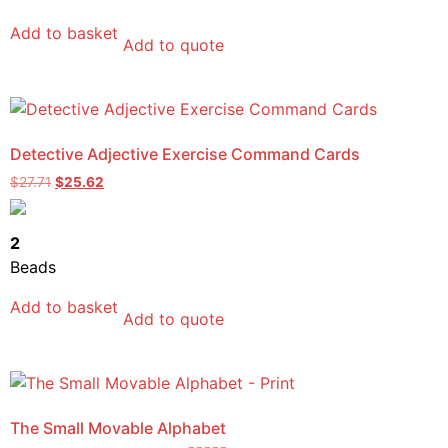
Add to basket
Add to quote
Detective Adjective Exercise Command Cards
$
27.71
$
25.62
2
Beads
Add to basket
Add to quote
The Small Movable Alphabet