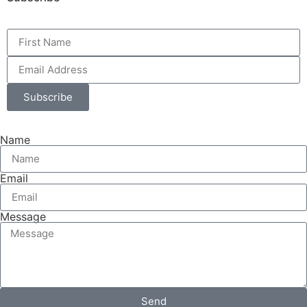
Subscribe
Name
Email
Message
Send