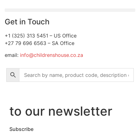
Get in Touch
+1 (325) 313 5451 – US Office
+27 79 696 6563 – SA Office
email:
info@childrenshouse.co.za
to our newsletter
Subscribe