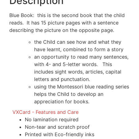
Description
Blue Book: this is the second book that the child
reads. It has 15 picture pages with a sentence
describing the picture on the opposite page.
the Child can see how and what they
have learnt, combined to form a story
an opportunity to read many sentences,
with 4- and 5-letter words. This
includes sight words, articles, capital
letters and punctuation.
using the Montessori blue reading series
helps the Child to develop an
appreciation for books.
VXCard - Features and Care
No lamination required
Non-tear and scratch proof
Printed with Eco-friendly inks