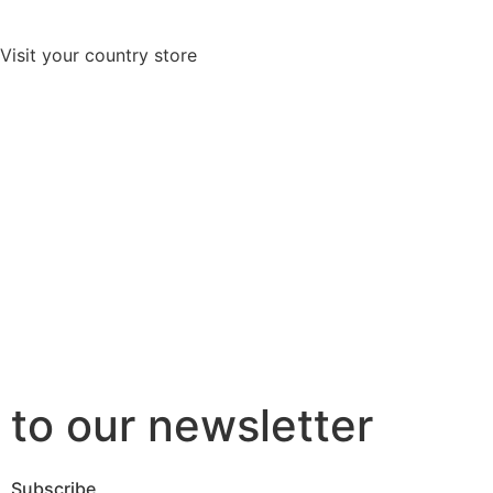
Visit your country store
to our newsletter
Subscribe