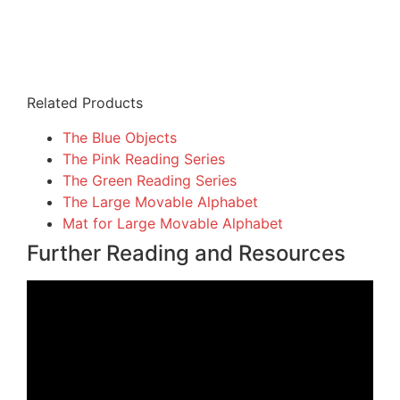
Related Products
The Blue Objects
The Pink Reading Series
The Green Reading Series
The Large Movable Alphabet
Mat for Large Movable Alphabet
Further Reading and Resources