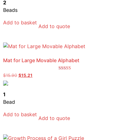
2
Beads
Add to basket
Add to quote
Mat for Large Movable Alphabet
Rated
$
15.90
$
15.21
5.00
out of 5
1
Bead
Add to basket
Add to quote