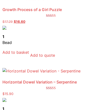
Growth Process of a Girl Puzzle
Rated
$
17.29
$
16.60
5.00
out of 5
1
Bead
Add to basket
Add to quote
Horizontal Dowel Variation – Serpentine
Rated
$
15.90
4.00
out of 5
1