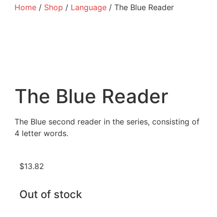
Home
/
Shop
/
Language
/ The Blue Reader
The Blue Reader
The Blue second reader in the series, consisting of
4 letter words.
$
13.82
Out of stock