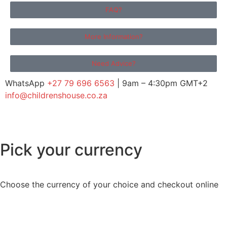
FAQ?
More Information?
Need Advice?
WhatsApp
+27 79 696 6563
| 9am – 4:30pm GMT+2
info@childrenshouse.co.za
Pick your currency
Choose the currency of your choice and checkout online