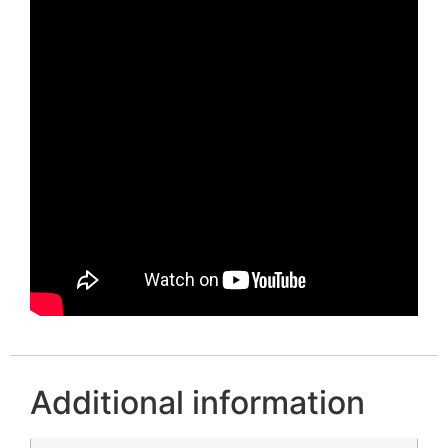
Additional information