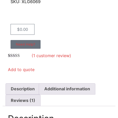
SKU: XLG6069
$
0.00
Need Help?
(
1
customer review)
Rated
1
5.00
out of 5
Add to quote
based on
customer
rating
Description
Additional information
Reviews (1)