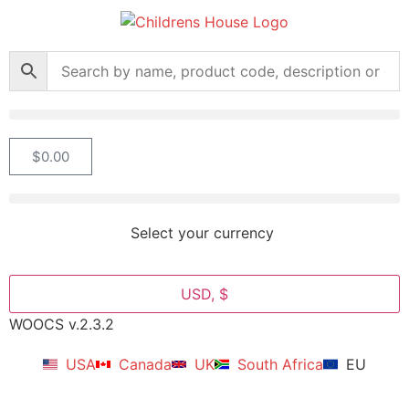
$
0.00
Select your currency
USD, $
WOOCS v.2.3.2
USA
Canada
UK
South Africa
EU