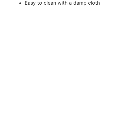
Easy to clean with a damp cloth