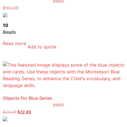
Rated
$
104.09
5.00
out of 5
10
Beads
Read more
Add to quote
Objects For Blue Series
Rated
$
24.23
$
22.85
5.00
out of 5