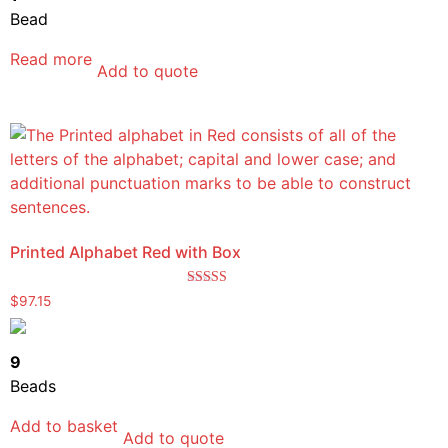
Bead
Read more
Add to quote
Printed Alphabet Red with Box
Rated
$
97.15
5.00
out of 5
9
Beads
Add to basket
Add to quote