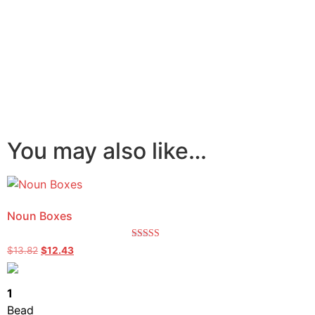
You may also like…
Noun Boxes
Rated
$
13.82
$
12.43
5.00
out of 5
1
Bead