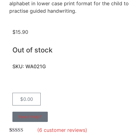
alphabet in lower case print format for the child to
practise guided handwriting.
$
15.90
Out of stock
SKU: WA021G
$
0.00
Need Help?
(
6
customer reviews)
Rated
6
4.67