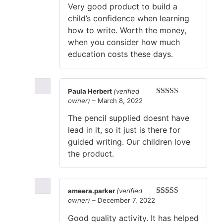
Very good product to build a
child’s confidence when learning
how to write. Worth the money,
when you consider how much
education costs these days.
Paula Herbert
(verified
owner)
–
March 8, 2022
Rated
5
out
of 5
The pencil supplied doesnt have
lead in it, so it just is there for
guided writing. Our children love
the product.
ameera.parker
(verified
owner)
–
December 7, 2022
Rated
5
out
of 5
Good quality activity. It has helped