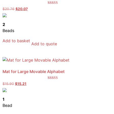
Rated
$
20.76
$
20.07
4.00
out of 5
2
Beads
Add to basket
Add to quote
Mat for Large Movable Alphabet
Rated
$
15.90
$
15.21
5.00
out of 5
1
Bead