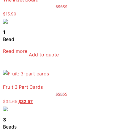
Rated
$
15.90
5.00
out of 5
1
Bead
Read more
Add to quote
Fruit 3 Part Cards
Rated
$
34.65
$
32.57
5.00
out of 5
3
Beads