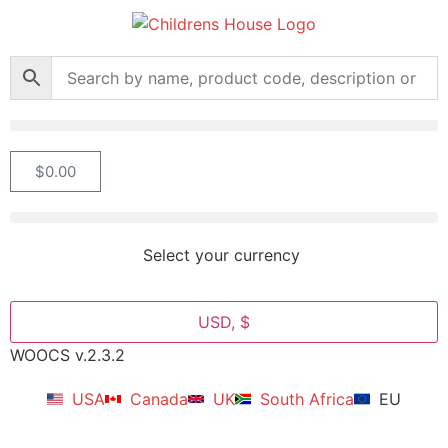
$
0.00
Select your currency
USD, $
WOOCS v.2.3.2
USA
Canada
UK
South Africa
EU