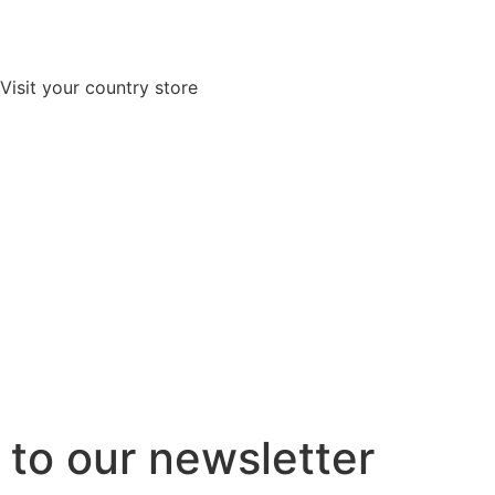
Visit your country store
to our newsletter