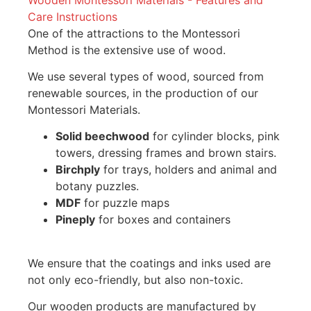
Care Instructions
One of the attractions to the Montessori
Method is the extensive use of wood.
We use several types of wood, sourced from
renewable sources, in the production of our
Montessori Materials.
Solid beechwood
for cylinder blocks, pink
towers, dressing frames and brown stairs.
Birchply
for trays, holders and animal and
botany puzzles.
MDF
for puzzle maps
Pineply
for boxes and containers
We ensure that the coatings and inks used are
not only eco-friendly, but also non-toxic.
Our wooden products are manufactured by