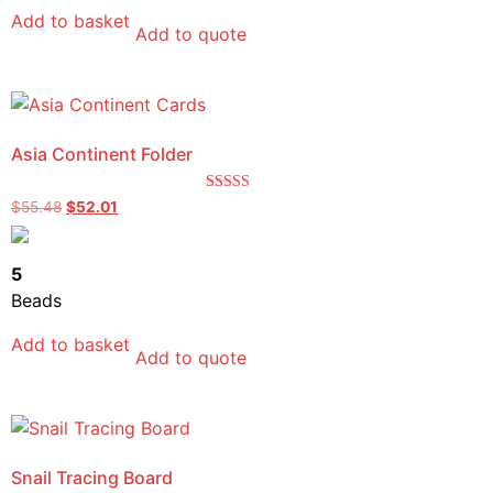
Add to basket
Add to quote
Asia Continent Folder
Rated
$
55.48
$
52.01
4.33
out of 5
5
Beads
Add to basket
Add to quote
Snail Tracing Board