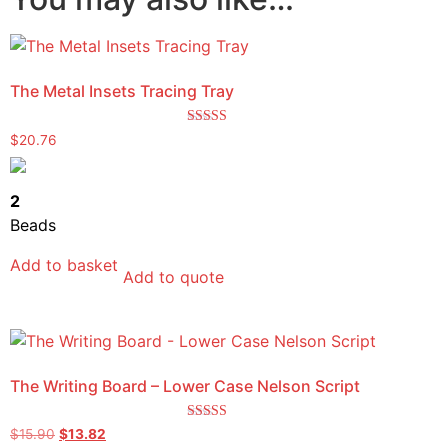
The Metal Insets Tracing Tray
Rated
$
20.76
5.00
out of 5
2
Beads
Add to basket
Add to quote
The Writing Board – Lower Case Nelson Script
Rated
$
15.90
$
13.82
5.00