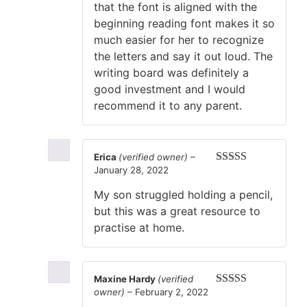
that the font is aligned with the
beginning reading font makes it so
much easier for her to recognize
the letters and say it out loud. The
writing board was definitely a
good investment and I would
recommend it to any parent.
Erica
(verified owner)
–
January 28, 2022
Rated
4
out of 5
My son struggled holding a pencil,
but this was a great resource to
practise at home.
Maxine Hardy
(verified
owner)
–
February 2, 2022
Rated
4
out of 5