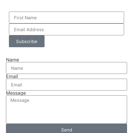
Subscribe
Name
Email
Message
Send