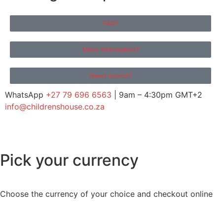
FAQ?
More Information?
Need Advice?
WhatsApp
+27 79 696 6563
| 9am – 4:30pm GMT+2
info@childrenshouse.co.za
Pick your currency
Choose the currency of your choice and checkout online