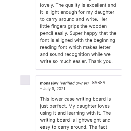
lovely. The quality is excellent and
it is light enough for my daughter
to carry around and write. Her
little fingers grips the wooden
pencil easily. Super happy that the
font is alligned with the beginning
reading font which makes letter
and sound recognition while we
write so much easier. Thank you!
monasjvv
(verified owner)
–
July 9, 2021
Rated
5
out
of 5
This lower case writing board is
just perfect. My daughter loves
using it and learning with it. The
writing board is lightweight and
easy to carry around. The fact