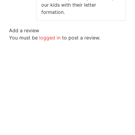
our kids with their letter
formation.
Add a review
You must be
logged in
to post a review.