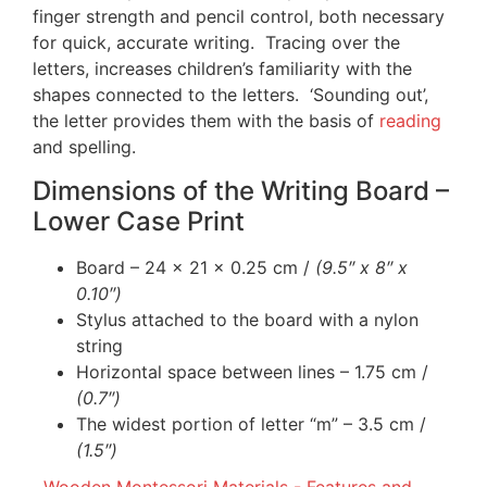
finger strength and pencil control, both necessary
for quick, accurate writing. Tracing over the
letters, increases children’s familiarity with the
shapes connected to the letters. ‘Sounding out’,
the letter provides them with the basis of
reading
and spelling.
Dimensions of the Writing Board –
Lower Case Print
Board – 24 x 21 x 0.25 cm /
(9.5″ x 8″ x
0.10″)
Stylus attached to the board with a nylon
string
Horizontal space between lines – 1.75 cm /
(0.7″)
The widest portion of letter “m” – 3.5 cm /
(1.5″)
Wooden Montessori Materials - Features and