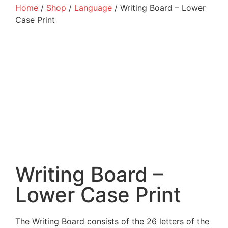
Home
/
Shop
/
Language
/ Writing Board – Lower
Case Print
Writing Board –
Lower Case Print
The Writing Board consists of the 26 letters of the