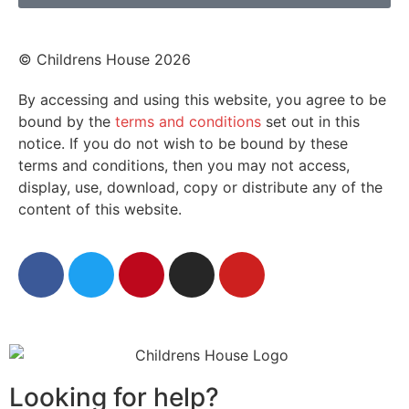
© Childrens House 2026
By accessing and using this website, you agree to be
bound by the
terms and conditions
set out in this
notice. If you do not wish to be bound by these
terms and conditions, then you may not access,
display, use, download, copy or distribute any of the
content of this website.
Looking for help?