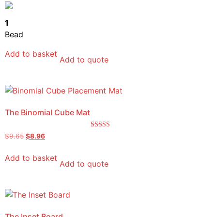
out of 5
1
Bead
Add to basket
Add to quote
The Binomial Cube Mat
Rated
$
9.65
$
8.96
5.00
out of 5
Add to basket
Add to quote
The Inset Board