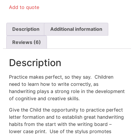
out of 5
Add to quote
based on
customer
ratings
Description
Additional information
Reviews (6)
Description
Practice makes perfect, so they say. Children
need to learn how to write correctly, as
handwriting plays a strong role in the development
of cognitive and creative skills.
Give the Child the opportunity to practice perfect
letter formation and to establish great handwriting
habits from the start with the writing board –
lower case print. Use of the stylus promotes