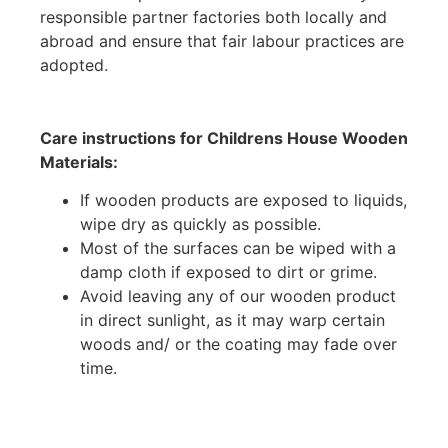
responsible partner factories both locally and
abroad and ensure that fair labour practices are
adopted.
Care instructions for Childrens House Wooden
Materials:
If wooden products are exposed to liquids,
wipe dry as quickly as possible.
Most of the surfaces can be wiped with a
damp cloth if exposed to dirt or grime.
Avoid leaving any of our wooden product
in direct sunlight, as it may warp certain
woods and/ or the coating may fade over
time.