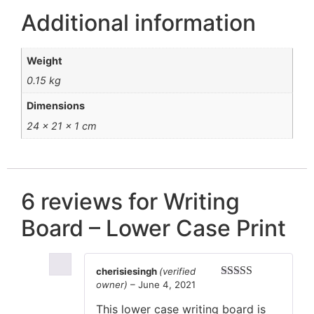
Additional information
Weight
0.15 kg
Dimensions
24 × 21 × 1 cm
6 reviews for
Writing
Board – Lower Case Print
cherisiesingh
(verified
owner)
–
June 4, 2021
Rated
5
out
of 5
This lower case writing board is