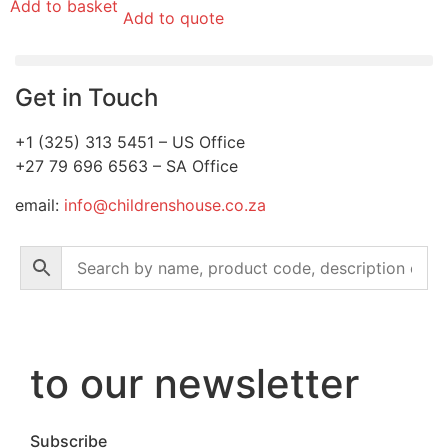
Add to basket
Add to quote
Get in Touch
+1 (325) 313 5451 – US Office
+27 79 696 6563 – SA Office
email:
info@childrenshouse.co.za
to our newsletter
Subscribe