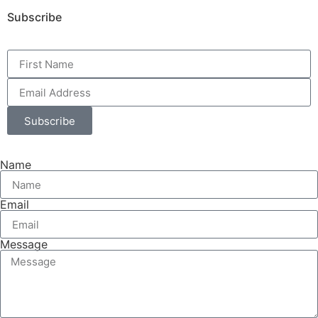
Subscribe
Subscribe
Name
Email
Message