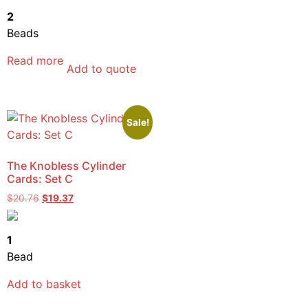
2
Beads
Read more
Add to quote
Sale!
The Knobless Cylinder
Cards: Set C
$
20.76
$
19.37
1
Bead
Add to basket