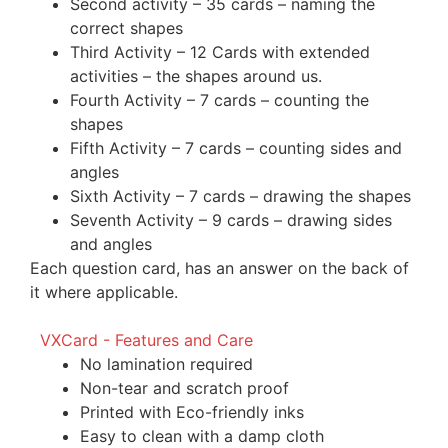
Second activity – 35 cards – naming the
correct shapes
Third Activity – 12 Cards with extended
activities – the shapes around us.
Fourth Activity – 7 cards – counting the
shapes
Fifth Activity – 7 cards – counting sides and
angles
Sixth Activity – 7 cards – drawing the shapes
Seventh Activity – 9 cards – drawing sides
and angles
Each question card, has an answer on the back of
it where applicable.
VXCard - Features and Care
No lamination required
Non-tear and scratch proof
Printed with Eco-friendly inks
Easy to clean with a damp cloth