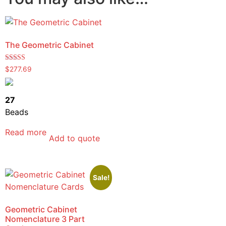
The Geometric Cabinet
Rated
$
277.69
5.00
out of 5
27
Beads
Read more
Add to quote
Sale!
Geometric Cabinet
Nomenclature 3 Part