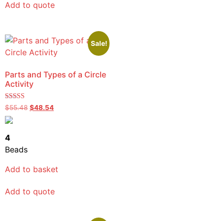
Add to quote
Sale!
Parts and Types of a Circle
Activity
Rated
$
55.48
$
48.54
5.00
out of 5
4
Beads
Add to basket
Add to quote