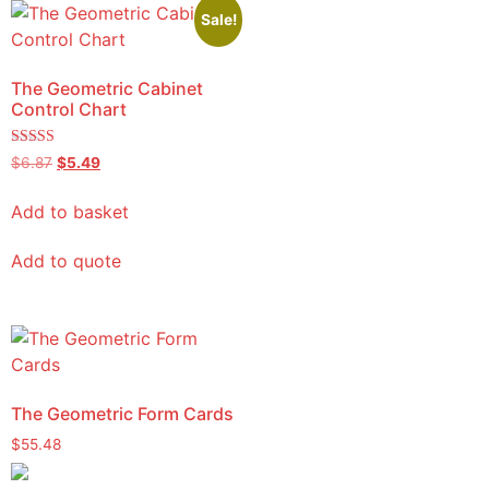
Sale!
The Geometric Cabinet
Control Chart
Rated
$
6.87
$
5.49
5.00
out of 5
Add to basket
Add to quote
The Geometric Form Cards
$
55.48