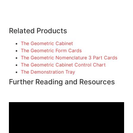
Related Products
The Geometric Cabinet
The Geometric Form Cards
The Geometric Nomenclature 3 Part Cards
The Geometric Cabinet Control Chart
The Demonstration Tray
Further Reading and Resources