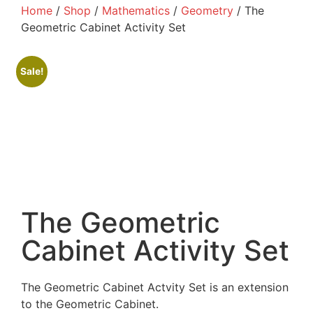
Home
/
Shop
/
Mathematics
/
Geometry
/ The
Geometric Cabinet Activity Set
Sale!
The Geometric
Cabinet Activity Set
The Geometric Cabinet Actvity Set is an extension
to the Geometric Cabinet.