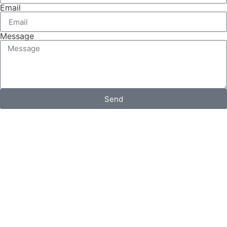
Email
Message
Send