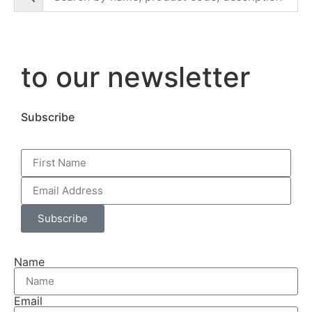
to our newsletter
Subscribe
Subscribe
Name
Email