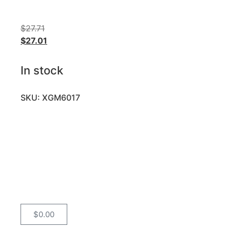
$
27.71
$
27.01
In stock
SKU: XGM6017
$
0.00