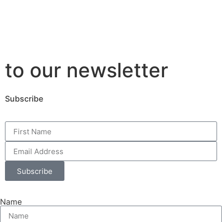
to our newsletter
Subscribe
Subscribe
Name