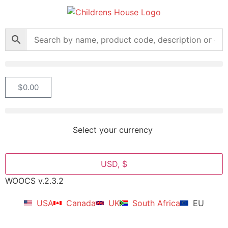
$
0.00
Select your currency
USD, $
WOOCS v.2.3.2
USA
Canada
UK
South Africa
EU