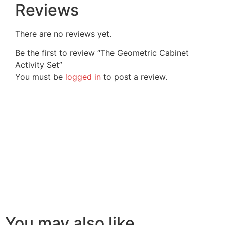
Reviews
There are no reviews yet.
Be the first to review “The Geometric Cabinet
Activity Set”
You must be
logged in
to post a review.
You may also like…