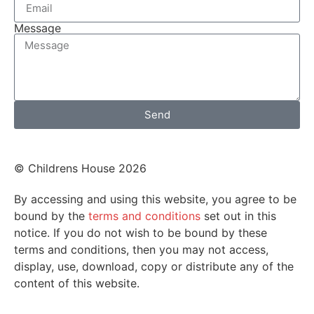
Message
Send
© Childrens House 2026
By accessing and using this website, you agree to be
bound by the
terms and conditions
set out in this
notice. If you do not wish to be bound by these
terms and conditions, then you may not access,
display, use, download, copy or distribute any of the
content of this website.