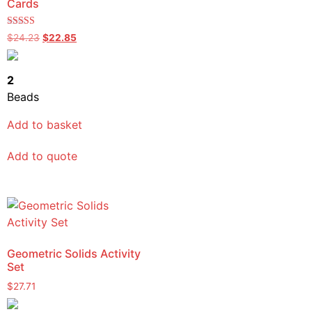
Cards
Rated
$
24.23
$
22.85
5.00
out of 5
2
Beads
Add to basket
Add to quote
Geometric Solids Activity
Set
$
27.71