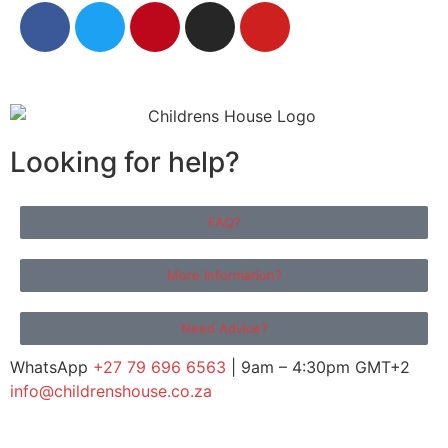
Looking for help?
FAQ?
More Information?
Need Advice?
WhatsApp
+27 79 696 6563
| 9am – 4:30pm GMT+2
info@childrenshouse.co.za