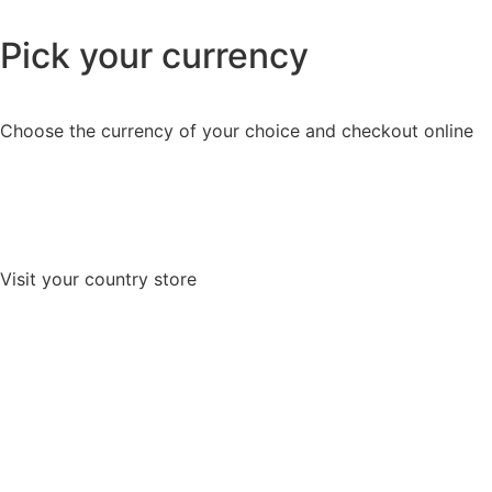
Pick your currency
Choose the currency of your choice and checkout online
Visit your country store