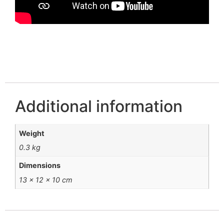
Additional information
Weight
0.3 kg
Dimensions
13 × 12 × 10 cm