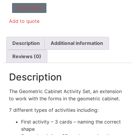
Need Help?
Add to quote
Description
Additional information
Reviews (0)
Description
The Geometric Cabinet Activity Set, an extension
to work with the forms in the geometric cabinet.
7 different types of activities including:
First activity – 3 cards – naming the correct
shape