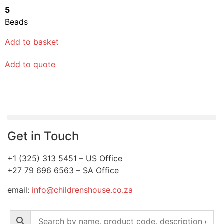
5
Beads
Add to basket
Add to quote
Get in Touch
+1 (325) 313 5451 – US Office
+27 79 696 6563 – SA Office
email:
info@childrenshouse.co.za