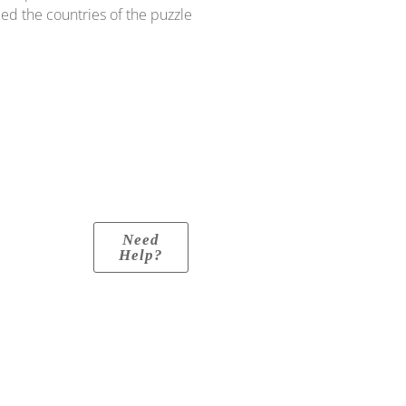
med the countries of the puzzle
Need
Help?