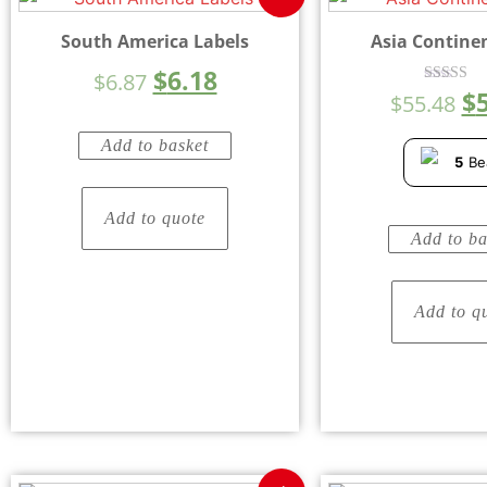
South America Labels
Asia Contine
$
6.18
$
6.87
$
Rated
$
55.48
4.33
out of 5
Add to basket
5
Be
Add to quote
Add to ba
Add to q