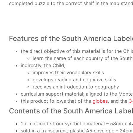
completed puzzle to the correct shelf in the map stand
Features of the South America Label
the direct objective of this material is for the Chil
learn the name of each country of the South
indirectly, the Child;
improves their vocabulary skills
develops reading and cognitive skills
receives an introduction to geography
curriculum support material; aligned to the Monte
this product follows that of the
globes
, and the
3
Contents of the South America Labe
1 x mat made from synthetic material – 58cm x 
sold in a transparent, plastic A5 envelope – 24c