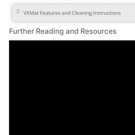
VXMat Features and Cleaning Instructions
Further Reading and Resources