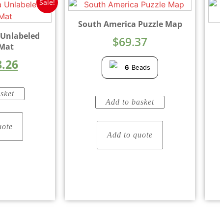
Sale!
South America Puzzle Map
 Unlabeled
$
69.37
 Mat
8.26
6
Beads
sket
Add to basket
uote
Add to quote