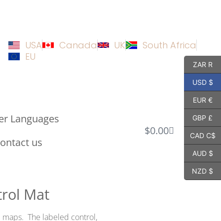
USA
Canada
UK
South Africa
EU
ZAR R
USD $
EUR €
er Languages
GBP £
$
0.00
CAD C$
ontact us
AUD $
NZD $
rol Mat
l maps. The labeled control,