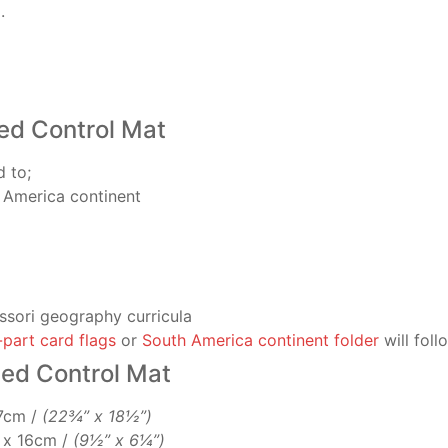
.
ed Control Mat
d to;
 America continent
ssori geography curricula
-part card flags
or
South America continent folder
will foll
led Control Mat
47cm /
(22¾” x 18½”)
m x 16cm /
(9½” x 6¼”)