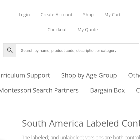
Login
Create Account
Shop
My Cart
Checkout
My Quote
rriculum Support
Shop by Age Group
Oth
Montessori Search Partners
Bargain Box
C
South America Labeled Cont
The labeled; and unlabeled; versions are both contro