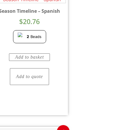
Season Timeline – Spanish
$
20.76
2
Beads
Add to basket
Add to quote