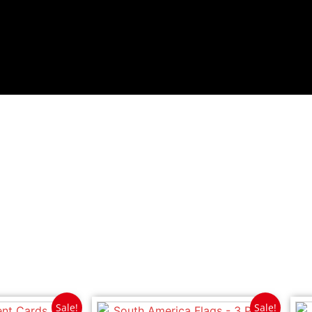
Sale!
Sale!