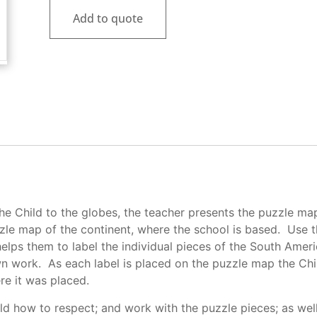
Add to quote
the Child to the globes, the teacher presents the puzzle ma
zle map of the continent, where the school is based. Use
 helps them to label the individual pieces of the South Ame
n work. As each label is placed on the puzzle map the Chi
re it was placed.
ild how to respect; and work with the puzzle pieces; as wel