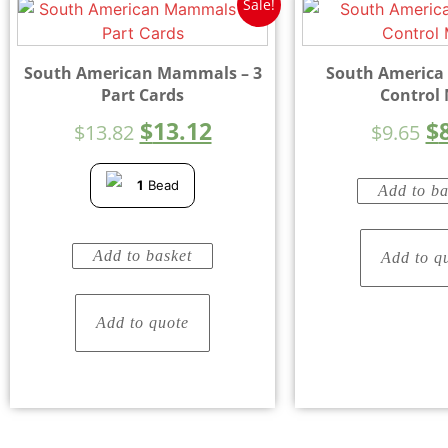
Sale!
South American Mammals – 3
South America
Part Cards
Control
$
13.12
$
$
13.82
$
9.65
1
Bead
Add to ba
Add to basket
Add to q
Add to quote