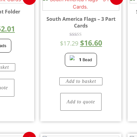
nt Folder
South America Flags – 3 Part
Cards
52.01
$
16.60
Rated
$
17.29
5.00
ads
out of 5
1
Bead
sket
Add to basket
uote
Add to quote