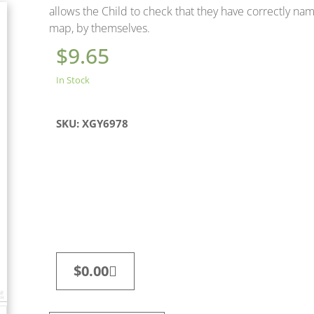
allows the Child to check that they have correctly na
map, by themselves.
$
9.65
In Stock
SKU: XGY6978
$
0.00