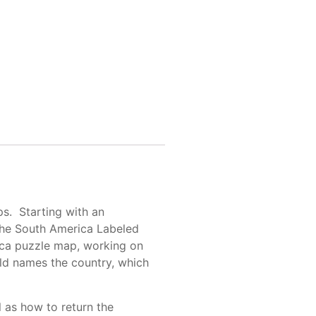
ps. Starting with an
 the South America Labeled
rica puzzle map, working on
ld names the country, which
l as how to return the