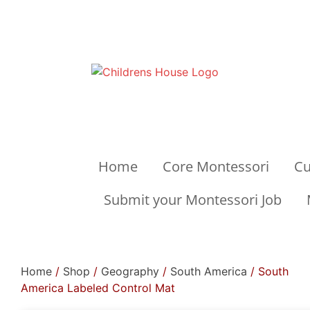
Home
Core Montessori
Cu
Submit your Montessori Job
Home
/
Shop
/
Geography
/
South America
/ South
America Labeled Control Mat