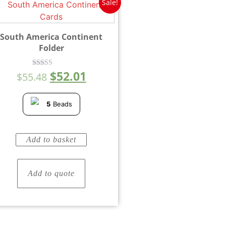
Sale!
South America Continent
Folder
$
52.01
Rated
$
55.48
4.00
out of 5
5
Beads
Add to basket
Add to quote