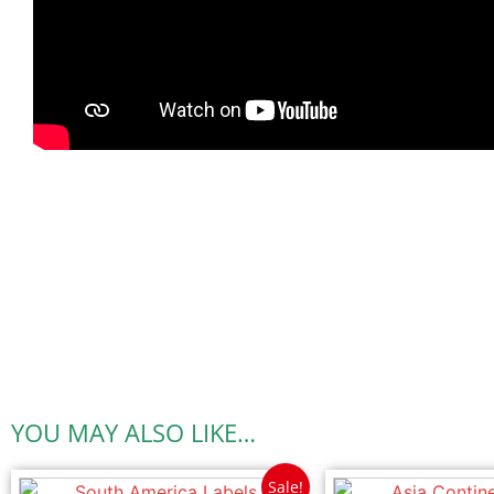
YOU MAY ALSO LIKE…
Sale!