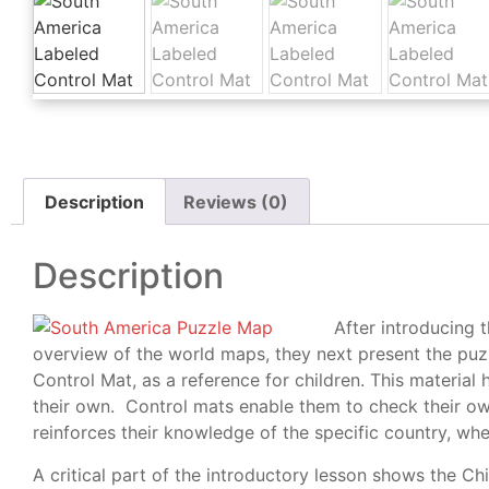
Description
Reviews (0)
Description
After introducing 
overview of the world maps, they next present the puz
Control Mat, as a reference for children. This material
their own. Control mats enable them to check their ow
reinforces their knowledge of the specific country, whe
A critical part of the introductory lesson shows the Ch