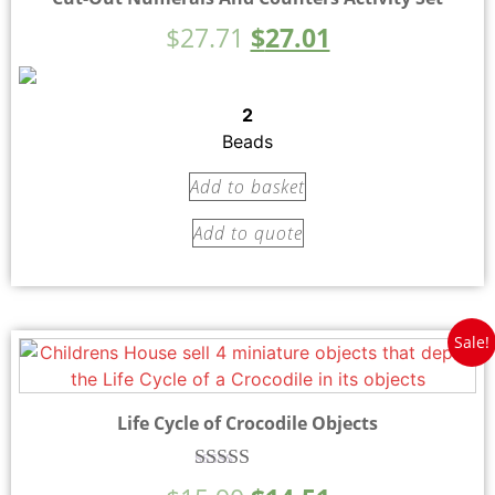
$
27.71
$
27.01
2
Beads
Add to basket
Add to quote
Sale!
Life Cycle of Crocodile Objects
Rated