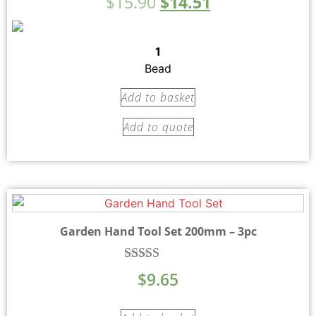
$
15.90
$
14.51
5.00
out of 5
1
Bead
Add to basket
Add to quote
Garden Hand Tool Set 200mm – 3pc
Rated
$
9.65
5.00
out of 5