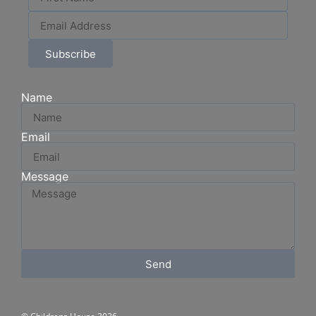
Subscribe
Name
Email
Message
Send