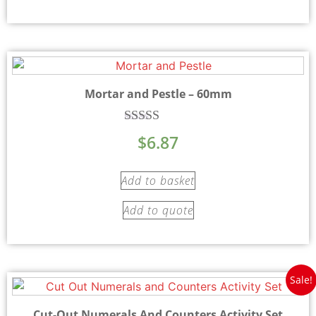
Mortar and Pestle – 60mm
Rated
$
6.87
5.00
out of 5
Add to basket
Add to quote
Sale!
Cut-Out Numerals And Counters Activity Set