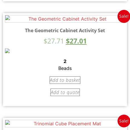
Sale!
The Geometric Cabinet Activity Set
$
27.71
$
27.01
2
Beads
Add to basket
Add to quote
Sale!