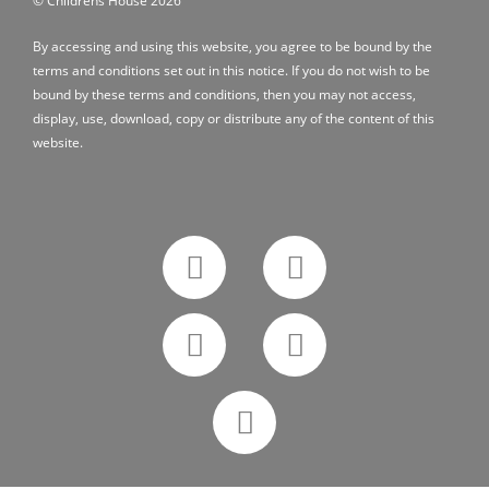
© Childrens House 2026
By accessing and using this website, you agree to be bound by the
terms and conditions
set out in this notice. If you do not wish to be
bound by these terms and conditions, then you may not access,
display, use, download, copy or distribute any of the content of this
website.