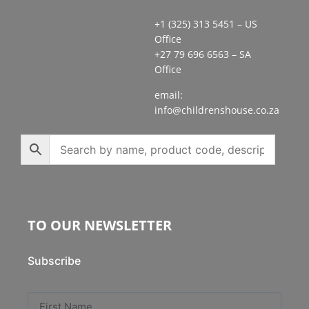
+1 (325) 313 5451 – US
Office
+27 79 696 6563 – SA
Office
email:
info@childrenshouse.co.za
TO OUR NEWSLETTER
Subscribe