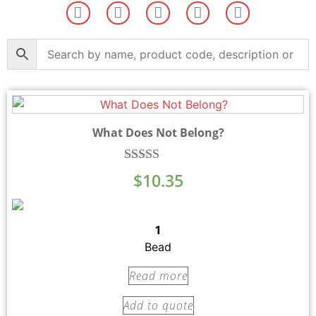
What Does Not Belong?
Rated
$
10.35
5.00
out of 5
1
Bead
Read more
Add to quote