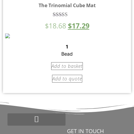
The Trinomial Cube Mat
Rated
$
18.68
$
17.29
5.00
out of 5
1
Bead
Add to basket
Add to quote
GET IN TOUCH
Start a Montessori School
Bead Loyalty Program
Montessori Search Partners