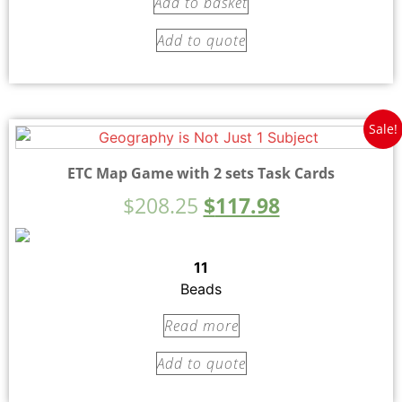
Add to basket
Add to quote
Sale!
ETC Map Game with 2 sets Task Cards
$
208.25
$
117.98
11
Beads
Read more
Add to quote