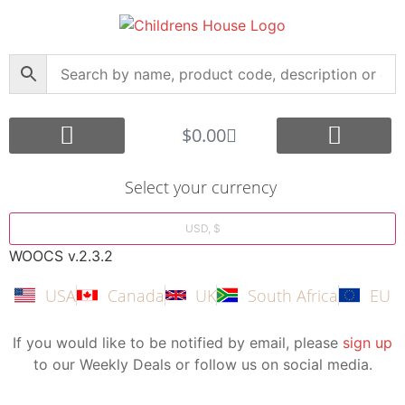
$
0.00
Core Montessori
Curriculum Support
Shop by Age Group
Other Languages
Submit your Montessori Job
Montessori Search Partners
Bargain Box
Create Account
Select your currency
USD, $
WOOCS v.2.3.2
USA
Canada
UK
South Africa
EU
If you would like to be notified by email, please
sign up
to our Weekly Deals or follow us on social media.