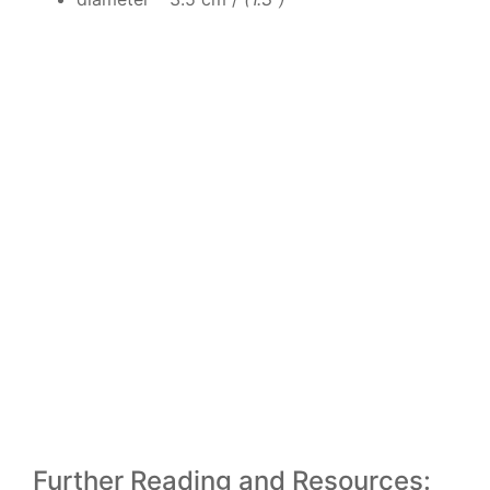
Further Reading and Resources: