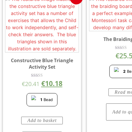
The Braidin
€
25.
Rated
5.00
Constructive Blue Triangle
out of 
Activity Set
2
Be
€
10.18
Rated
€
20.41
5.00
out of 5
Read m
1
Bead
Add to q
Add to basket