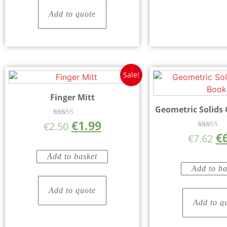
Add to quote
Sale!
Finger Mitt
Geometric Solids
€
1.99
Rated
€
2.50
5.00
€
Rated
out of 5
€
7.62
5.00
out of 
Add to basket
Add to ba
Add to quote
Add to q