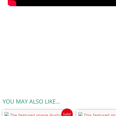
YOU MAY ALSO LIKE…
Sale!