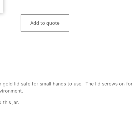
Rated
1
5.00
out of 5
based on
customer
Add to quote
rating
h gold lid safe for small hands to use. The lid screws on fo
nvironment.
this jar.