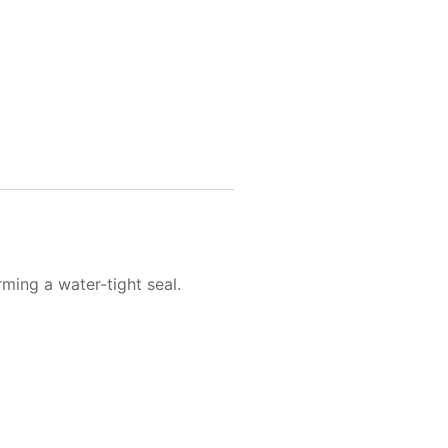
rming a water-tight seal.