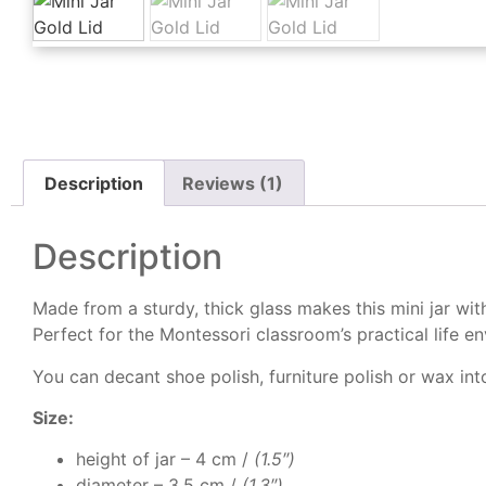
Description
Reviews (1)
Description
Made from a sturdy, thick glass makes this mini jar wit
Perfect for the Montessori classroom’s practical life e
You can decant shoe polish, furniture polish or wax into 
Size:
height of jar – 4 cm /
(1.5″)
diameter – 3.5 cm /
(1.3″)