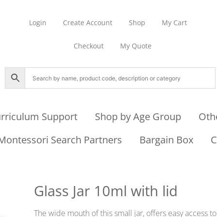
Login
Create Account
Shop
My Cart
Checkout
My Quote
rriculum Support
Shop by Age Group
Oth
Montessori Search Partners
Bargain Box
C
Glass Jar 10ml with lid
The wide mouth of this small jar, offers easy access to 