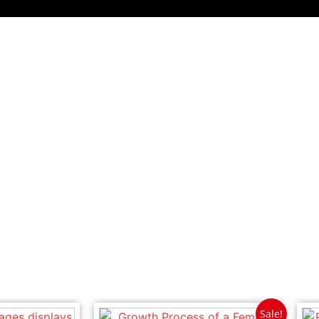
Sale!