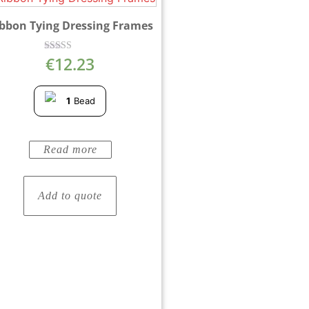
bbon Tying Dressing Frames
€
12.23
Rated
5.00
out of 5
1
Bead
Read more
Add to quote