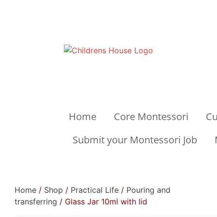
Home
Core Montessori
Cu
Submit your Montessori Job
Home
/
Shop
/
Practical Life
/
Pouring and
transferring
/ Glass Jar 10ml with lid