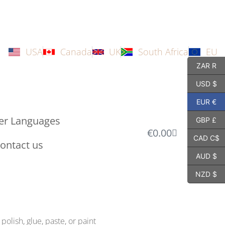
USA
Canada
UK
South Africa
EU
ZAR R
USD $
EUR €
er Languages
GBP £
€
0.00
CAD C$
ontact us
AUD $
NZD $
polish, glue, paste, or paint