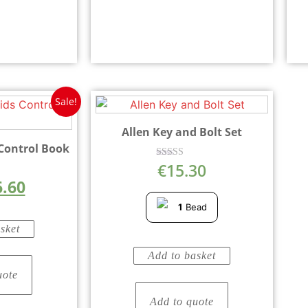
Sale!
Allen Key and Bolt Set
 Control Book
€
15.30
Rated
5.00
6.60
out of 5
5
1
Bead
sket
Add to basket
uote
Add to quote