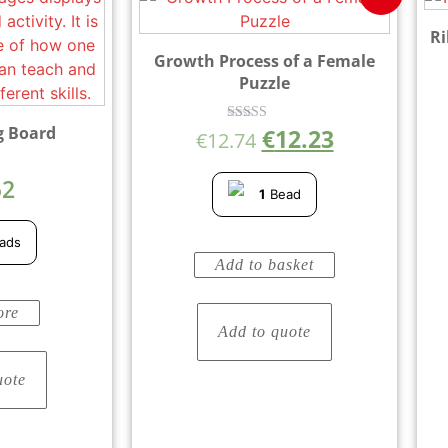
Ri
Growth Process of a Female
Puzzle
g Board
€
12.23
Rated
€
12.74
5.00
out of 5
52
1
Bead
5
ads
Add to basket
ore
Add to quote
uote