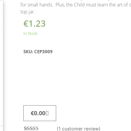
for small hands. Plus, the Child must learn the art of
top jar.
€
1.23
In Stock
SKU: CEP3009
€
0.00
(
1
customer review)