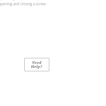
 opening and closing a screw-
Need
Help?