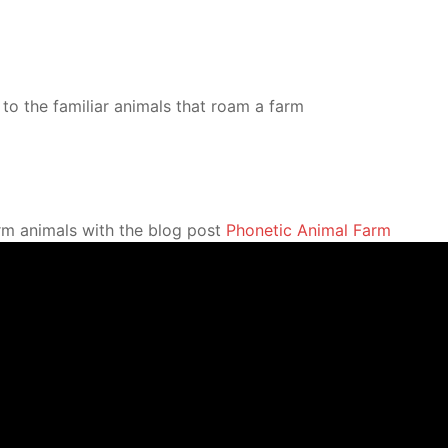
to the familiar animals that roam a farm
arm animals with the blog post
Phonetic Animal Farm