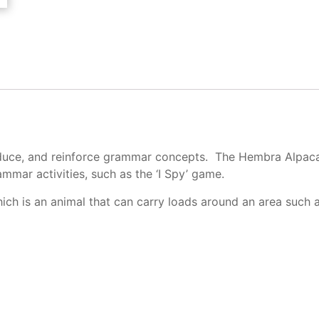
roduce, and reinforce grammar concepts. The Hembra Alpaca 
mmar activities, such as the ‘I Spy’ game.
ch is an animal that can carry loads around an area such as