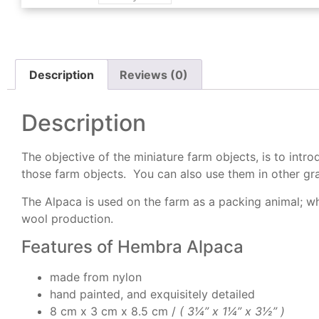
Description
Reviews (0)
Description
The objective of the miniature farm objects, is to int
those farm objects. You can also use them in other gra
The Alpaca is used on the farm as a packing animal; whi
wool production.
Features of Hembra Alpaca
made from nylon
hand painted, and exquisitely detailed
8 cm x 3 cm x 8.5 cm /
( 3
¼” x 1¼” x 3½” )