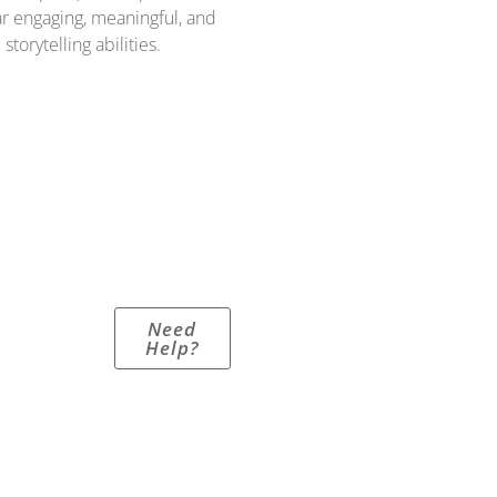
r engaging, meaningful, and
torytelling abilities.
Need
Help?