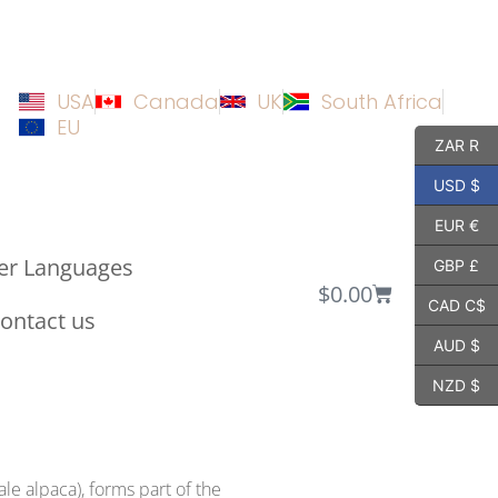
USA
Canada
UK
South Africa
EU
ZAR R
USD $
EUR €
er Languages
GBP £
$
0.00
CAD C$
ontact us
AUD $
NZD $
le alpaca), forms part of the