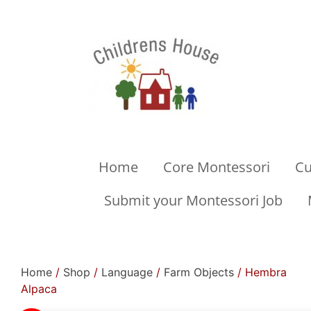
Home
Core Montessori
Cu
Submit your Montessori Job
Home
/
Shop
/
Language
/
Farm Objects
/ Hembra
Alpaca