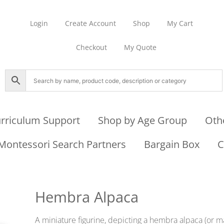
Login
Create Account
Shop
My Cart
Checkout
My Quote
rriculum Support
Shop by Age Group
Oth
Montessori Search Partners
Bargain Box
C
Hembra Alpaca
A miniature figurine, depicting a hembra alpaca (or ma