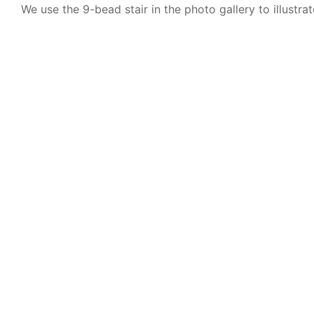
We use the 9-bead stair in the photo gallery to illustrat