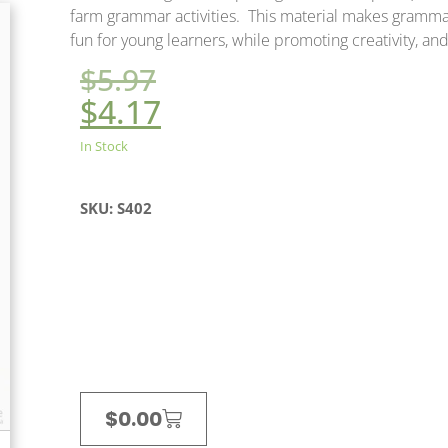
farm grammar activities. This material makes gramma
fun for young learners, while promoting creativity, and s
$
5.97
$
4.17
In Stock
SKU: S402
$
0.00