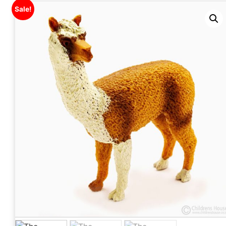
Sale!