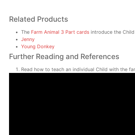
Related Products
The
Farm Animal 3 Part cards
introduce the Child 
Jenny
Young Donkey
Further Reading and References
Read how to teach an individual Child with the f