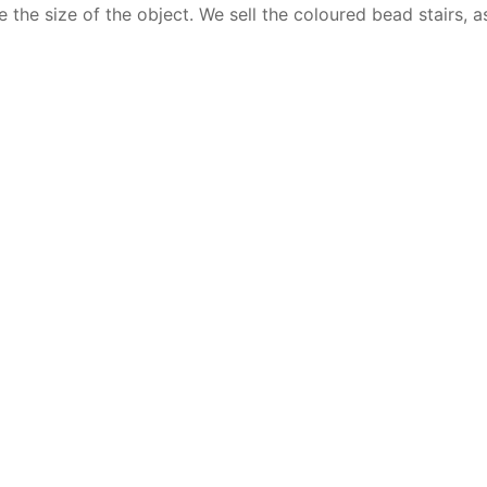
e the size of the object. We sell the coloured bead stairs, a