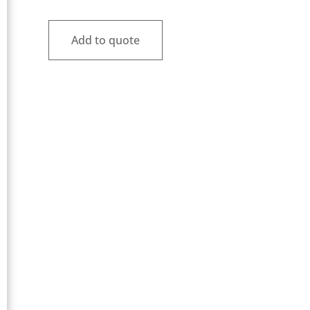
Add to quote