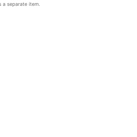
s a separate item.