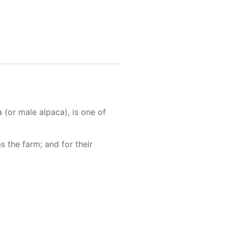
(or male alpaca), is one of
 the farm; and for their