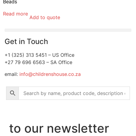
Beads
Read more
Add to quote
Get in Touch
+1 (325) 313 5451 – US Office
+27 79 696 6563 – SA Office
email:
info@childrenshouse.co.za
to our newsletter