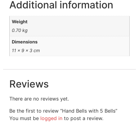
Additional information
Weight
0.70 kg
Dimensions
11 × 9 × 3 cm
Reviews
There are no reviews yet.
Be the first to review “Hand Bells with 5 Bells”
You must be
logged in
to post a review.