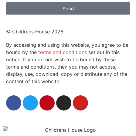
Send
© Childrens House 2026
By accessing and using this website, you agree to be
bound by the
terms and conditions
set out in this
notice. If you do not wish to be bound by these
terms and conditions, then you may not access,
display, use, download, copy or distribute any of the
content of this website.