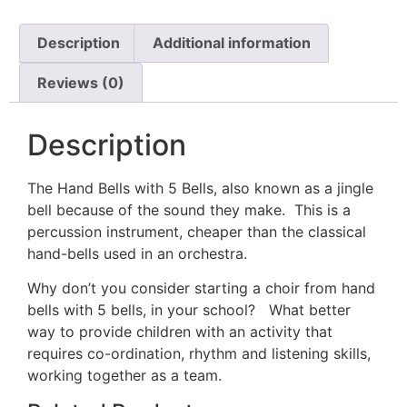
Description
Additional information
Reviews (0)
Description
The Hand Bells with 5 Bells, also known as a jingle
bell because of the sound they make. This is a
percussion instrument, cheaper than the classical
hand-bells used in an orchestra.
Why don’t you consider starting a choir from hand
bells with 5 bells, in your school? What better
way to provide children with an activity that
requires co-ordination, rhythm and listening skills,
working together as a team.