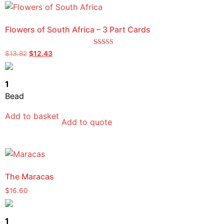
Flowers of South Africa – 3 Part Cards
Rated
$
13.82
$
12.43
5.00
out of 5
1
Bead
Add to basket
Add to quote
The Maracas
$
16.60
1