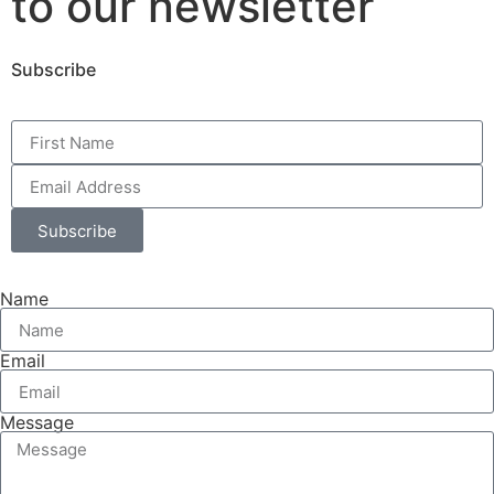
to our newsletter
Subscribe
Subscribe
Name
Email
Message