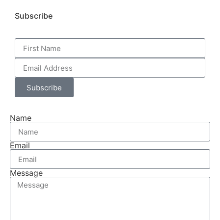
Subscribe
Subscribe
Name
Email
Message