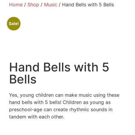
Home
/
Shop
/
Music
/ Hand Bells with 5 Bells
Sale!
Hand Bells with 5
Bells
Yes, young children can make music using these
hand bells with 5 bells! Children as young as
preschool-age can create rhythmic sounds in
tandem with each other.