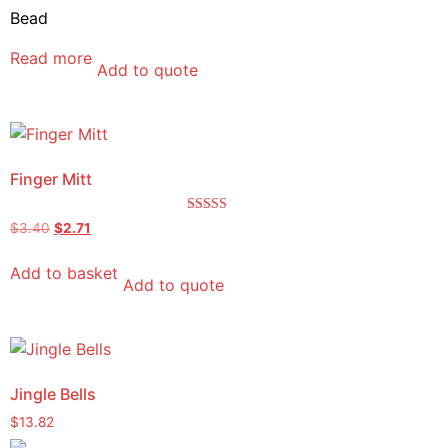
Bead
Read more
Add to quote
Finger Mitt
Rated
$
3.40
$
2.71
5.00
out of 5
Add to basket
Add to quote
Jingle Bells
$
13.82