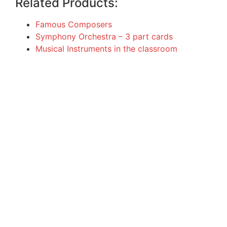
Related Products:
Famous Composers
Symphony Orchestra – 3 part cards
Musical Instruments in the classroom