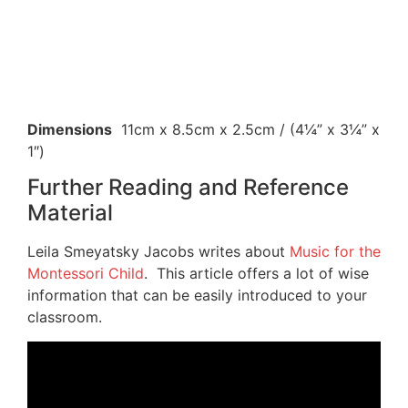
Dimensions
11cm x 8.5cm x 2.5cm / (4¼” x 3¼” x
1″)
Further Reading and Reference
Material
Leila Smeyatsky Jacobs writes about
Music for the
Montessori Child
. This article offers a lot of wise
information that can be easily introduced to your
classroom.