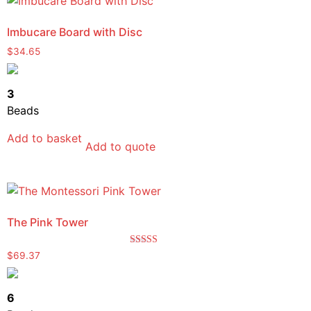
Imbucare Board with Disc
$
34.65
3
Beads
Add to basket
Add to quote
The Pink Tower
Rated
$
69.37
5.00
out of 5
6