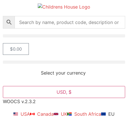
$
0.00
Select your currency
USD, $
WOOCS v.2.3.2
USA
Canada
UK
South Africa
EU