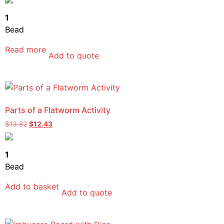
1
Bead
Read more
Add to quote
Parts of a Flatworm Activity
$
13.82
$
12.43
1
Bead
Add to basket
Add to quote