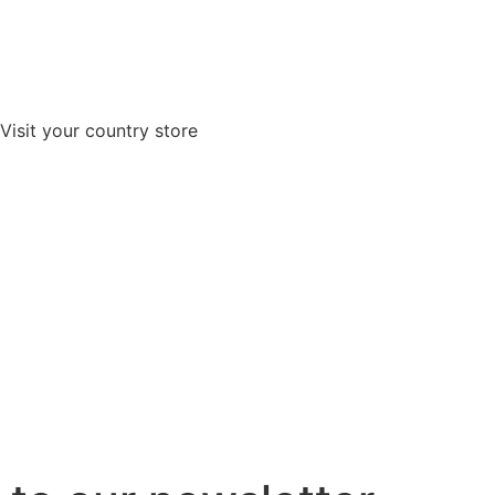
Visit your country store