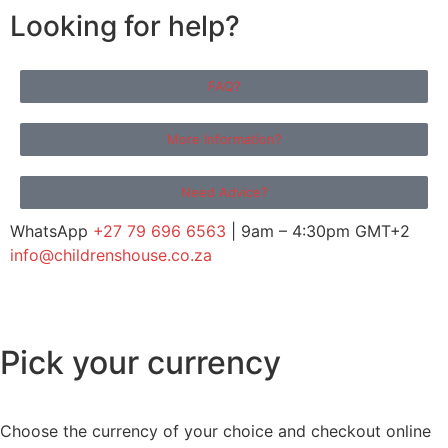
Looking for help?
FAQ?
More Information?
Need Advice?
WhatsApp
+27 79 696 6563
| 9am – 4:30pm GMT+2
info@childrenshouse.co.za
Pick your currency
Choose the currency of your choice and checkout online