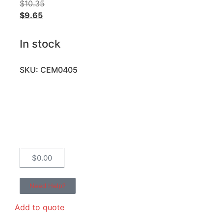
$
10.35
$
9.65
In stock
SKU: CEM0405
$
0.00
Need Help?
Add to quote