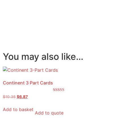
You may also like…
Continent 3 Part Cards
Rated
$
10.35
$
6.87
5.00
out of 5
Add to basket
Add to quote