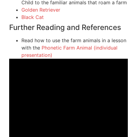
Child to the familiar animals that roam a farm
Golden Retriever
Black Cat
Further Reading and References
Read how to use the farm animals in a lesson
with the
Phonetic Farm Animal (individual
presentation)