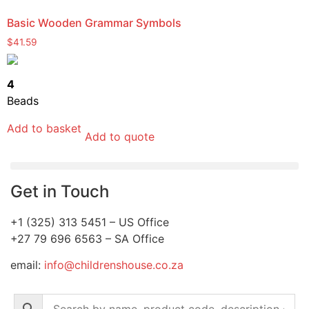
Basic Wooden Grammar Symbols
$
41.59
4
Beads
Add to basket
Add to quote
Get in Touch
+1 (325) 313 5451 – US Office
+27 79 696 6563 – SA Office
email:
info@childrenshouse.co.za