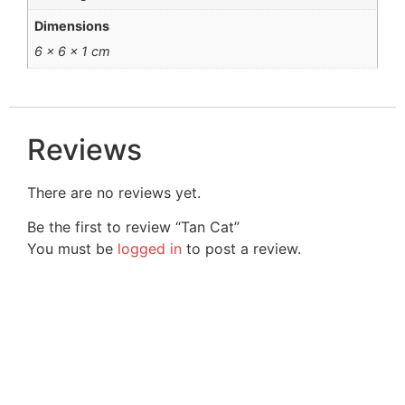
Dimensions
6 × 6 × 1 cm
Reviews
There are no reviews yet.
Be the first to review “Tan Cat”
You must be
logged in
to post a review.