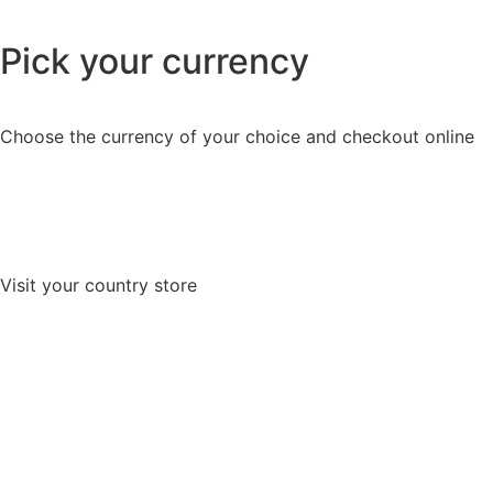
Pick your currency
Choose the currency of your choice and checkout online
Visit your country store