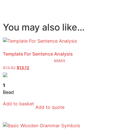
You may also like…
Template For Sentence Analysis
Rated
$
13.82
$
13.12
5.00
out of 5
1
Bead
Add to basket
Add to quote