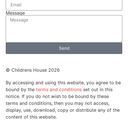
Message
Send
© Childrens House 2026
By accessing and using this website, you agree to be
bound by the
terms and conditions
set out in this
notice. If you do not wish to be bound by these
terms and conditions, then you may not access,
display, use, download, copy or distribute any of the
content of this website.