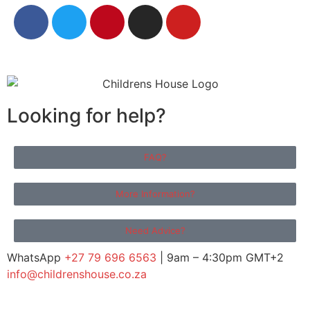
Looking for help?
FAQ?
More Information?
Need Advice?
WhatsApp
+27 79 696 6563
| 9am – 4:30pm GMT+2
info@childrenshouse.co.za