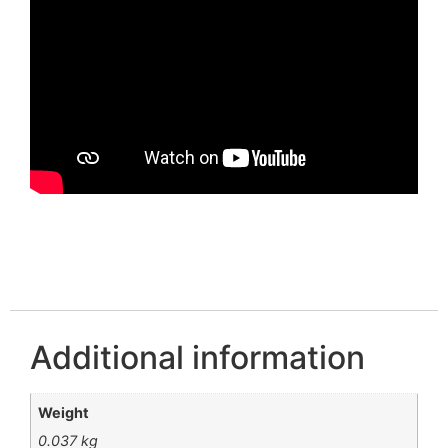
Additional information
Weight
0.037 kg