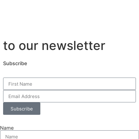
to our newsletter
Subscribe
Subscribe
Name