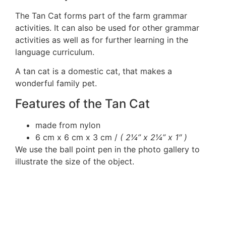
The Tan Cat forms part of the farm grammar
activities. It can also be used for other grammar
activities as well as for further learning in the
language curriculum.
A tan cat is a domestic cat, that makes a
wonderful family pet.
Features of the Tan Cat
made from nylon
6 cm x 6 cm x 3 cm /
( 2¼” x 2¼” x 1″ )
We use the ball point pen in the photo gallery to
illustrate the size of the object.