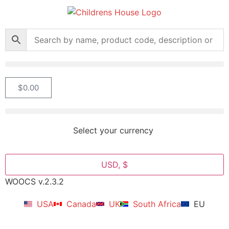
$
0.00
Select your currency
USD, $
WOOCS v.2.3.2
USA
Canada
UK
South Africa
EU