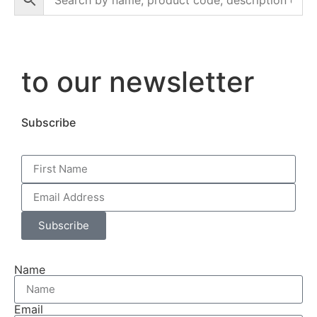
to our newsletter
Subscribe
Subscribe
Name
Email