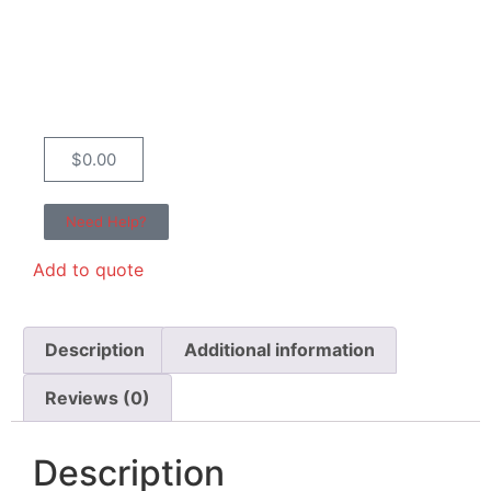
$
0.00
Need Help?
Add to quote
Description
Additional information
Reviews (0)
Description