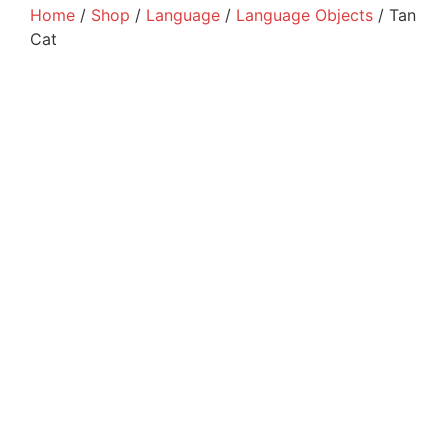
Home
/
Shop
/
Language
/
Language Objects
/ Tan
Cat