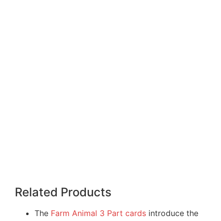
Related Products
The
Farm Animal 3 Part cards
introduce the