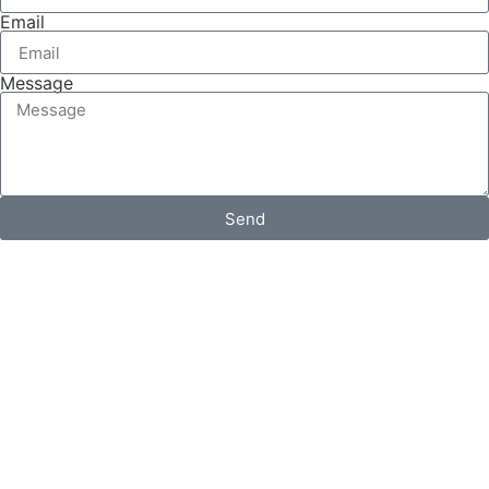
Email
Message
Send