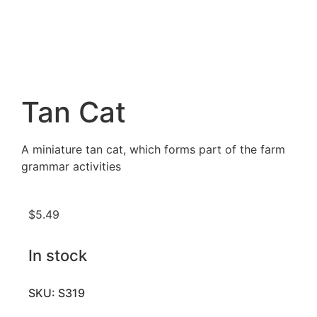
Tan Cat
A miniature tan cat, which forms part of the farm
grammar activities
$
5.49
In stock
SKU: S319