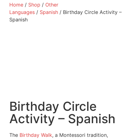
Home
/
Shop
/
Other
Languages
/
Spanish
/ Birthday Circle Activity –
Spanish
Birthday Circle
Activity – Spanish
The
Birthday Walk
, a Montessori tradition,