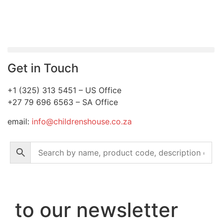
Get in Touch
+1 (325) 313 5451 – US Office
+27 79 696 6563 – SA Office
email:
info@childrenshouse.co.za
to our newsletter