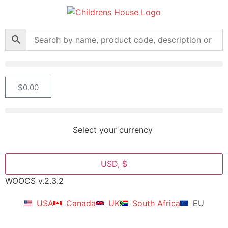
$
0.00
Select your currency
USD, $
WOOCS v.2.3.2
USA
Canada
UK
South Africa
EU