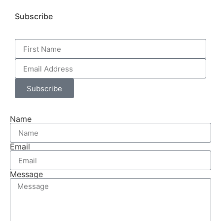
Subscribe
Subscribe
Name
Email
Message