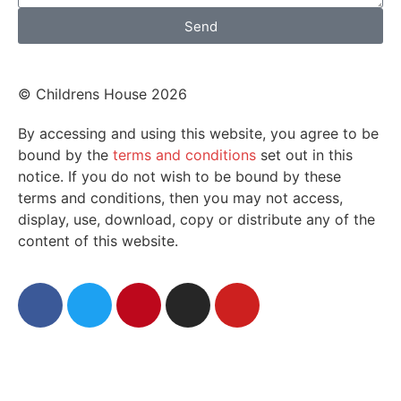
Send
© Childrens House 2026
By accessing and using this website, you agree to be
bound by the
terms and conditions
set out in this
notice. If you do not wish to be bound by these
terms and conditions, then you may not access,
display, use, download, copy or distribute any of the
content of this website.