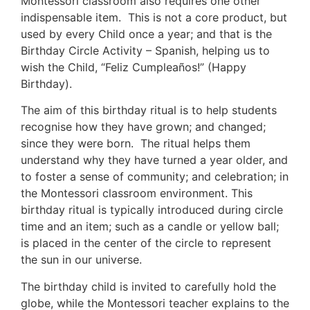
Montessori classroom also requires one other
indispensable item. This is not a core product, but
used by every Child once a year; and that is the
Birthday Circle Activity – Spanish, helping us to
wish the Child, “Feliz Cumpleaños!” (Happy
Birthday).
The aim of this birthday ritual is to help students
recognise how they have grown; and changed;
since they were born. The ritual helps them
understand why they have turned a year older, and
to foster a sense of community; and celebration; in
the Montessori classroom environment. This
birthday ritual is typically introduced during circle
time and an item; such as a candle or yellow ball;
is placed in the center of the circle to represent
the sun in our universe.
The birthday child is invited to carefully hold the
globe, while the Montessori teacher explains to the