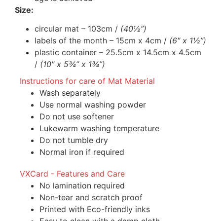
Size:
circular mat – 103cm /
(40½”)
labels of the month – 15cm x 4cm /
(6″ x 1½”)
plastic container – 25.5cm x 14.5cm x 4.5cm
/
(10″ x 5¾” x 1¾”)
Instructions for care of Mat Material
Wash separately
Use normal washing powder
Do not use softener
Lukewarm washing temperature
Do not tumble dry
Normal iron if required
VXCard - Features and Care
No lamination required
Non-tear and scratch proof
Printed with Eco-friendly inks