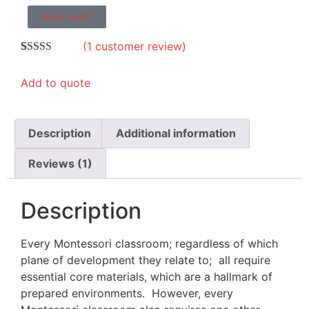
Need Help?
(
1
customer review)
Rated
1
5.00
out of 5
Add to quote
based on
customer
rating
Description
Additional information
Reviews (1)
Description
Every Montessori classroom; regardless of which
plane of development they relate to; all require
essential core materials, which are a hallmark of
prepared environments. However, every