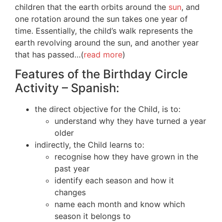
children that the earth orbits around the
sun
, and
one rotation around the sun takes one year of
time. Essentially, the child’s walk represents the
earth revolving around the sun, and another year
that has passed…(
read more
)
Features of the Birthday Circle
Activity – Spanish:
the direct objective for the Child, is to:
understand why they have turned a year
older
indirectly, the Child learns to:
recognise how they have grown in the
past year
identify each season and how it
changes
name each month and know which
season it belongs to