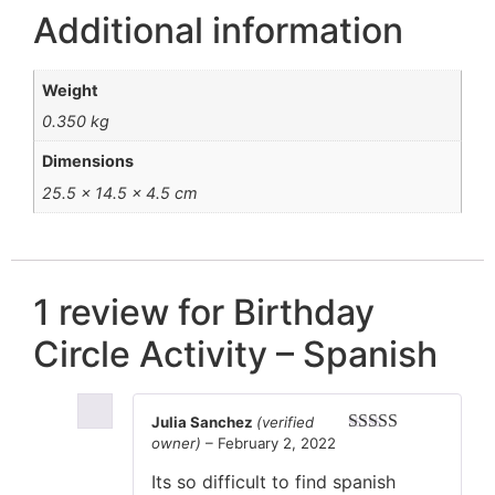
Additional information
Weight
0.350 kg
Dimensions
25.5 × 14.5 × 4.5 cm
1 review for
Birthday
Circle Activity – Spanish
Julia Sanchez
(verified
owner)
–
February 2, 2022
Rated
5
out
of 5
Its so difficult to find spanish