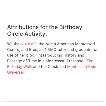
Attributions for the Birthday
Circle Activity:
We thank
NAMC
, the North American Montessori
Centre, and Bree, an NAMC tutor and graduate for
use of her blog: Intããroducing History and
Passage of Time in a Montessori Preschool:
The
Birthday Walk
and the Clock and
Montessori Kids
Universe
.