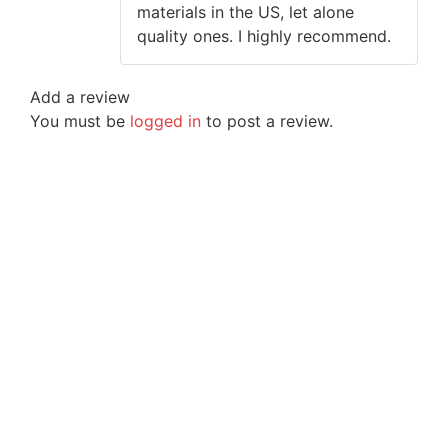
materials in the US, let alone
quality ones. I highly recommend.
Add a review
You must be
logged in
to post a review.