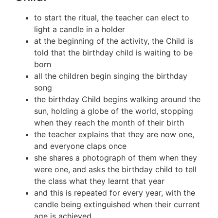
to start the ritual, the teacher can elect to
light a candle in a holder
at the beginning of the activity, the Child is
told that the birthday child is waiting to be
born
all the children begin singing the birthday
song
the birthday Child begins walking around the
sun, holding a globe of the world, stopping
when they reach the month of their birth
the teacher explains that they are now one,
and everyone claps once
she shares a photograph of them when they
were one, and asks the birthday child to tell
the class what they learnt that year
and this is repeated for every year, with the
candle being extinguished when their current
age is achieved