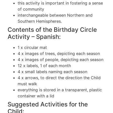
this activity is important in fostering a sense
of community
interchangeable between Northern and
Southern Hemispheres.
Contents of the Birthday Circle
Activity – Spanish:
1 x circular mat
4 x images of trees, depicting each season
4 x images of people, depicting each season
12 x labels, 1 of each month
4 x small labels naming each season
4 x arrows, to direct the direction the Child
must walk
everything is stored in a transparent, plastic
container with a lid
Suggested Activities for the
Child: