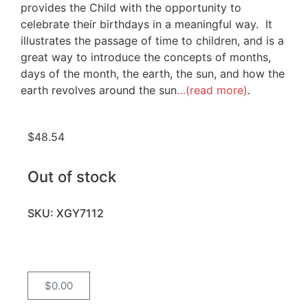
provides the Child with the opportunity to
celebrate their birthdays in a meaningful way. It
illustrates the passage of time to children, and is a
great way to introduce the concepts of months,
days of the month, the earth, the sun, and how the
earth revolves around the sun
…(read more)
.
$
48.54
Out of stock
SKU: XGY7112
$
0.00