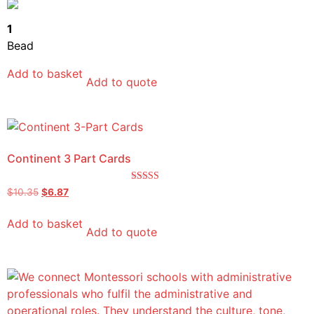
out of 5
1
Bead
Add to basket
Add to quote
Continent 3 Part Cards
Rated
$
10.35
$
6.87
5.00
out of 5
Add to basket
Add to quote