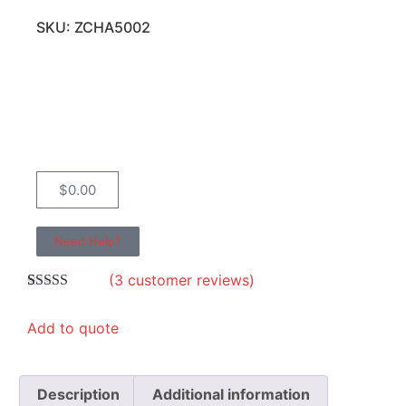
SKU: ZCHA5002
$
0.00
Need Help?
(
3
customer reviews)
Rated
3
4.67
out of 5
Add to quote
based on
customer
ratings
Description
Additional information