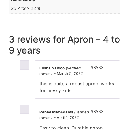
20 × 19 × 2 cm
3 reviews for
Apron – 4 to
9 years
Elisha Naidoo
(verified
owner)
–
March 5, 2022
Rated
4
out of 5
this is quite a robust apron. works
for messy kids.
Renee MacAdams
(verified
owner)
–
April 1, 2022
Rated
5
out
of 5
Easy to clean. Durable apron.