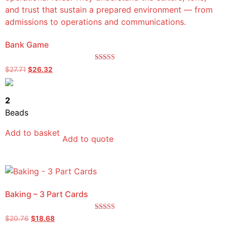
Bank Game
Rated
$
27.71
$
26.32
5.00
out of 5
2
Beads
Add to basket
Add to quote
Baking – 3 Part Cards
Rated
$
20.76
$
18.68
5.00