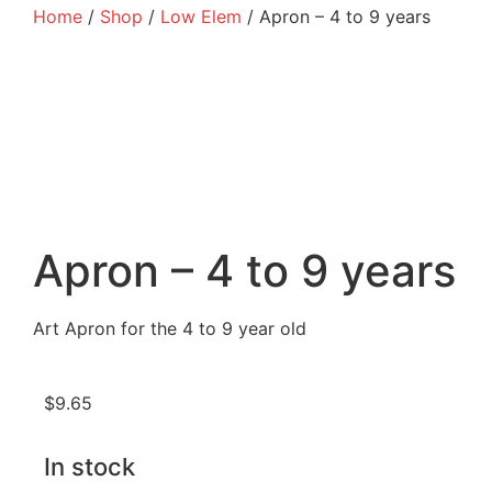
Home
/
Shop
/
Low Elem
/ Apron – 4 to 9 years
Apron – 4 to 9 years
Art Apron for the 4 to 9 year old
$
9.65
In stock