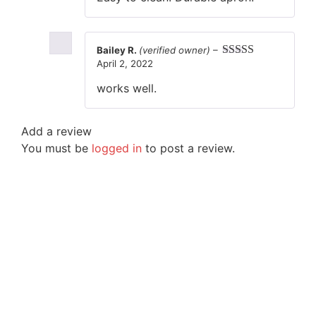
Bailey R.
(verified owner)
–
April 2, 2022
Rated
5
out
of 5
works well.
Add a review
You must be
logged in
to post a review.