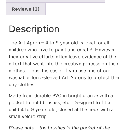
Reviews (3)
Description
The Art Apron – 4 to 9 year old is ideal for all
children who love to paint and create! However,
their creative efforts often leave evidence of the
effort that went into the creative process on their
clothes. Thus it is easier if you use one of our
washable, long-sleeved Art Aprons to protect their
day clothes.
Made from durable PVC in bright orange with a
pocket to hold brushes, etc. Designed to fit a
child 4 to 9 years old, closed at the neck with a
small Velcro strip.
Please note – the brushes in the pocket of the