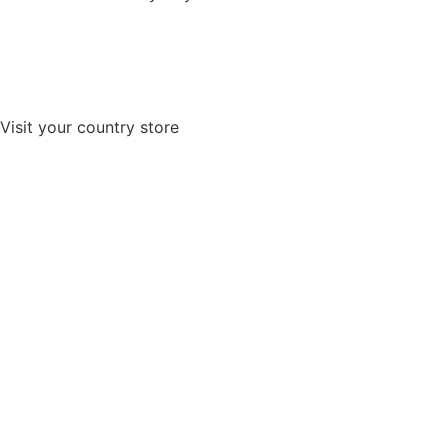
Visit your country store