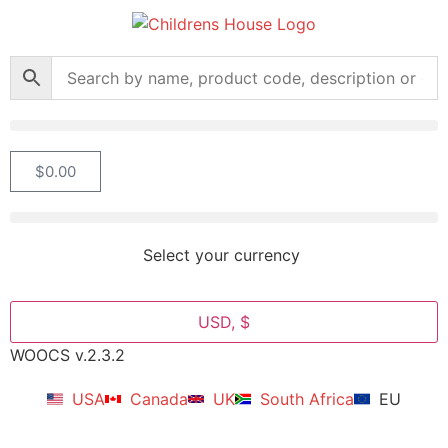
$
0.00
Select your currency
USD, $
WOOCS v.2.3.2
USA
Canada
UK
South Africa
EU