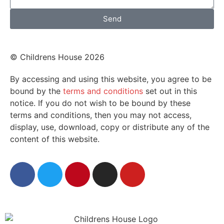
Send
© Childrens House 2026
By accessing and using this website, you agree to be
bound by the
terms and conditions
set out in this
notice. If you do not wish to be bound by these
terms and conditions, then you may not access,
display, use, download, copy or distribute any of the
content of this website.