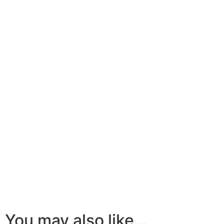
You may also like…