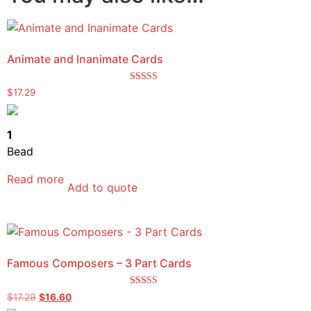
Animate and Inanimate Cards
Rated
$
17.29
4.75
out of 5
1
Bead
Read more
Add to quote
Famous Composers – 3 Part Cards
Rated
$
17.29
$
16.60
5.00