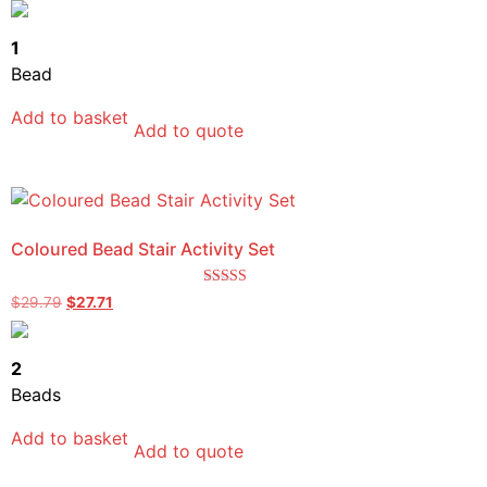
out of 5
1
Bead
Add to basket
Add to quote
Coloured Bead Stair Activity Set
Rated
$
29.79
$
27.71
5.00
out of 5
2
Beads
Add to basket
Add to quote