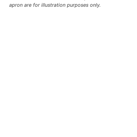
apron are for illustration purposes only.