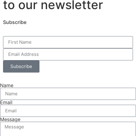
to our newsletter
Subscribe
Subscribe
Name
Email
Message