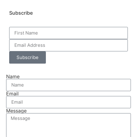
Subscribe
Subscribe
Name
Email
Message