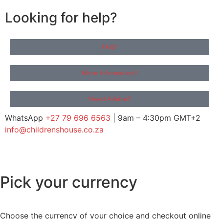
Looking for help?
FAQ?
More Information?
Need Advice?
WhatsApp
+27 79 696 6563
| 9am – 4:30pm GMT+2
info@childrenshouse.co.za
Pick your currency
Choose the currency of your choice and checkout online