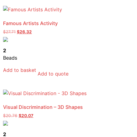
Famous Artists Activity
$
27.71
$
26.32
2
Beads
Add to basket
Add to quote
Visual Discrimination – 3D Shapes
$
20.76
$
20.07
2