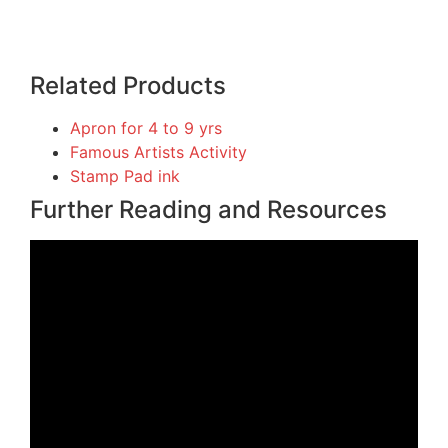
Related Products
Apron for 4 to 9 yrs
Famous Artists Activity
Stamp Pad ink
Further Reading and Resources