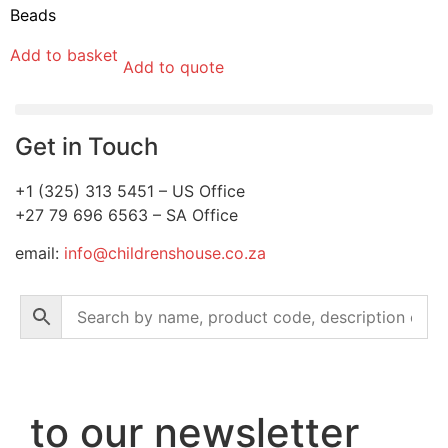
Beads
Add to basket
Add to quote
Get in Touch
+1 (325) 313 5451 – US Office
+27 79 696 6563 – SA Office
email:
info@childrenshouse.co.za
to our newsletter