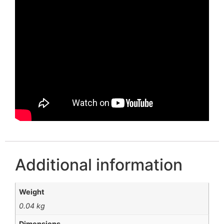
Additional information
Weight
0.04 kg
Dimensions