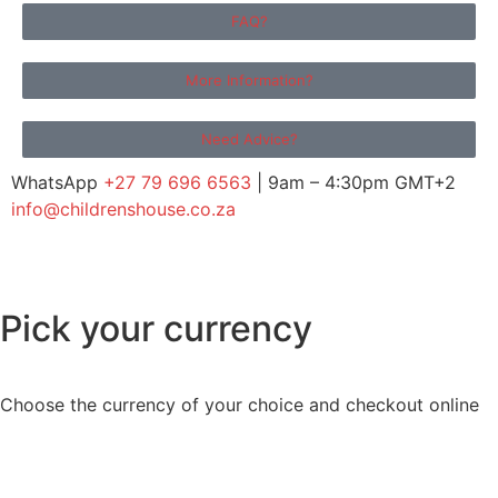
FAQ?
More Information?
Need Advice?
WhatsApp
+27 79 696 6563
| 9am – 4:30pm GMT+2
info@childrenshouse.co.za
Pick your currency
Choose the currency of your choice and checkout online