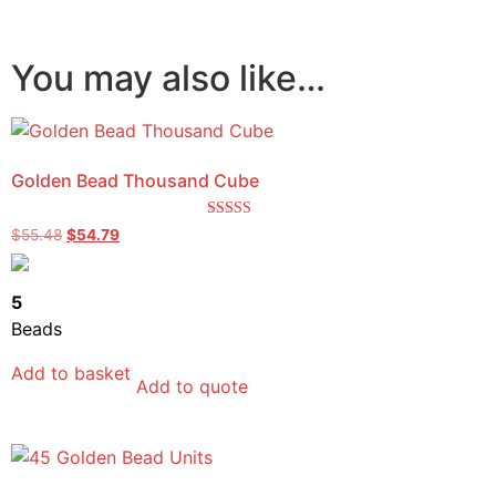
You may also like…
Golden Bead Thousand Cube
Rated
$
55.48
$
54.79
5.00
out of 5
5
Beads
Add to basket
Add to quote