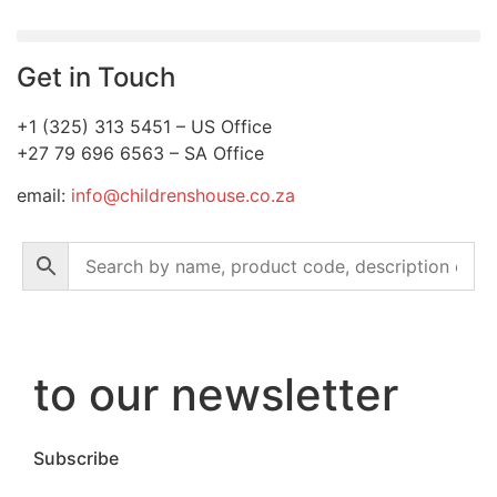
Get in Touch
+1 (325) 313 5451 – US Office
+27 79 696 6563 – SA Office
email:
info@childrenshouse.co.za
to our newsletter
Subscribe