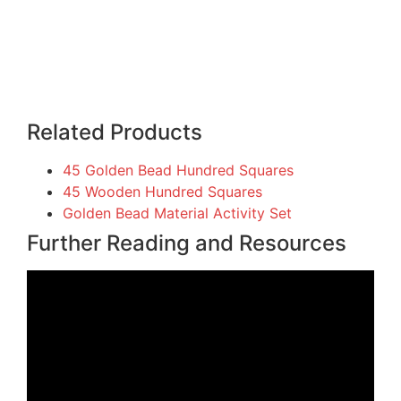
Related Products
45 Golden Bead Hundred Squares
45 Wooden Hundred Squares
Golden Bead Material Activity Set
Further Reading and Resources