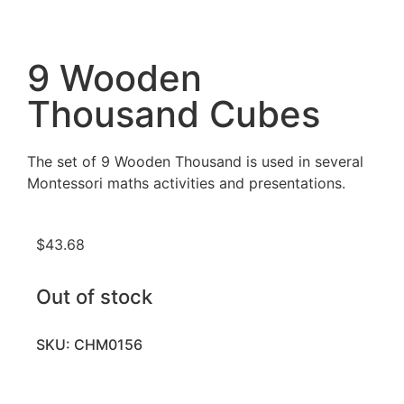
9 Wooden
Thousand Cubes
The set of 9 Wooden Thousand is used in several
Montessori maths activities and presentations.
$
43.68
Out of stock
SKU: CHM0156