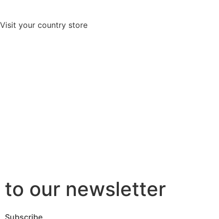
Visit your country store
to our newsletter
Subscribe