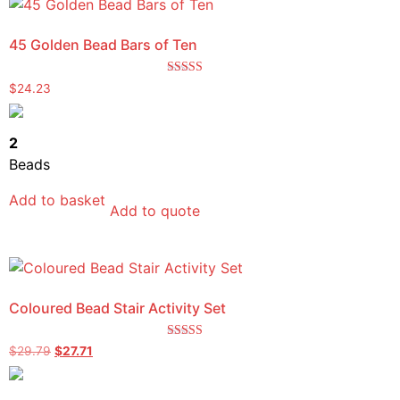
45 Golden Bead Bars of Ten
Rated
$
24.23
5.00
out of 5
2
Beads
Add to basket
Add to quote
Coloured Bead Stair Activity Set
Rated
$
29.79
$
27.71
5.00
out of 5