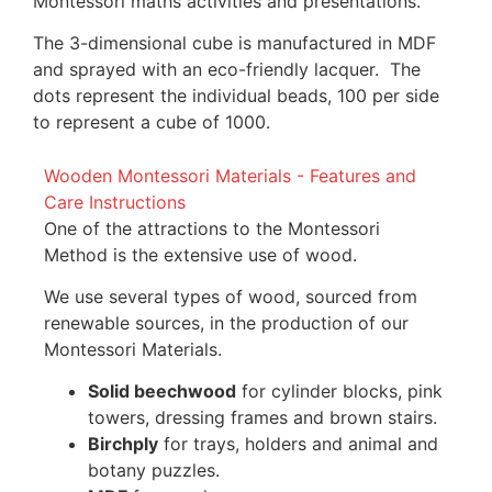
Montessori maths activities and presentations.
The 3-dimensional cube is manufactured in MDF
and sprayed with an eco-friendly lacquer. The
dots represent the individual beads, 100 per side
to represent a cube of 1000.
Wooden Montessori Materials - Features and
Care Instructions
One of the attractions to the Montessori
Method is the extensive use of wood.
We use several types of wood, sourced from
renewable sources, in the production of our
Montessori Materials.
Solid beechwood
for cylinder blocks, pink
towers, dressing frames and brown stairs.
Birchply
for trays, holders and animal and
botany puzzles.