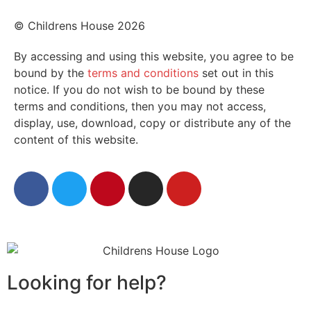
© Childrens House 2026
By accessing and using this website, you agree to be
bound by the
terms and conditions
set out in this
notice. If you do not wish to be bound by these
terms and conditions, then you may not access,
display, use, download, copy or distribute any of the
content of this website.
Looking for help?