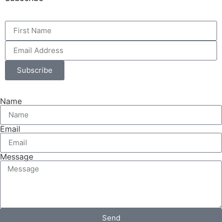
Subscribe
Name
Email
Message
Send