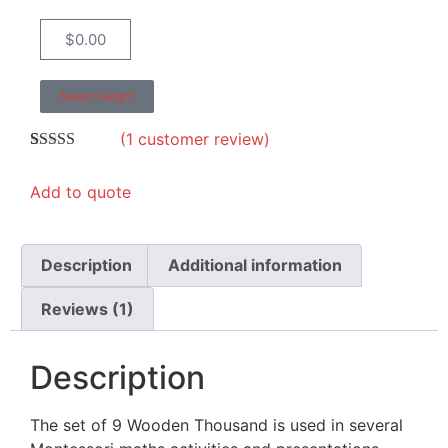
$
0.00
Need Help?
(
1
customer review)
Rated
1
5.00
out of 5
Add to quote
based on
customer
rating
Description
Additional information
Reviews (1)
Description
The set of 9 Wooden Thousand is used in several