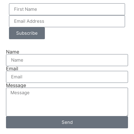
Subscribe
Name
Email
Message
Send