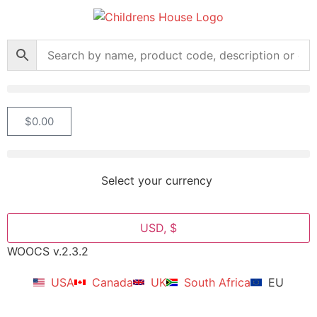
$
0.00
Select your currency
USD, $
WOOCS v.2.3.2
USA
Canada
UK
South Africa
EU