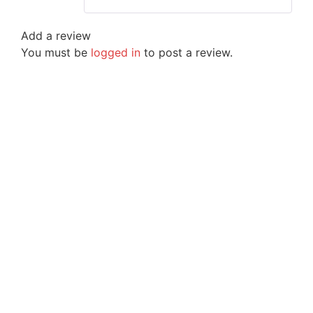
Add a review
You must be
logged in
to post a review.