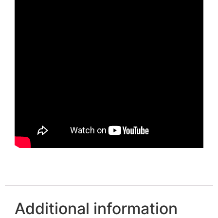
Additional information