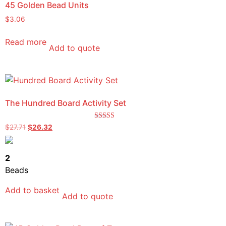
45 Golden Bead Units
$
3.06
Read more
Add to quote
The Hundred Board Activity Set
Rated
$
27.71
$
26.32
5.00
out of 5
2
Beads
Add to basket
Add to quote