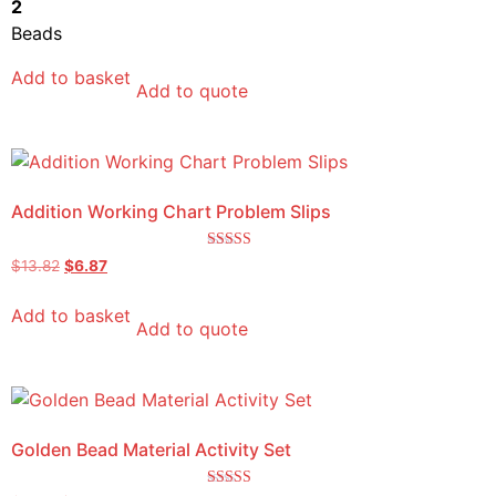
2
Beads
Add to basket
Add to quote
Addition Working Chart Problem Slips
Rated
$
13.82
$
6.87
5.00
out of 5
Add to basket
Add to quote
Golden Bead Material Activity Set