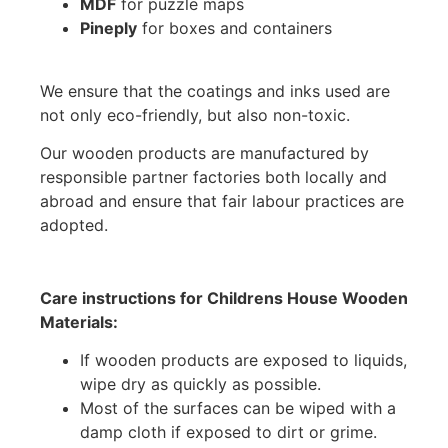
MDF
for puzzle maps
Pineply
for boxes and containers
We ensure that the coatings and inks used are
not only eco-friendly, but also non-toxic.
Our wooden products are manufactured by
responsible partner factories both locally and
abroad and ensure that fair labour practices are
adopted.
Care instructions for Childrens House Wooden
Materials:
If wooden products are exposed to liquids,
wipe dry as quickly as possible.
Most of the surfaces can be wiped with a
damp cloth if exposed to dirt or grime.