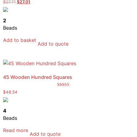
Rated
$
27.71
$
27.01
5.00
out of 5
2
Beads
Add to basket
Add to quote
45 Wooden Hundred Squares
Rated
$
48.54
5.00
out of 5
4
Beads
Read more
Add to quote