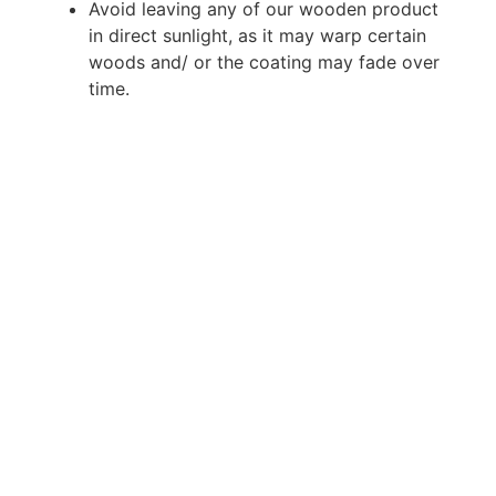
Avoid leaving any of our wooden product
in direct sunlight, as it may warp certain
woods and/ or the coating may fade over
time.