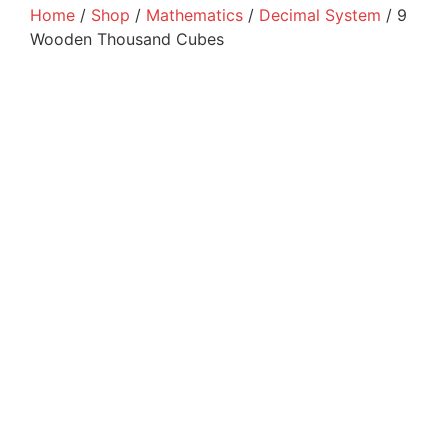
Home
/
Shop
/
Mathematics
/
Decimal System
/ 9
Wooden Thousand Cubes