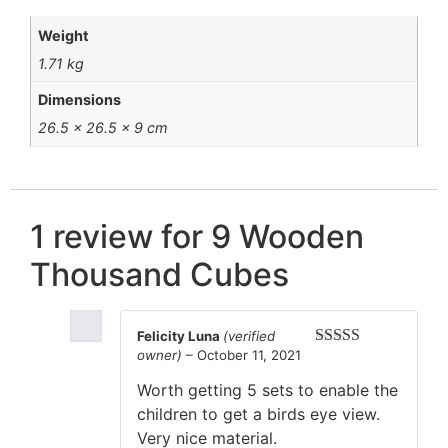
Weight
1.71 kg
Dimensions
26.5 × 26.5 × 9 cm
1 review for
9 Wooden
Thousand Cubes
Felicity Luna
(verified
owner)
–
October 11, 2021
Rated
5
out
of 5
Worth getting 5 sets to enable the
children to get a birds eye view.
Very nice material.