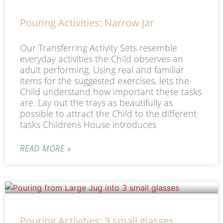
Pouring Activities: Narrow Jar
Our Transferring Activity Sets resemble
everyday activities the Child observes an
adult performing. Using real and familiar
items for the suggested exercises, lets the
Child understand how important these tasks
are. Lay out the trays as beautifully as
possible to attract the Child to the different
tasks Childrens House introduces
READ MORE »
Pouring Activities: 3 small glasses