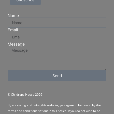
Name
Email
Message
Send
© Childrens House 2026
By accessing and using this website, you agree to be bound by the
terms and conditions
set out in this notice. If you do not wish to be