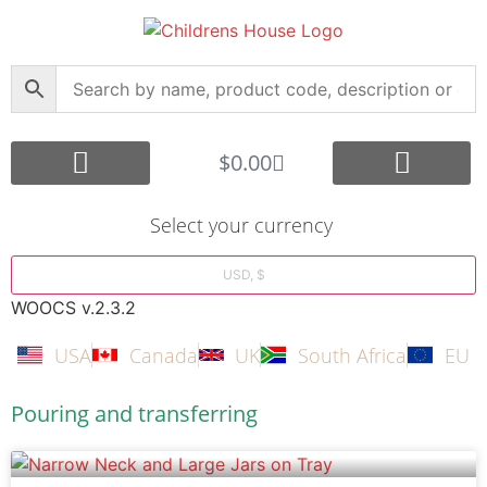
$
0.00
Core Montessori
Curriculum Support
Shop by Age Group
Other Languages
Submit your Montessori Job
Montessori Search Partners
Bargain Box
Create Account
Select your currency
USD, $
WOOCS v.2.3.2
USA
Canada
UK
South Africa
EU
Pouring and transferring