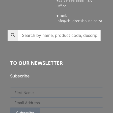
+27 79 696 6563 – SA
Office
email:
info@childrenshouse.co.za
TO OUR NEWSLETTER
Subscribe
Subscribe