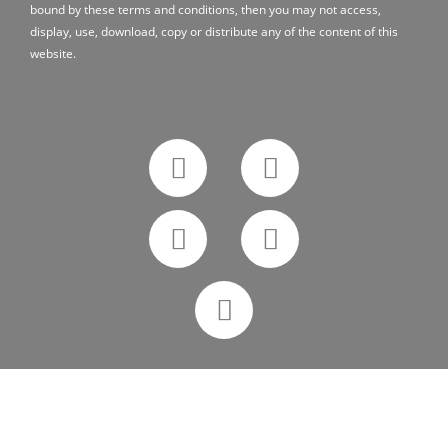
bound by these terms and conditions, then you may not access,
display, use, download, copy or distribute any of the content of this
website.