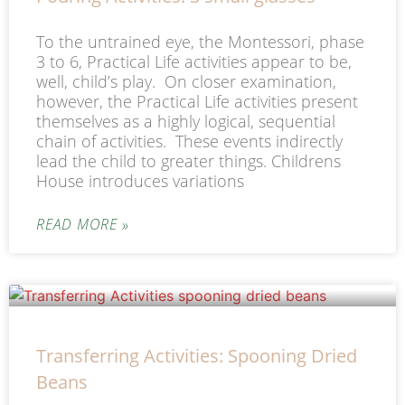
To the untrained eye, the Montessori, phase
3 to 6, Practical Life activities appear to be,
well, child’s play. On closer examination,
however, the Practical Life activities present
themselves as a highly logical, sequential
chain of activities. These events indirectly
lead the child to greater things. Childrens
House introduces variations
READ MORE »
Transferring Activities: Spooning Dried
Beans