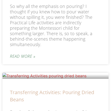
So why all the emphasis on pouring? I
thought if you knew how to pour water
without spilling it, you were finished? The
Practical Life activities are indirectly
preparing the Montessori child for
something larger. There is, so to speak, a
behind-the-scenes theme happening
simultaneously.
READ MORE »
Transferring Activities: Pouring Dried
Beans