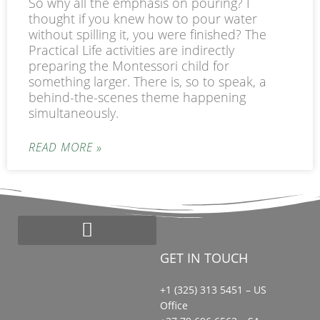
So why all the emphasis on pouring? I
thought if you knew how to pour water
without spilling it, you were finished? The
Practical Life activities are indirectly
preparing the Montessori child for
something larger. There is, so to speak, a
behind-the-scenes theme happening
simultaneously.
READ MORE »
GET IN TOUCH
Start a Montessori School
Bead Loyalty Program
Montessori Search Partners
+1 (325) 313 5451 – US
Office