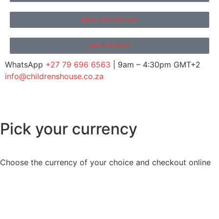
More Information?
Need Advice?
WhatsApp
+27 79 696 6563
| 9am – 4:30pm GMT+2
info@childrenshouse.co.za
Pick your currency
Choose the currency of your choice and checkout online