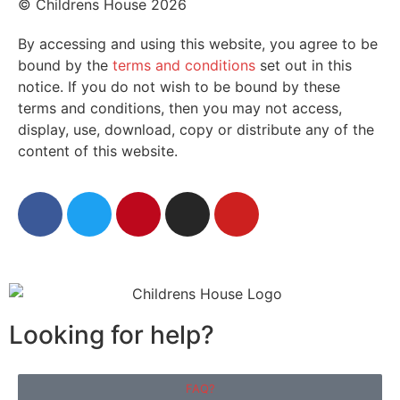
© Childrens House 2026
By accessing and using this website, you agree to be
bound by the
terms and conditions
set out in this
notice. If you do not wish to be bound by these
terms and conditions, then you may not access,
display, use, download, copy or distribute any of the
content of this website.
Looking for help?
FAQ?