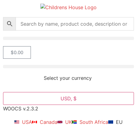
$
0.00
Select your currency
USD, $
WOOCS v.2.3.2
USA
Canada
UK
South Africa
EU