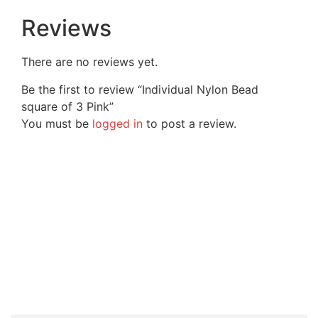
Reviews
There are no reviews yet.
Be the first to review “Individual Nylon Bead
square of 3 Pink”
You must be
logged in
to post a review.