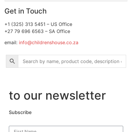
Get in Touch
+1 (325) 313 5451 – US Office
+27 79 696 6563 – SA Office
email:
info@childrenshouse.co.za
to our newsletter
Subscribe