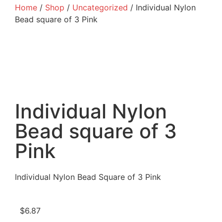
Home
/
Shop
/
Uncategorized
/ Individual Nylon
Bead square of 3 Pink
Individual Nylon
Bead square of 3
Pink
Individual Nylon Bead Square of 3 Pink
$
6.87