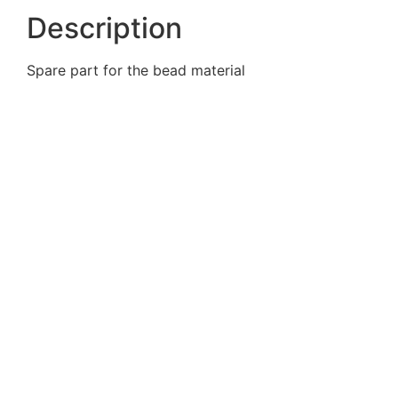
Description
Spare part for the bead material