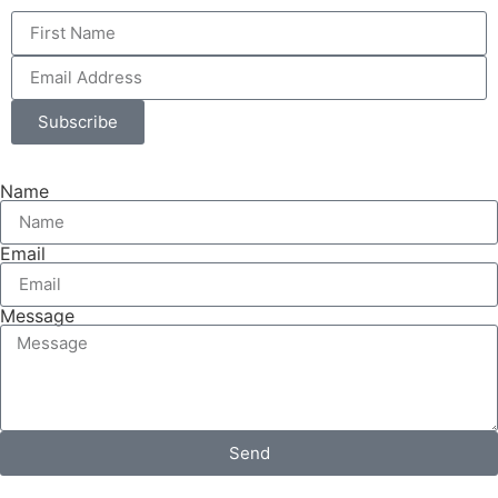
Subscribe
Name
Email
Message
Send