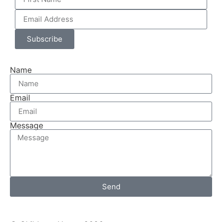
Subscribe
Name
Email
Message
Send