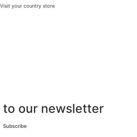
Visit your country store
to our newsletter
Subscribe