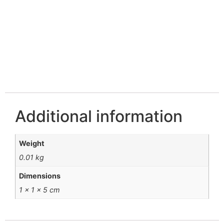
Additional information
Weight
0.01 kg
Dimensions
1 × 1 × 5 cm