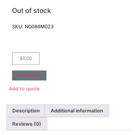
Out of stock
SKU: N0086M023
$
0.00
Need Help?
Add to quote
Description
Additional information
Reviews (0)