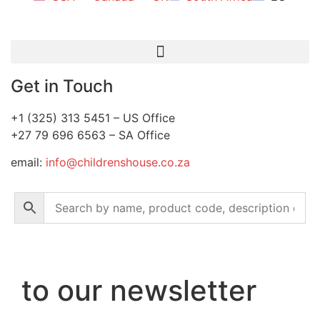
Get in Touch
+1 (325) 313 5451 – US Office
+27 79 696 6563 – SA Office
email:
info@childrenshouse.co.za
to our newsletter