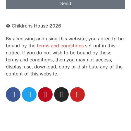
Send
© Childrens House 2026
By accessing and using this website, you agree to be
bound by the
terms and conditions
set out in this
notice. If you do not wish to be bound by these
terms and conditions, then you may not access,
display, use, download, copy or distribute any of the
content of this website.