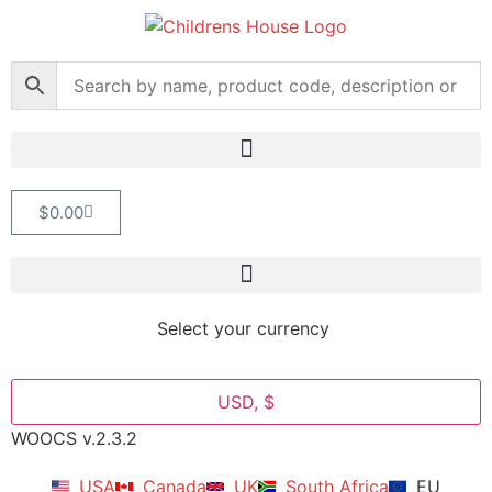
$
0.00
Select your currency
USD, $
WOOCS v.2.3.2
USA
Canada
UK
South Africa
EU