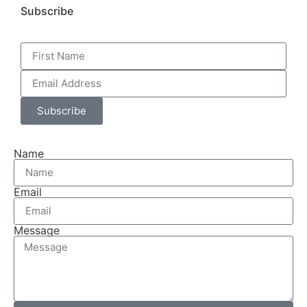
Subscribe
Subscribe
Name
Email
Message