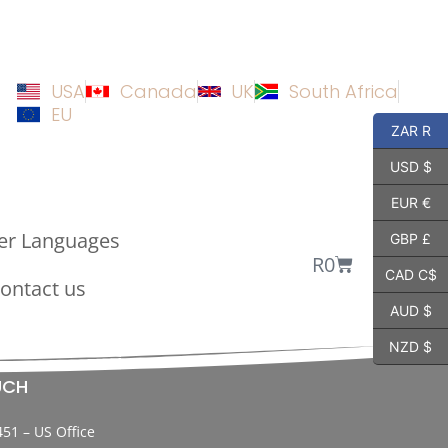
USA
Canada
UK
South Africa
EU
ZAR R
USD $
EUR €
er Languages
GBP £
R
0
CAD C$
ontact us
AUD $
NZD $
UCH
451 – US Office