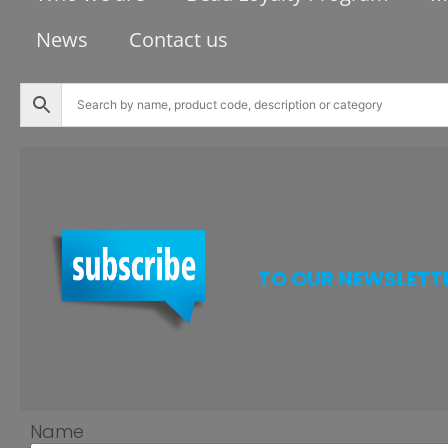
News
Contact us
TO OUR NEWSLETT
Name