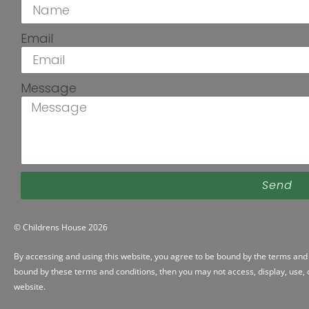
Email
Message
Send
© Childrens House 2026
By accessing and using this website, you agree to be bound by the
terms and 
bound by these terms and conditions, then you may not access, display, use, d
website.