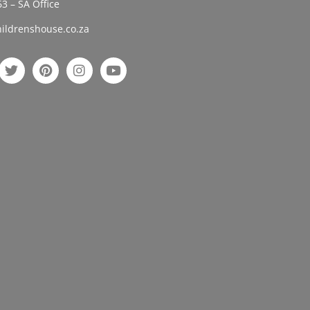
3 – SA Office
ildrenshouse.co.za