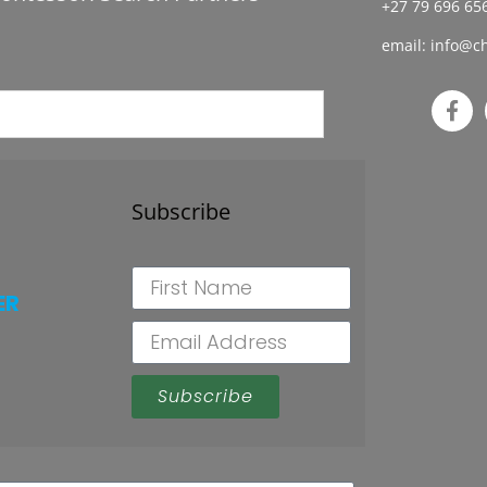
+27 79 696 656
email:
info@ch
Subscribe
ER
Subscribe