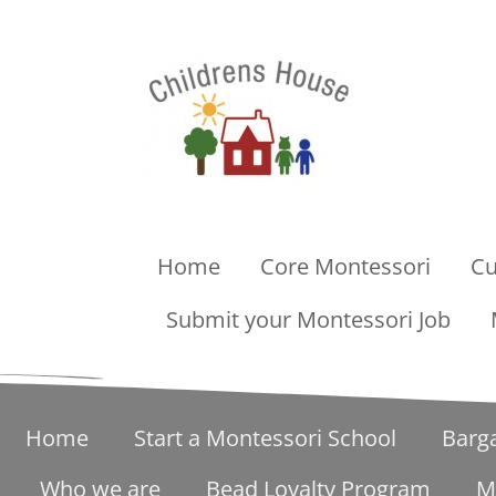
Home
Core Montessori
Cu
Submit your Montessori Job
Home
Start a Montessori School
Barg
Who we are
Bead Loyalty Program
M