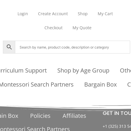
Login
Create Account
Shop
My Cart
Checkout
My Quote
rriculum Support
Shop by Age Group
Oth
Montessori Search Partners
Bargain Box
C
GET IN TO
ain Box
Policies
Affiliates
+1 (325) 313 5
ontessori Search Partners