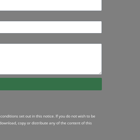
conditions
set out in this notice. If you do not wish to be
ownload, copy or distribute any of the content of this