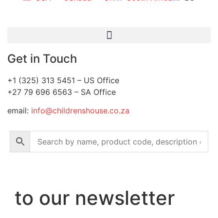
Get in Touch
+1 (325) 313 5451 – US Office
+27 79 696 6563 – SA Office
email:
info@childrenshouse.co.za
to our newsletter