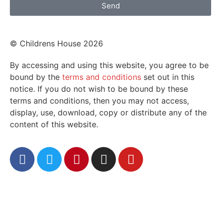
Send
© Childrens House 2026
By accessing and using this website, you agree to be
bound by the
terms and conditions
set out in this
notice. If you do not wish to be bound by these
terms and conditions, then you may not access,
display, use, download, copy or distribute any of the
content of this website.