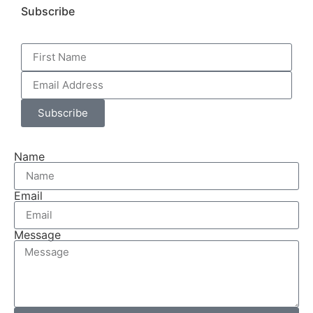
Subscribe
Subscribe
Name
Email
Message