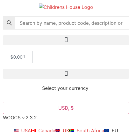
$
0.00
Select your currency
USD, $
WOOCS v.2.3.2
USA
Canada
UK
South Africa
EU