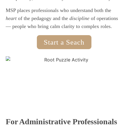
MSP places professionals who understand both the
heart
of the pedagogy and the
discipline
of operations
— people who bring calm clarity to complex roles.
Start a Seach
For Administrative Professionals