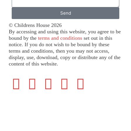
Send
© Childrens House 2026
By accessing and using this website, you agree to be
bound by the
terms and conditions
set out in this
notice. If you do not wish to be bound by these
terms and conditions, then you may not access,
display, use, download, copy or distribute any of the
content of this website.