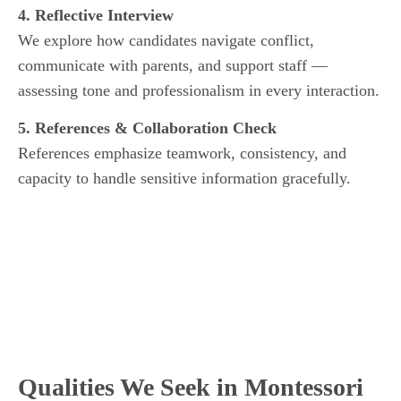
4. Reflective Interview
We explore how candidates navigate conflict,
communicate with parents, and support staff —
assessing tone and professionalism in every interaction.
5. References & Collaboration Check
References emphasize teamwork, consistency, and
capacity to handle sensitive information gracefully.
Qualities We Seek in Montessori