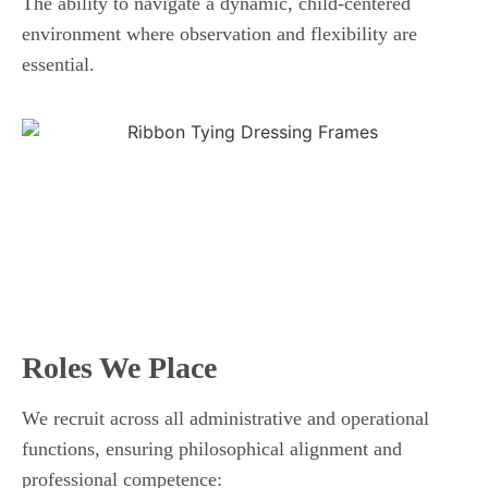
The ability to navigate a dynamic, child-centered
environment where observation and flexibility are
essential.
Roles We Place
We recruit across all administrative and operational
functions, ensuring philosophical alignment and
professional competence: