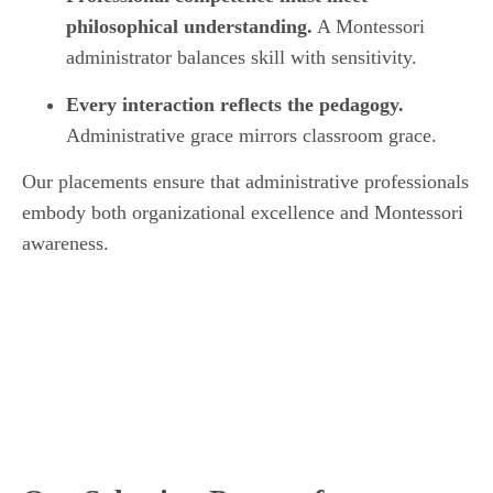
philosophical understanding.
A Montessori
administrator balances skill with sensitivity.
Every interaction reflects the pedagogy.
Administrative grace mirrors classroom grace.
Our placements ensure that administrative professionals
embody both organizational excellence and Montessori
awareness.