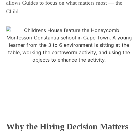
allows Guides to focus on what matters most — the
Child.
Why the Hiring Decision Matters