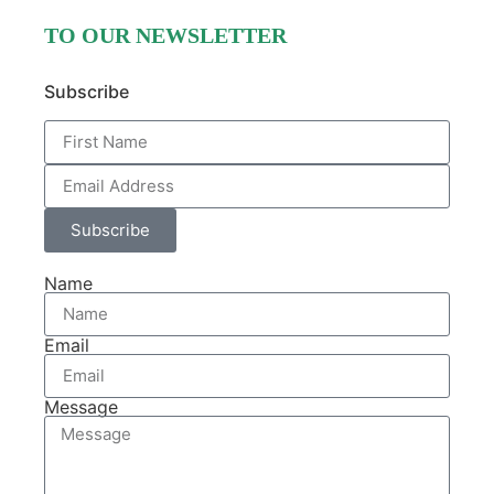
TO OUR NEWSLETTER
Subscribe
Subscribe
Name
Email
Message