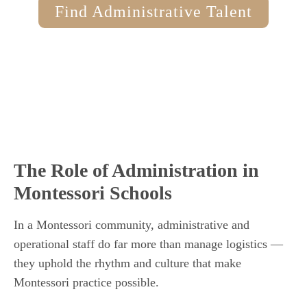
Find Administrative Talent
The Role of Administration in
Montessori Schools
In a Montessori community, administrative and
operational staff do far more than manage logistics —
they uphold the rhythm and culture that make
Montessori practice possible.