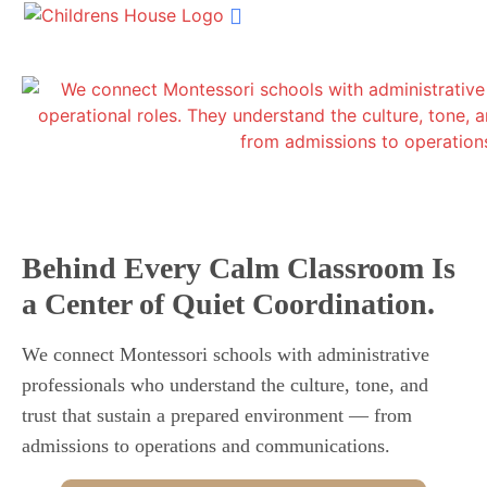
Shop Materials
MSP Home
Our Services
Succession Planning
Get In Touch
Behind Every Calm Classroom Is
a Center of Quiet Coordination.
We connect Montessori schools with administrative
professionals who understand the culture, tone, and
trust that sustain a prepared environment — from
admissions to operations and communications.