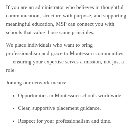
If you are an administrator who believes in thoughtful
communication, structure with purpose, and supporting
meaningful education, MSP can connect you with
schools that value those same principles.
We place individuals who want to bring
professionalism and grace to Montessori communities
— ensuring your expertise serves a mission, not just a
role.
Joining our network means:
Opportunities in Montessori schools worldwide.
Clear, supportive placement guidance.
Respect for your professionalism and time.