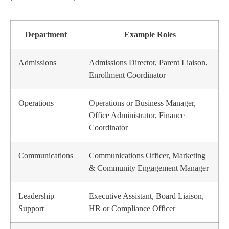
Department
Example Roles
Admissions
Admissions Director, Parent Liaison,
Enrollment Coordinator
Operations
Operations or Business Manager,
Office Administrator, Finance
Coordinator
Communications
Communications Officer, Marketing
& Community Engagement Manager
Leadership
Executive Assistant, Board Liaison,
Support
HR or Compliance Officer