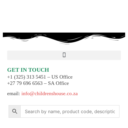
GET IN TOUCH
+1 (325) 313 5451 – US Office
+27 79 696 6563 – SA Office
email:
info@childrenshouse.co.za