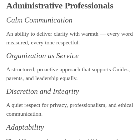
Administrative Professionals
Calm Communication
An ability to deliver clarity with warmth — every word
measured, every tone respectful.
Organization as Service
A structured, proactive approach that supports Guides,
parents, and leadership equally.
Discretion and Integrity
A quiet respect for privacy, professionalism, and ethical
communication.
Adaptability