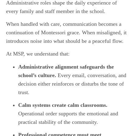
Administrative roles shape the daily experience of
every family and staff member in the school.
When handled with care, communication becomes a
continuation of Montessori grace. When misaligned, it
introduces noise into what should be a peaceful flow.
At MSP, we understand that:
Administrative alignment safeguards the
school’s culture.
Every email, conversation, and
decision either reinforces or disturbs the tone of
trust.
Calm systems create calm classrooms.
Operational order supports the emotional and
practical stability of the community.
Professional competence must meet