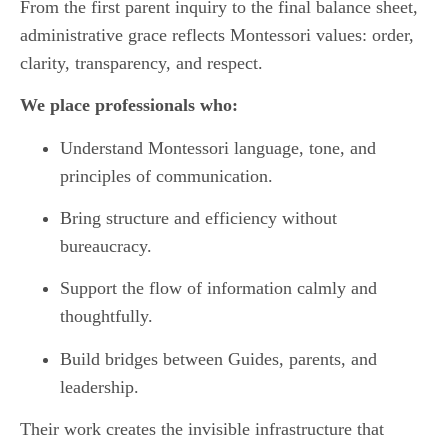
From the first parent inquiry to the final balance sheet,
administrative grace reflects Montessori values: order,
clarity, transparency, and respect.
We place professionals who:
Understand Montessori language, tone, and
principles of communication.
Bring structure and efficiency without
bureaucracy.
Support the flow of information calmly and
thoughtfully.
Build bridges between Guides, parents, and
leadership.
Their work creates the invisible infrastructure that