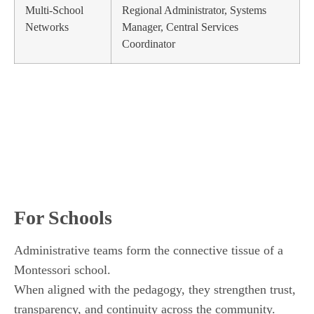
Multi-School
Regional Administrator, Systems
Networks
Manager, Central Services
Coordinator
For Schools
Administrative teams form the connective tissue of a
Montessori school.
When aligned with the pedagogy, they strengthen trust,
transparency, and continuity across the community.