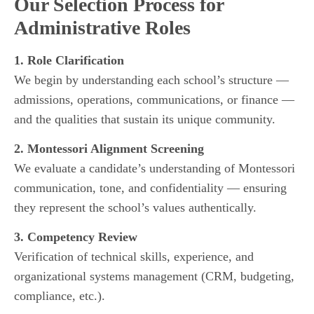
Our Selection Process for
Administrative Roles
1. Role Clarification
We begin by understanding each school’s structure —
admissions, operations, communications, or finance —
and the qualities that sustain its unique community.
2. Montessori Alignment Screening
We evaluate a candidate’s understanding of Montessori
communication, tone, and confidentiality — ensuring
they represent the school’s values authentically.
3. Competency Review
Verification of technical skills, experience, and
organizational systems management (CRM, budgeting,
compliance, etc.).