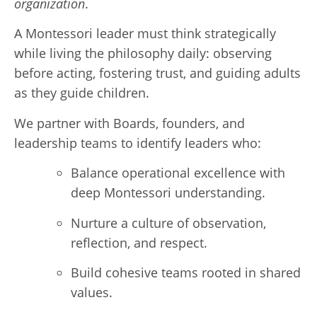
organization
.
A Montessori leader must think strategically
while living the philosophy daily: observing
before acting, fostering trust, and guiding adults
as they guide children.
We partner with Boards, founders, and
leadership teams to identify leaders who:
Balance operational excellence with
deep Montessori understanding.
Nurture a culture of observation,
reflection, and respect.
Build cohesive teams rooted in shared
values.