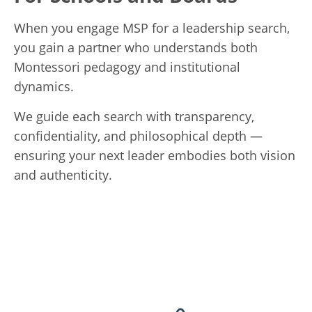
When you engage MSP for a leadership search,
you gain a partner who understands both
Montessori pedagogy and institutional
dynamics.
We guide each search with transparency,
confidentiality, and philosophical depth —
ensuring your next leader embodies both vision
and authenticity.