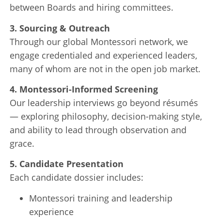
between Boards and hiring committees.
3. Sourcing & Outreach
Through our global Montessori network, we
engage credentialed and experienced leaders,
many of whom are not in the open job market.
4. Montessori-Informed Screening
Our leadership interviews go beyond résumés
— exploring philosophy, decision-making style,
and ability to lead through observation and
grace.
5. Candidate Presentation
Each candidate dossier includes:
Montessori training and leadership
experience