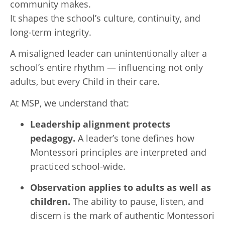
community makes.
It shapes the school’s culture, continuity, and
long-term integrity.
A misaligned leader can unintentionally alter a
school’s entire rhythm — influencing not only
adults, but every Child in their care.
At MSP, we understand that:
Leadership alignment protects
pedagogy.
A leader’s tone defines how
Montessori principles are interpreted and
practiced school-wide.
Observation applies to adults as well as
children.
The ability to pause, listen, and
discern is the mark of authentic Montessori