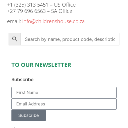
+1 (325) 313 5451 – US Office
+27 79 696 6563 – SA Office
email:
info@childrenshouse.co.za
TO OUR NEWSLETTER
Subscribe
Subscribe