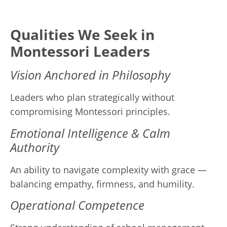
Qualities We Seek in
Montessori Leaders
Vision Anchored in Philosophy
Leaders who plan strategically without
compromising Montessori principles.
Emotional Intelligence & Calm
Authority
An ability to navigate complexity with grace —
balancing empathy, firmness, and humility.
Operational Competence