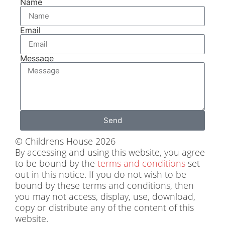
Name
Email
Message
Send
© Childrens House 2026
By accessing and using this website, you agree
to be bound by the
terms and conditions
set
out in this notice. If you do not wish to be
bound by these terms and conditions, then
you may not access, display, use, download,
copy or distribute any of the content of this
website.