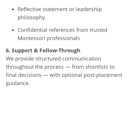
Reflective statement or leadership
philosophy
Confidential references from trusted
Montessori professionals
6. Support & Follow-Through
We provide structured communication
throughout the process — from shortlists to
final decisions — with optional post-placement
guidance.