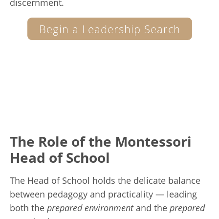
discernment.
Begin a Leadership Search
The Role of the Montessori
Head of School
The Head of School holds the delicate balance
between pedagogy and practicality — leading
both the
prepared environment
and the
prepared