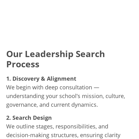
Our Leadership Search
Process
1. Discovery & Alignment
We begin with deep consultation —
understanding your school’s mission, culture,
governance, and current dynamics.
2. Search Design
We outline stages, responsibilities, and
decision-making structures, ensuring clarity