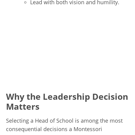
Lead with both vision and humility.
Why the Leadership Decision
Matters
Selecting a Head of School is among the most
consequential decisions a Montessori