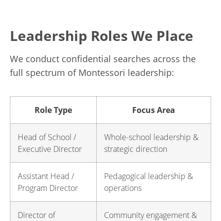
Leadership Roles We Place
We conduct confidential searches across the
full spectrum of Montessori leadership:
Role Type
Focus Area
Head of School /
Whole-school leadership &
Executive Director
strategic direction
Assistant Head /
Pedagogical leadership &
Program Director
operations
Director of
Community engagement &