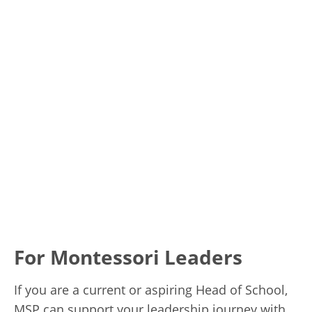
For Montessori Leaders
If you are a current or aspiring Head of School,
MSP can support your leadership journey with