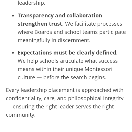
leadership.
Transparency and collaboration
strengthen trust.
We facilitate processes
where Boards and school teams participate
meaningfully in discernment.
Expectations must be clearly defined.
We help schools articulate what success
means within their unique Montessori
culture — before the search begins.
Every leadership placement is approached with
confidentiality, care, and philosophical integrity
— ensuring the right leader serves the right
community.