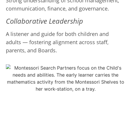
Strong understanding of school management,
communication, finance, and governance.
Collaborative Leadership
A listener and guide for both children and
adults — fostering alignment across staff,
parents, and Boards.