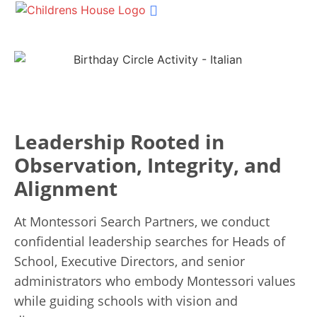
Shop Materials
Our Services
Succession Planning
Get In Touch
Leadership Rooted in
Observation, Integrity, and
Alignment
At Montessori Search Partners, we conduct
confidential leadership searches for Heads of
School, Executive Directors, and senior
administrators who embody Montessori values
while guiding schools with vision and