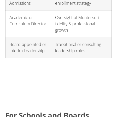
Admissions
enrollment strategy
Academic or
Oversight of Montessori
Curriculum Director
fidelity & professional
growth
Board-appointed or
Transitional or consulting
Interim Leadership
leadership roles
For Schools and Boards