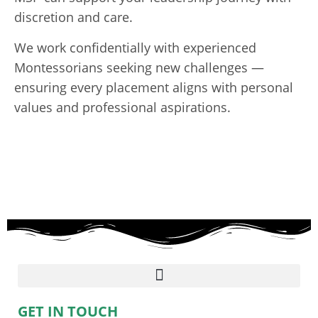
discretion and care.
We work confidentially with experienced
Montessorians seeking new challenges —
ensuring every placement aligns with personal
values and professional aspirations.
GET IN TOUCH