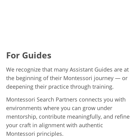
For Guides
We recognize that many Assistant Guides are at
the beginning of their Montessori journey — or
deepening their practice through training.
Montessori Search Partners connects you with
environments where you can grow under
mentorship, contribute meaningfully, and refine
your craft in alignment with authentic
Montessori principles.