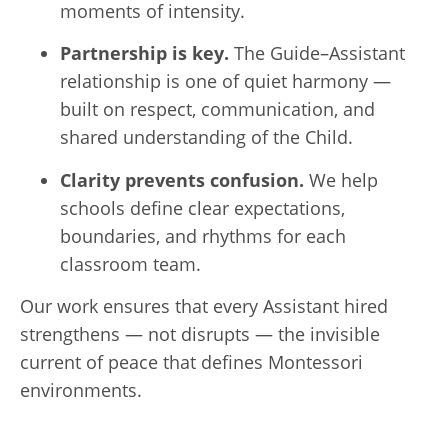
moments of intensity.
Partnership is key.
The Guide–Assistant
relationship is one of quiet harmony —
built on respect, communication, and
shared understanding of the Child.
Clarity prevents confusion.
We help
schools define clear expectations,
boundaries, and rhythms for each
classroom team.
Our work ensures that every Assistant hired
strengthens — not disrupts — the invisible
current of peace that defines Montessori
environments.