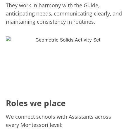
They work in harmony with the Guide,
anticipating needs, communicating clearly, and
maintaining consistency in routines.
Roles we place
We connect schools with Assistants across
every Montessori level: