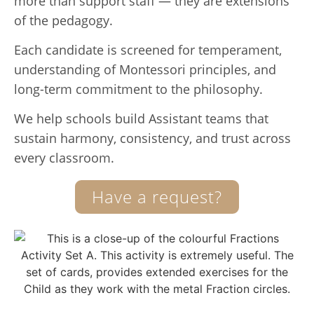
more than support staff — they are extensions
of the pedagogy.
Each candidate is screened for temperament,
understanding of Montessori principles, and
long-term commitment to the philosophy.
We help schools build Assistant teams that
sustain harmony, consistency, and trust across
every classroom.
Have a request?