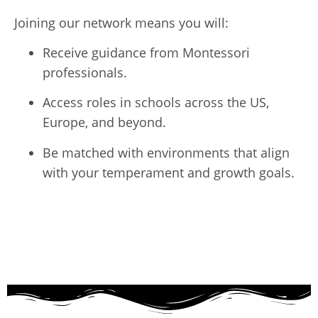
Joining our network means you will:
Receive guidance from Montessori
professionals.
Access roles in schools across the US,
Europe, and beyond.
Be matched with environments that align
with your temperament and growth goals.