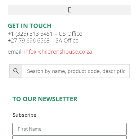
GET IN TOUCH
+1 (325) 313 5451 – US Office
+27 79 696 6563 – SA Office
email:
info@childrenshouse.co.za
TO OUR NEWSLETTER
Subscribe