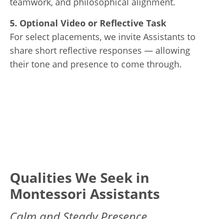
teamwork, and philosophical alignment.
5. Optional Video or Reflective Task
For select placements, we invite Assistants to
share short reflective responses — allowing
their tone and presence to come through.
Qualities We Seek in
Montessori Assistants
Calm and Steady Presence