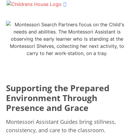
Shop Materials
Our Services
Succession Planning
Get In Touch
Supporting the Prepared
Environment Through
Presence and Grace
Montessori Assistant Guides bring stillness,
consistency, and care to the classroom.