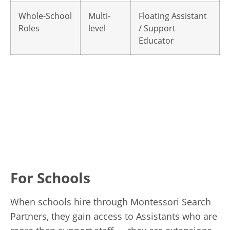
Whole-School
Multi-
Floating Assistant
Roles
level
/ Support
Educator
For Schools
When schools hire through Montessori Search
Partners, they gain access to Assistants who are