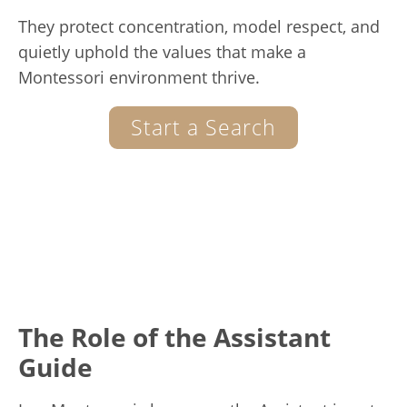
They protect concentration, model respect, and
quietly uphold the values that make a
Montessori environment thrive.
Start a Search
The Role of the Assistant
Guide