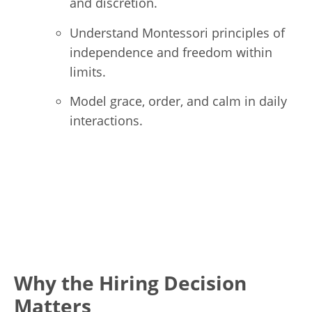
and discretion.
Understand Montessori principles of
independence and freedom within
limits.
Model grace, order, and calm in daily
interactions.
Why the Hiring Decision
Matters