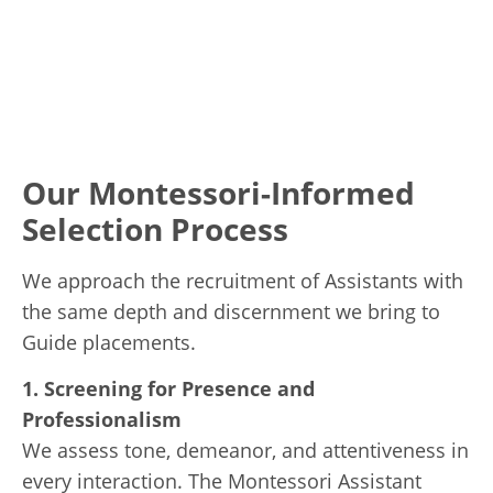
Our Montessori-Informed
Selection Process
We approach the recruitment of Assistants with
the same depth and discernment we bring to
Guide placements.
1. Screening for Presence and
Professionalism
We assess tone, demeanor, and attentiveness in
every interaction. The Montessori Assistant