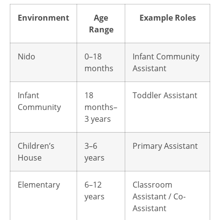
Environment
Age
Example Roles
Range
Nido
0–18
Infant Community
months
Assistant
Infant
18
Toddler Assistant
Community
months–
3 years
Children’s
3–6
Primary Assistant
House
years
Elementary
6–12
Classroom
years
Assistant / Co-
Assistant