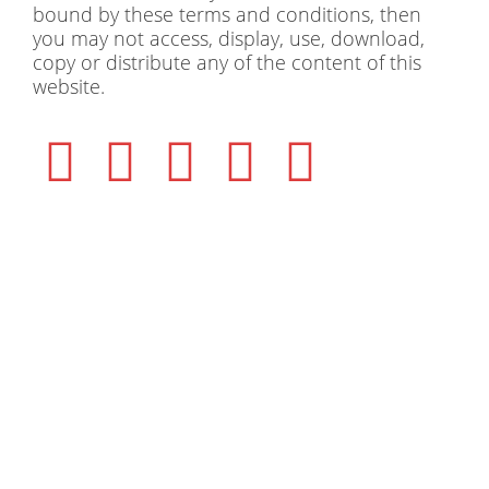
bound by these terms and conditions, then
you may not access, display, use, download,
copy or distribute any of the content of this
website.