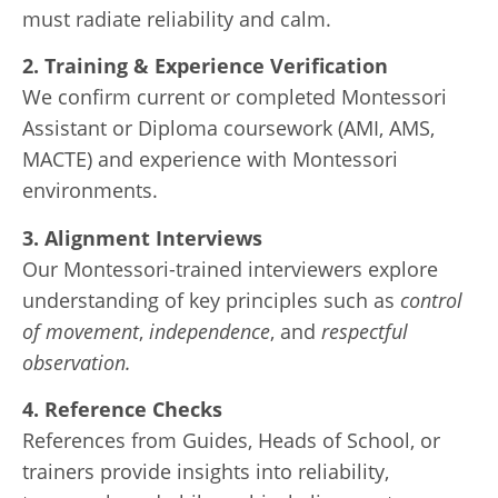
must radiate reliability and calm.
2. Training & Experience Verification
We confirm current or completed Montessori
Assistant or Diploma coursework (AMI, AMS,
MACTE) and experience with Montessori
environments.
3. Alignment Interviews
Our Montessori-trained interviewers explore
understanding of key principles such as
control
of movement
,
independence
, and
respectful
observation.
4. Reference Checks
References from Guides, Heads of School, or
trainers provide insights into reliability,