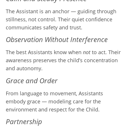
The Assistant is an anchor — guiding through
stillness, not control. Their quiet confidence
communicates safety and trust.
Observation Without Interference
The best Assistants know when
not
to act. Their
awareness preserves the child’s concentration
and autonomy.
Grace and Order
From language to movement, Assistants
embody grace — modeling care for the
environment and respect for the Child.
Partnership