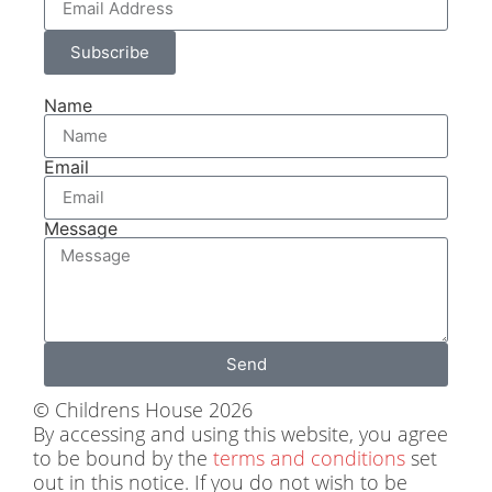
Subscribe
Name
Email
Message
Send
© Childrens House 2026
By accessing and using this website, you agree
to be bound by the
terms and conditions
set
out in this notice. If you do not wish to be