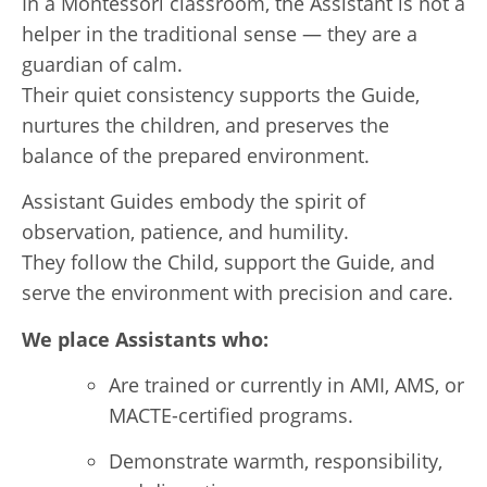
In a Montessori classroom, the Assistant is not a
helper in the traditional sense — they are a
guardian of calm.
Their quiet consistency supports the Guide,
nurtures the children, and preserves the
balance of the prepared environment.
Assistant Guides embody the spirit of
observation, patience, and humility.
They follow the Child, support the Guide, and
serve the environment with precision and care.
We place Assistants who:
Are trained or currently in AMI, AMS, or
MACTE-certified programs.
Demonstrate warmth, responsibility,