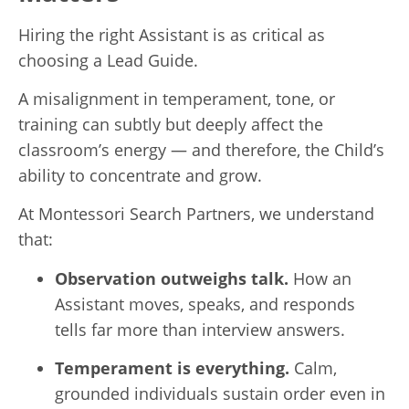
Hiring the right Assistant is as critical as
choosing a Lead Guide.
A misalignment in temperament, tone, or
training can subtly but deeply affect the
classroom’s energy — and therefore, the Child’s
ability to concentrate and grow.
At Montessori Search Partners, we understand
that:
Observation outweighs talk.
How an
Assistant moves, speaks, and responds
tells far more than interview answers.
Temperament is everything.
Calm,
grounded individuals sustain order even in