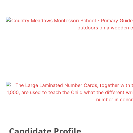
Candidate Profile