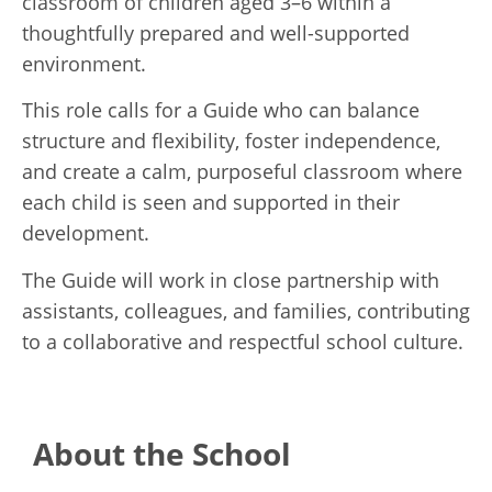
classroom of children aged 3–6 within a
thoughtfully prepared and well-supported
environment.
This role calls for a Guide who can balance
structure and flexibility, foster independence,
and create a calm, purposeful classroom where
each child is seen and supported in their
development.
The Guide will work in close partnership with
assistants, colleagues, and families, contributing
to a collaborative and respectful school culture.
About the School