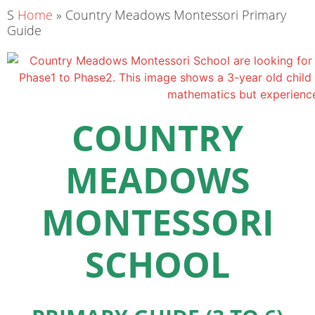
S
Home
»
Country Meadows Montessori Primary
Guide
COUNTRY
MEADOWS
MONTESSORI
SCHOOL