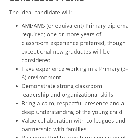
The ideal candidate will:
AMI/AMS (or equivalent) Primary diploma
required; one or more years of
classroom experience preferred, though
exceptional new graduates will be
considered,
Have experience working in a Primary (3–
6) environment
Demonstrate strong classroom
leadership and organizational skills
Bring a calm, respectful presence and a
deep understanding of the young child
Value collaboration with colleagues and
partnership with families
Be committed to long-term engagement