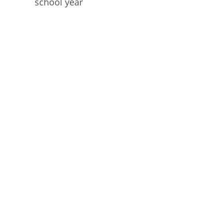
school year