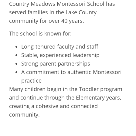
Country Meadows Montessori School has
served families in the Lake County
community for over 40 years.
The school is known for:
Long-tenured faculty and staff
Stable, experienced leadership
Strong parent partnerships
A commitment to authentic Montessori
practice
Many children begin in the Toddler program
and continue through the Elementary years,
creating a cohesive and connected
community.