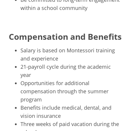
within a school community
Compensation and Benefits
Salary is based on Montessori training
and experience
21-payroll cycle during the academic
year
Opportunities for additional
compensation through the summer
program
Benefits include medical, dental, and
vision insurance
Three weeks of paid vacation during the