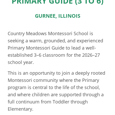
PRIMARY GUIDE (3 TO 6)
GURNEE, ILLINOIS
Country Meadows Montessori School is
seeking a warm, grounded, and experienced
Primary Montessori Guide to lead a well-
established 3–6 classroom for the 2026–27
school year.
This is an opportunity to join a deeply rooted
Montessori community where the Primary
program is central to the life of the school,
and where children are supported through a
full continuum from Toddler through
Elementary.