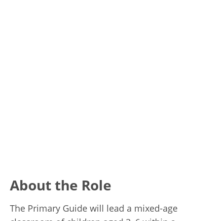
About the Role
The Primary Guide will lead a mixed-age