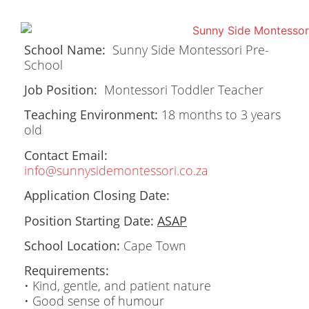
School Name:
Sunny Side Montessori Pre-
School
Job Position:
Montessori Toddler Teacher
Teaching Environment:
18 months to 3 years
old
Contact Email:
info@sunnysidemontessori.co.za
Application Closing Date:
Position Starting Date:
ASAP
School Location:
Cape Town
Requirements:
• Kind, gentle, and patient nature
• Good sense of humour