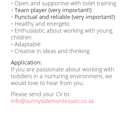
• Open and supportive with toilet training
•
Team player (very important!)
•
Punctual and reliable (very important!)
• Healthy and energetic
• Enthusiastic about working with young
children
• Adaptable
• Creative in ideas and thinking
Application:
If you are passionate about working with
toddlers in a nurturing environment, we
would love to hear from you.
Please send your CV to:
info@sunnysidemontessori.co.za