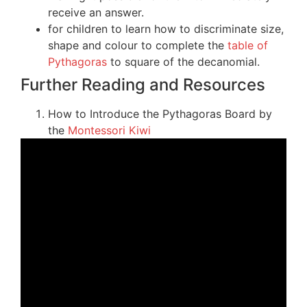
receive an answer.
for children to learn how to discriminate size,
shape and colour to complete the
table of
Pythagoras
to square of the decanomial.
Further Reading and Resources
How to Introduce the Pythagoras Board by
the
Montessori Kiwi