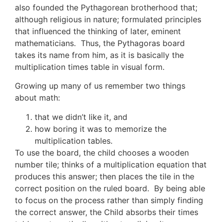
also founded the Pythagorean brotherhood that;
although religious in nature; formulated principles
that influenced the thinking of later, eminent
mathematicians. Thus, the Pythagoras board
takes its name from him, as it is basically the
multiplication times table in visual form.
Growing up many of us remember two things
about math:
that we didn’t like it, and
how boring it was to memorize the
multiplication tables.
To use the board, the child chooses a wooden
number tile; thinks of a multiplication equation that
produces this answer; then places the tile in the
correct position on the ruled board. By being able
to focus on the process rather than simply finding
the correct answer, the Child absorbs their times