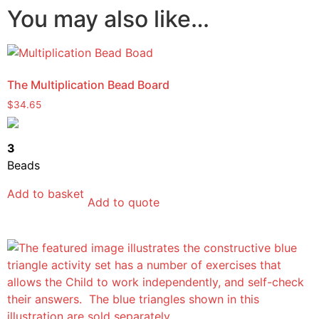
You may also like…
The Multiplication Bead Board
$
34.65
3
Beads
Add to basket
Add to quote