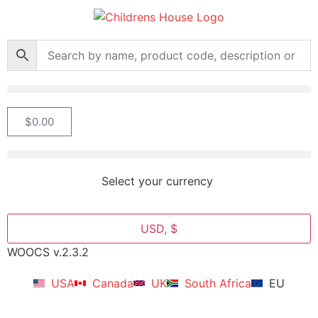
$
0.00
Select your currency
USD, $
WOOCS v.2.3.2
USA
Canada
UK
South Africa
EU