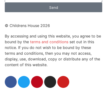
Send
© Childrens House 2026
By accessing and using this website, you agree to be
bound by the
terms and conditions
set out in this
notice. If you do not wish to be bound by these
terms and conditions, then you may not access,
display, use, download, copy or distribute any of the
content of this website.