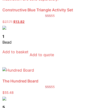
Constructive Blue Triangle Activity Set
Rated
$
27.71
$
13.82
5.00
out of 5
1
Bead
Add to basket
Add to quote
The Hundred Board
Rated
$
55.48
5.00
out of 5
5