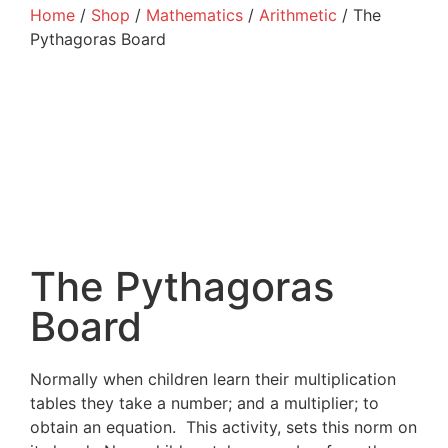
Home
/
Shop
/
Mathematics
/
Arithmetic
/ The
Pythagoras Board
The Pythagoras
Board
Normally when children learn their multiplication
tables they take a number; and a multiplier; to
obtain an equation. This activity, sets this norm on