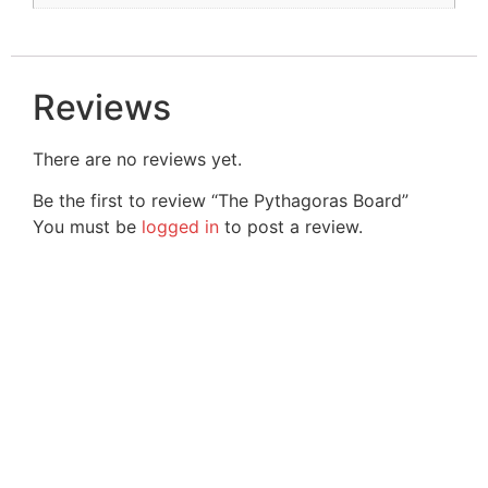
Reviews
There are no reviews yet.
Be the first to review “The Pythagoras Board”
You must be
logged in
to post a review.