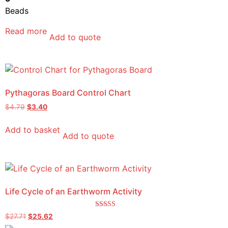
Beads
Read more
Add to quote
Pythagoras Board Control Chart
$
4.79
$
3.40
Add to basket
Add to quote
Life Cycle of an Earthworm Activity
Rated
$
27.71
$
25.62
5.00
out of 5