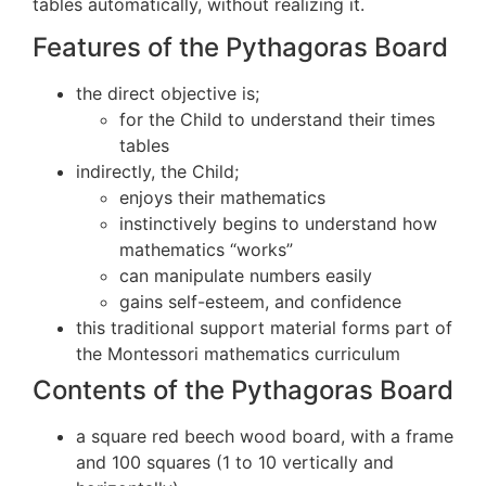
tables automatically, without realizing it.
Features of the Pythagoras Board
the direct objective is;
for the Child to understand their times
tables
indirectly, the Child;
enjoys their mathematics
instinctively begins to understand how
mathematics “works”
can manipulate numbers easily
gains self-esteem, and confidence
this traditional support material forms part of
the Montessori mathematics curriculum
Contents of the Pythagoras Board
a square red beech wood board, with a frame
and 100 squares (1 to 10 vertically and