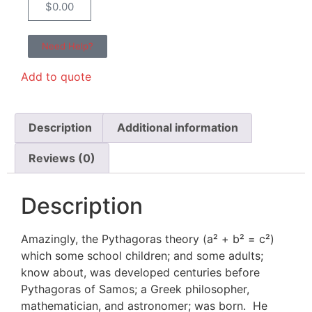
$
0.00
Need Help?
Add to quote
Description
Additional information
Reviews (0)
Description
Amazingly, the Pythagoras theory (a² + b² = c²)
which some school children; and some adults;
know about, was developed centuries before
Pythagoras of Samos; a Greek philosopher,
mathematician, and astronomer; was born. He