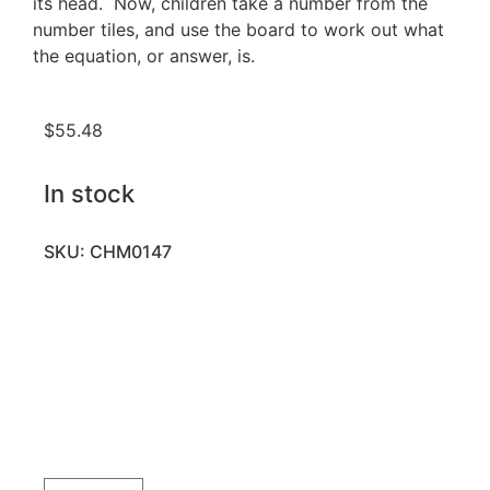
its head. Now, children take a number from the
number tiles, and use the board to work out what
the equation, or answer, is.
$
55.48
In stock
SKU: CHM0147