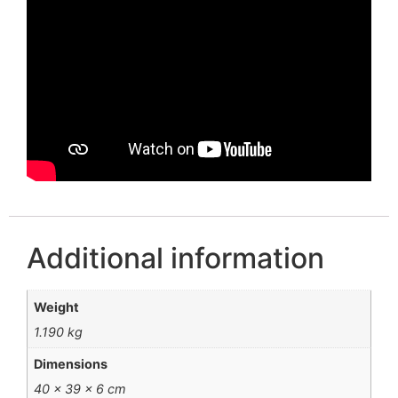
Additional information
Weight
1.190 kg
Dimensions
40 × 39 × 6 cm