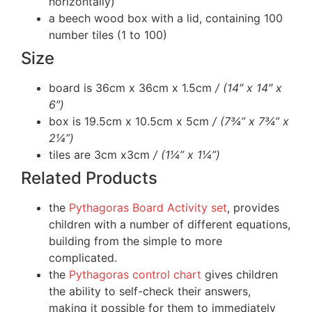
horizontally)
a beech wood box with a lid, containing 100
number tiles (1 to 100)
Size
board is 36cm x 36cm x 1.5cm
/ (14″ x 14″ x
6″)
box is 19.5cm x 10.5cm x 5cm
/ (7¾” x 7¾” x
2¼”)
tiles are 3cm x3cm
/ (1¼” x 1¼”)
Related Products
the
Pythagoras Board Activity set
, provides
children with a number of different equations,
building from the simple to more
complicated.
the
Pythagoras control chart
gives children
the ability to self-check their answers,
making it possible for them to immediately