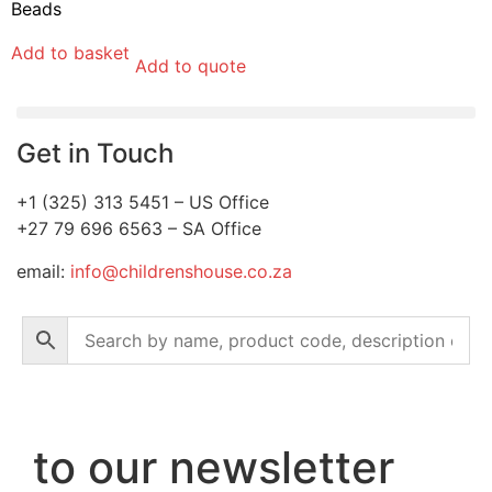
Beads
Add to basket
Add to quote
Get in Touch
+1 (325) 313 5451 – US Office
+27 79 696 6563 – SA Office
email:
info@childrenshouse.co.za
to our newsletter