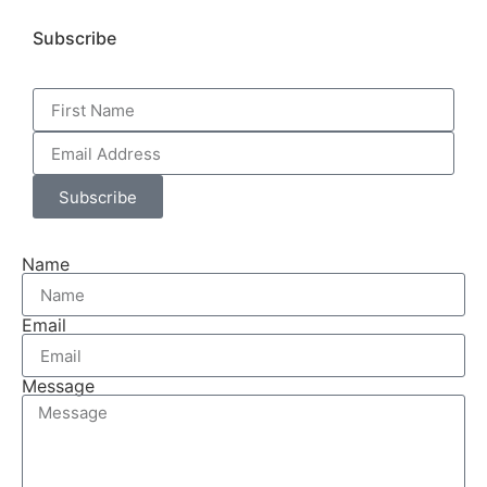
Subscribe
Subscribe
Name
Email
Message