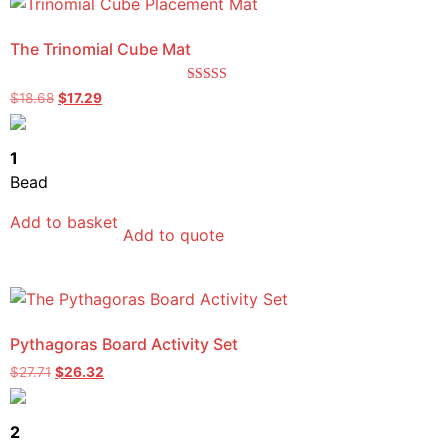
The Trinomial Cube Mat
Rated
$
18.68
$
17.29
5.00
out of 5
1
Bead
Add to basket
Add to quote
Pythagoras Board Activity Set
$
27.71
$
26.32
2