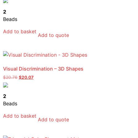
2
Beads
Add to basket
Add to quote
Visual Discrimination – 3D Shapes
$
20.76
$
20.07
2
Beads
Add to basket
Add to quote