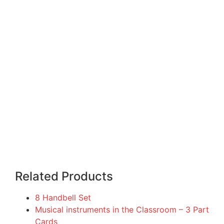
Related Products
8 Handbell Set
Musical instruments in the Classroom – 3 Part
Cards