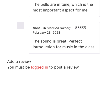
out of 5
The bells are in tune, which is the
most important aspect for me.
fiona.34
(verified owner)
–
February 28, 2023
Rated
5
out
of 5
The sound is great. Perfect
introduction for music in the class.
Add a review
You must be
logged in
to post a review.