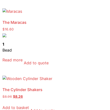
The Maracas
$
16.60
1
Bead
Read more
Add to quote
The Cylinder Shakers
$
8.96
$
8.26
Add to basket