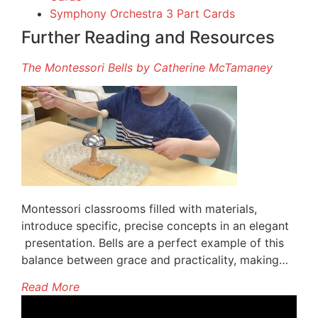
Symphony Orchestra 3 Part Cards
Further Reading and Resources
The Montessori Bells by Catherine McTamaney
Montessori classrooms filled with materials,
introduce specific, precise concepts in an elegant
presentation. Bells are a perfect example of this
balance between grace and practicality, making…
Read More