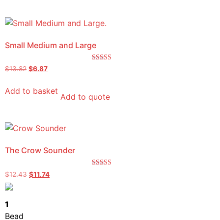
Small Medium and Large
Rated
$
13.82
$
6.87
5.00
out of 5
Add to basket
Add to quote
The Crow Sounder
Rated
$
12.43
$
11.74
5.00
out of 5
1
Bead