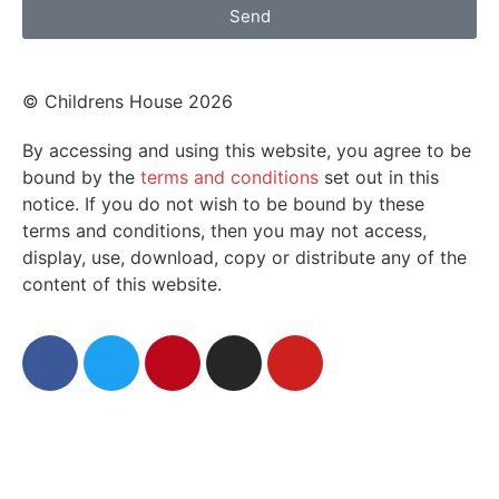
Send
© Childrens House 2026
By accessing and using this website, you agree to be
bound by the
terms and conditions
set out in this
notice. If you do not wish to be bound by these
terms and conditions, then you may not access,
display, use, download, copy or distribute any of the
content of this website.