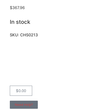
$
367.96
In stock
SKU: CHS0213
$
0.00
Need Help?