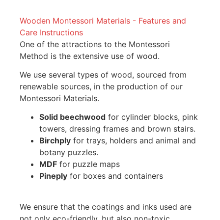
Wooden Montessori Materials - Features and
Care Instructions
One of the attractions to the Montessori
Method is the extensive use of wood.
We use several types of wood, sourced from
renewable sources, in the production of our
Montessori Materials.
Solid beechwood
for cylinder blocks, pink
towers, dressing frames and brown stairs.
Birchply
for trays, holders and animal and
botany puzzles.
MDF
for puzzle maps
Pineply
for boxes and containers
We ensure that the coatings and inks used are
not only eco-friendly, but also non-toxic.