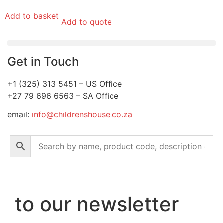
Add to basket
Add to quote
Get in Touch
+1 (325) 313 5451 – US Office
+27 79 696 6563 – SA Office
email:
info@childrenshouse.co.za
to our newsletter