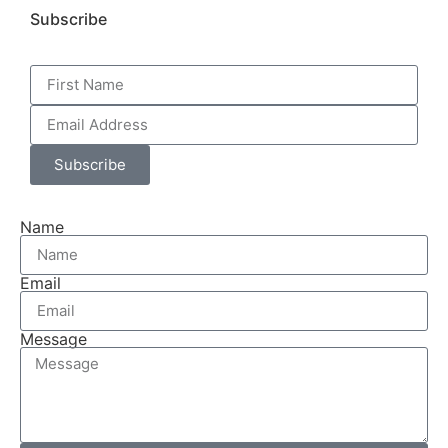
Subscribe
Subscribe
Name
Email
Message