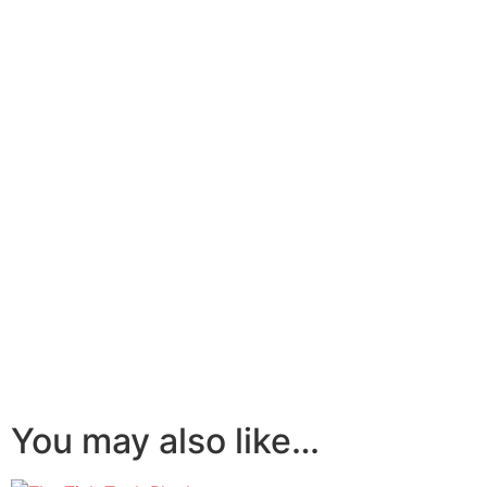
You may also like…