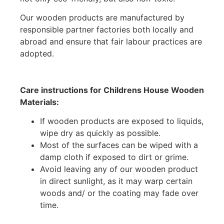
Our wooden products are manufactured by
responsible partner factories both locally and
abroad and ensure that fair labour practices are
adopted.
Care instructions for Childrens House Wooden
Materials:
If wooden products are exposed to liquids,
wipe dry as quickly as possible.
Most of the surfaces can be wiped with a
damp cloth if exposed to dirt or grime.
Avoid leaving any of our wooden product
in direct sunlight, as it may warp certain
woods and/ or the coating may fade over
time.