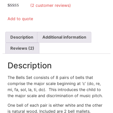
(
2
customer reviews)
Rated
2
4.50
out of 5
Add to quote
based on
customer
ratings
Description
Additional information
Reviews (2)
Description
The Bells Set consists of 8 pairs of bells that
comprise the major scale beginning at ‘c’ (do, re,
mi, fa, sol, la, ti, do). This introduces the child to
the major scale and discrimination of music pitch.
One bell of each pair is either white and the other
is natural wood. Included are 2 bell mallets.