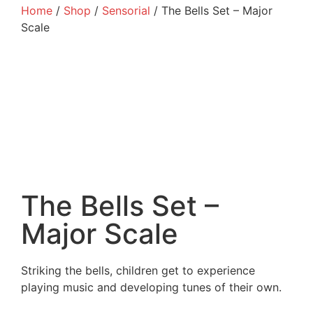
Home
/
Shop
/
Sensorial
/ The Bells Set – Major
Scale
The Bells Set –
Major Scale
Striking the bells, children get to experience
playing music and developing tunes of their own.