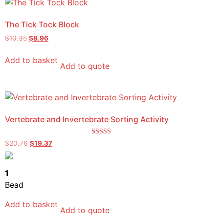
The Tick Tock Block
$
10.35
$
8.96
Add to basket
Add to quote
Vertebrate and Invertebrate Sorting Activity
Rated
$
20.76
$
19.37
4.50
out of 5
1
Bead
Add to basket
Add to quote