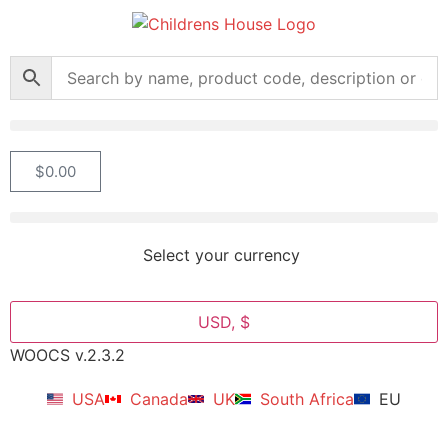
$
0.00
Select your currency
USD, $
WOOCS v.2.3.2
USA
Canada
UK
South Africa
EU