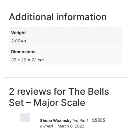
Additional information
Weight
3.07 kg
Dimensions
37 × 29 × 22 cm
2 reviews for
The Bells
Set – Major Scale
Shona Wazinsky
(verified
owner)
–
March 6, 2022
Rated
4