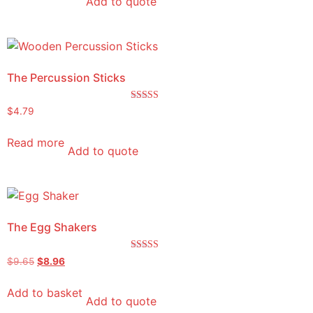
Add to quote
The Percussion Sticks
Rated
$
4.79
5.00
out of 5
Read more
Add to quote
The Egg Shakers
Rated
$
9.65
$
8.96
5.00
out of 5
Add to basket
Add to quote