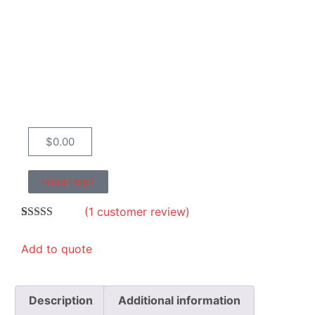
$
0.00
Need Help?
(
1
customer review)
Rated
1
5.00
out of 5
Add to quote
based on
customer
rating
Description
Additional information