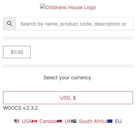
$
0.00
Select your currency
USD, $
WOOCS v.2.3.2
USA
Canada
UK
South Africa
EU