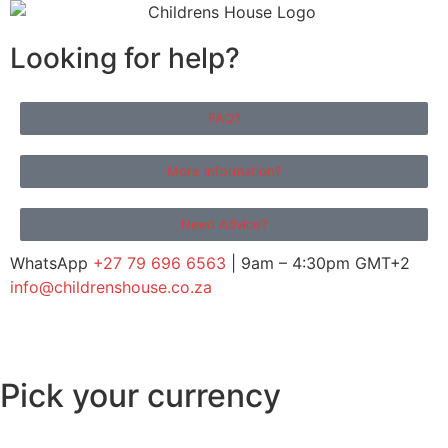
Looking for help?
FAQ?
More Information?
Need Advice?
WhatsApp
+27 79 696 6563
| 9am – 4:30pm GMT+2
info@childrenshouse.co.za
Pick your currency