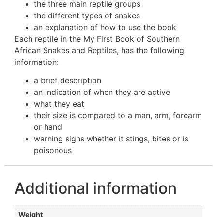
the three main reptile groups
the different types of snakes
an explanation of how to use the book
Each reptile in the My First Book of Southern
African Snakes and Reptiles, has the following
information:
a brief description
an indication of when they are active
what they eat
their size is compared to a man, arm, forearm
or hand
warning signs whether it stings, bites or is
poisonous
Additional information
Weight