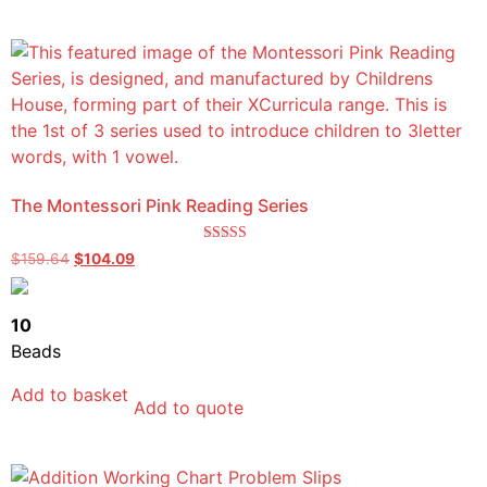
The Montessori Pink Reading Series
Rated
$
159.64
$
104.09
5.00
out of 5
10
Beads
Add to basket
Add to quote