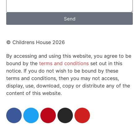
Send
© Childrens House 2026
By accessing and using this website, you agree to be
bound by the
terms and conditions
set out in this
notice. If you do not wish to be bound by these
terms and conditions, then you may not access,
display, use, download, copy or distribute any of the
content of this website.