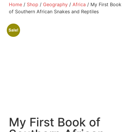
Home
/
Shop
/
Geography
/
Africa
/ My First Book
of Southern African Snakes and Reptiles
Sale!
My First Book of