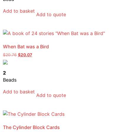
Add to basket
Add to quote
When Bat was a Bird
$
20.76
$
20.07
2
Beads
Add to basket
Add to quote
The Cylinder Block Cards