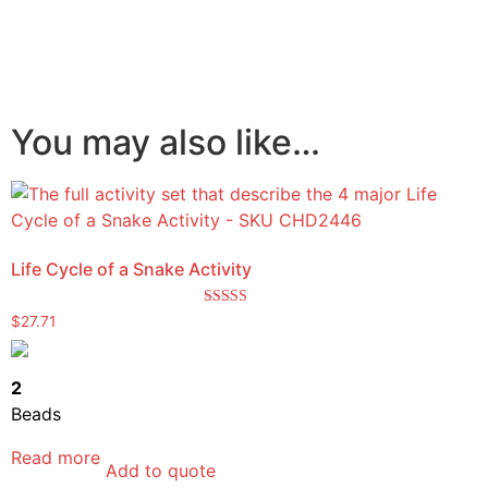
You may also like…
Life Cycle of a Snake Activity
Rated
$
27.71
5.00
out of 5
2
Beads
Read more
Add to quote