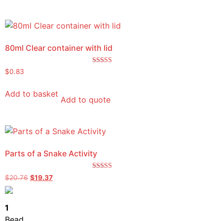
80ml Clear container with lid
Rated
$
0.83
5.00
out of 5
Add to basket
Add to quote
Parts of a Snake Activity
Rated
$
20.76
$
19.37
5.00
out of 5
1
Bead