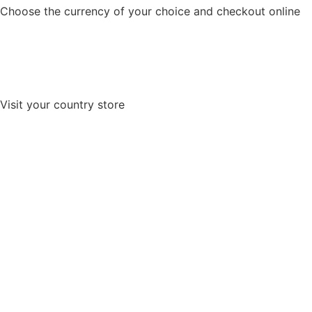
Choose the currency of your choice and checkout online
Visit your country store