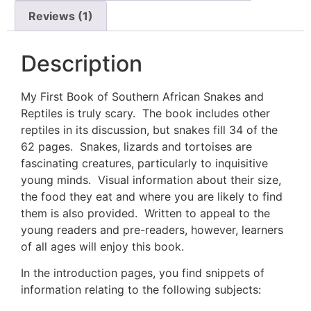
Reviews (1)
Description
My First Book of Southern African Snakes and
Reptiles is truly scary. The book includes other
reptiles in its discussion, but snakes fill 34 of the
62 pages. Snakes, lizards and tortoises are
fascinating creatures, particularly to inquisitive
young minds. Visual information about their size,
the food they eat and where you are likely to find
them is also provided. Written to appeal to the
young readers and pre-readers, however, learners
of all ages will enjoy this book.
In the introduction pages, you find snippets of
information relating to the following subjects: