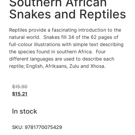
Southern African
Snakes and Reptiles
Reptiles provide a fascinating introduction to the
natural world. Snakes fill 34 of the 62 pages of
full-colour illustrations with simple text describing
the species found in southern Africa. Four
different languages are used to describe each
reptile; English, Afrikaans, Zulu and Xhosa.
$
15.90
$
15.21
In stock
SKU: 9781770075429