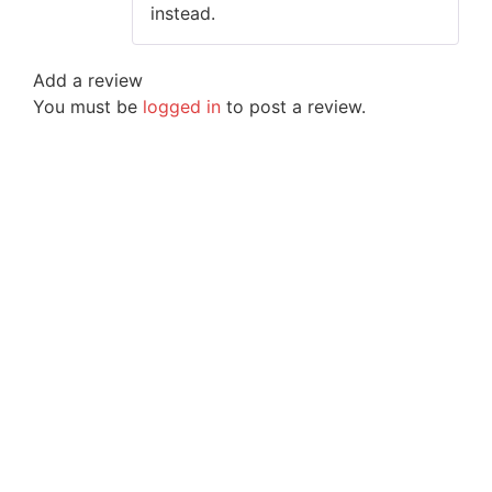
instead.
Add a review
You must be
logged in
to post a review.