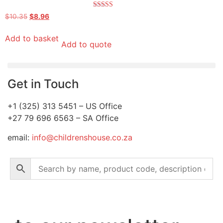
Rated
$
10.35
$
8.96
5.00
out of 5
Add to basket
Add to quote
Get in Touch
+1 (325) 313 5451 – US Office
+27 79 696 6563 – SA Office
email:
info@childrenshouse.co.za