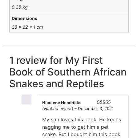
0.35 kg
Dimensions
28 × 22 × 1 cm
1 review for
My First
Book of Southern African
Snakes and Reptiles
Nicolene Hendricks
(verified owner)
–
December 3, 2021
Rated
5
out
of 5
My son loves this book. He keeps
nagging me to get him a pet
snake. But I bought him this book