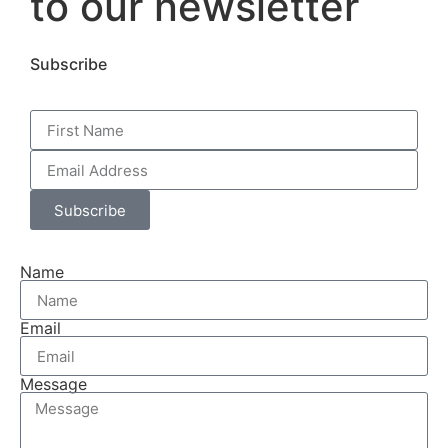
to our newsletter
Subscribe
Subscribe
Name
Email
Message