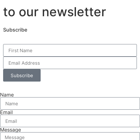
to our newsletter
Subscribe
Subscribe
Name
Email
Message