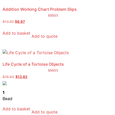
Addition Working Chart Problem Slips
Rated
$
13.82
$
6.87
5.00
out of 5
Add to basket
Add to quote
Life Cycle of a Tortoise Objects
Rated
$
16.60
$
13.82
4.67
out of 5
1
Bead
Add to basket
Add to quote