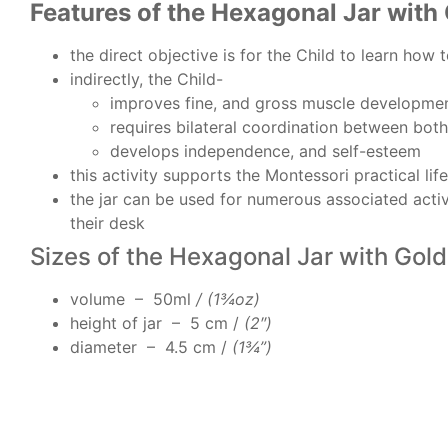
Features of the Hexagonal Jar with 
the direct objective is for the Child to learn how 
indirectly, the Child-
improves fine, and gross muscle developme
requires bilateral coordination between bot
develops independence, and self-esteem
this activity supports the Montessori practical lif
the jar can be used for numerous associated activit
their desk
Sizes of the Hexagonal Jar with Gold
volume – 50ml
/ (1¾oz)
height of jar – 5 cm /
(2″)
diameter – 4.5 cm /
(1¾”)