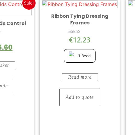
Sale!
Ribbon Tying Dressing
Frames
ds Control
k
€
12.23
Rated
5.00
6.60
out of 5
5
1
Bead
sket
Read more
uote
Add to quote