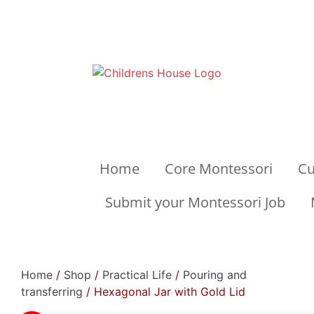
Home
Core Montessori
Cu
Submit your Montessori Job
Home
/
Shop
/
Practical Life
/
Pouring and
transferring
/ Hexagonal Jar with Gold Lid