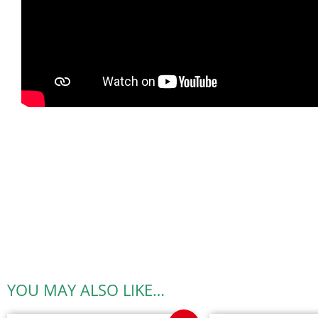
YOU MAY ALSO LIKE…