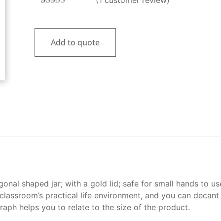
Rated
1
5.00
out of 5
based on
customer
Add to quote
rating
nal shaped jar; with a gold lid; safe for small hands to us
classroom’s practical life environment, and you can decant 
aph helps you to relate to the size of the product.