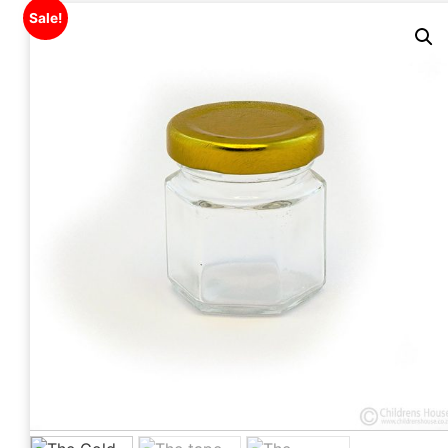
Sale!