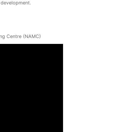
ir development.
ning Centre (NAMC)