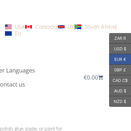
USA
Canada
UK
South Africa
EU
ZAR R
USD $
EUR €
er Languages
GBP £
€
0.00
CAD C$
ontact us
AUD $
NZD $
olish, glue, paste, or paint for