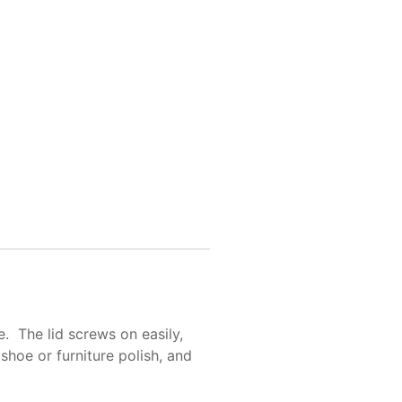
e. The lid screws on easily,
shoe or furniture polish, and