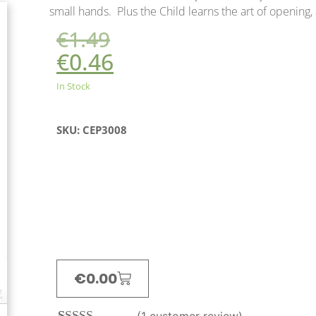
small hands. Plus the Child learns the art of opening, 
€
1.49
€
0.46
In Stock
SKU: CEP3008
€
0.00
(
1
customer review)