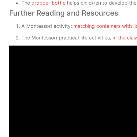
The
dropper bottle
helps child/ren to develop the 
Further Reading and Resources
A Montessori activity:
matching containers with li
The Montessori practical life activities,
in the cl