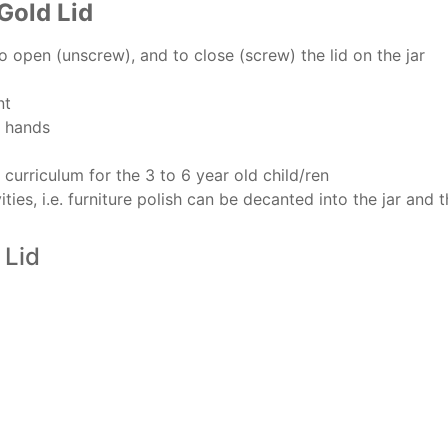
Gold Lid
to open (unscrew), and to close (screw) the lid on the jar
nt
h hands
e curriculum for the 3 to 6 year old child/ren
ies, i.e. furniture polish can be decanted into the jar and t
 Lid