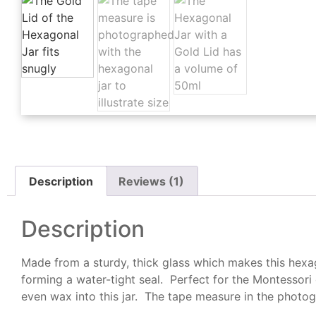
Description
Reviews (1)
Description
Made from a sturdy, thick glass which makes this hexago
forming a water-tight seal. Perfect for the Montessori 
even wax into this jar. The tape measure in the photogr