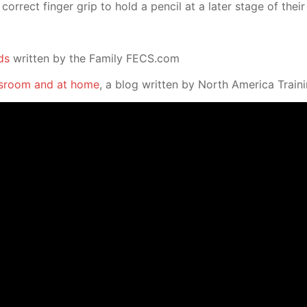
correct finger grip to hold a pencil at a later stage of the
ds
written by the Family FECS.com
assroom and at home
, a blog written by North America Trai