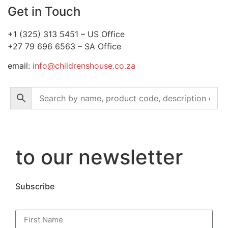
Get in Touch
+1 (325) 313 5451 – US Office
+27 79 696 6563 – SA Office
email:
info@childrenshouse.co.za
to our newsletter
Subscribe