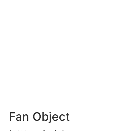
Fan Object