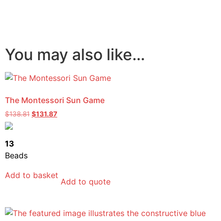
You may also like…
The Montessori Sun Game
$
138.81
$
131.87
13
Beads
Add to basket
Add to quote