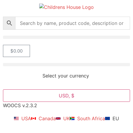
$
0.00
Select your currency
USD, $
WOOCS v.2.3.2
USA
Canada
UK
South Africa
EU