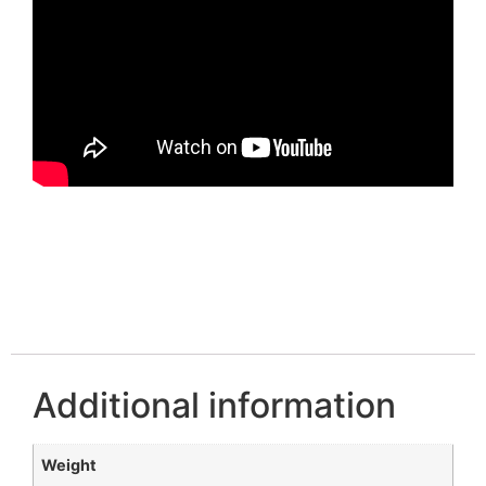
Additional information
Weight