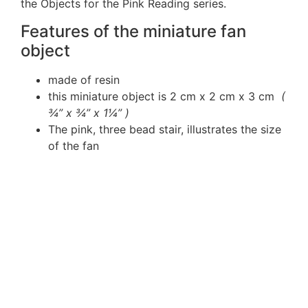
the Objects for the Pink Reading series.
Features of the miniature fan
object
made of resin
this miniature object is 2 cm x 2 cm x 3 cm
(
¾” x ¾” x 1¼” )
The pink, three bead stair, illustrates the size
of the fan