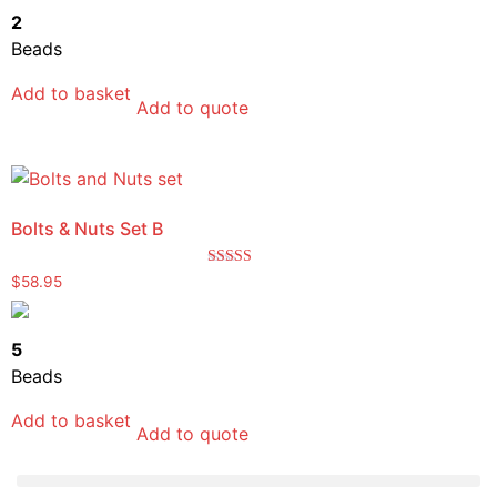
2
Beads
Add to basket
Add to quote
Bolts & Nuts Set B
Rated
$
58.95
5.00
out of 5
5
Beads
Add to basket
Add to quote