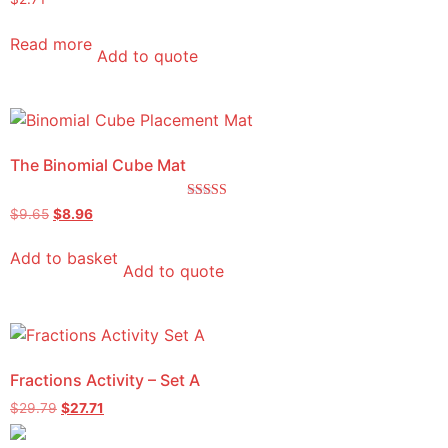
Read more
Add to quote
The Binomial Cube Mat
Rated
$
9.65
$
8.96
5.00
out of 5
Add to basket
Add to quote
Fractions Activity – Set A
$
29.79
$
27.71