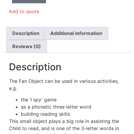
Add to quote
Description
Additional information
Reviews (0)
Description
The Fan Object can be used in various activities,
e.g.
the ‘I spy’ game
as a phonetic three letter word
building reading skills
This small object plays a big role in assisting the
Child to read, and is one of the 3-letter words in