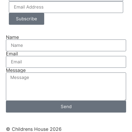
Subscribe
Name
Email
Message
Send
© Childrens House 2026