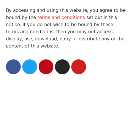
By accessing and using this website, you agree to be
bound by the
terms and conditions
set out in this
notice. If you do not wish to be bound by these
terms and conditions, then you may not access,
display, use, download, copy or distribute any of the
content of this website.