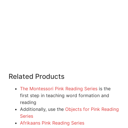
Related Products
The Montessori Pink Reading Series
is the
first step in teaching word formation and
reading
Additionally, use the
Objects for Pink Reading
Series
Afrikaans Pink Reading Series