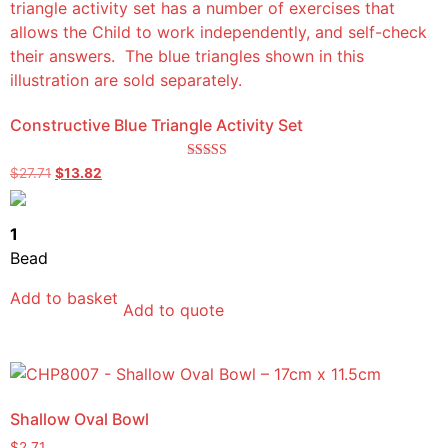
Constructive Blue Triangle Activity Set
Rated
$
27.71
$
13.82
5.00
out of 5
1
Bead
Add to basket
Add to quote
Shallow Oval Bowl
$
2.71