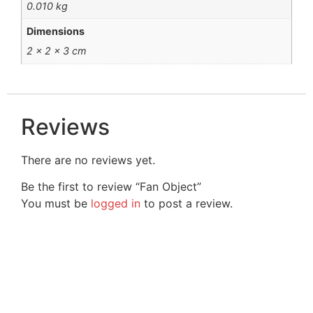
0.010 kg
Dimensions
2 × 2 × 3 cm
Reviews
There are no reviews yet.
Be the first to review “Fan Object”
You must be
logged in
to post a review.