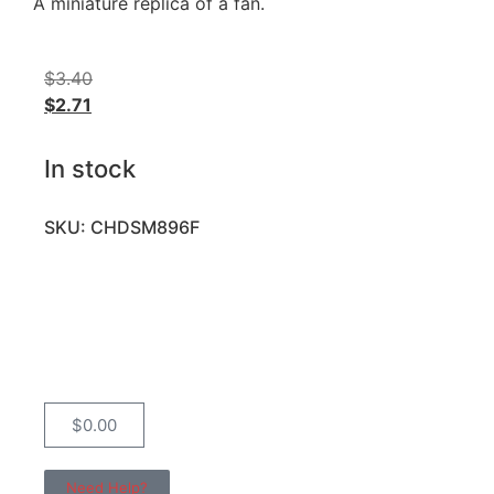
A miniature replica of a fan.
$
3.40
$
2.71
In stock
SKU: CHDSM896F
$
0.00
Need Help?