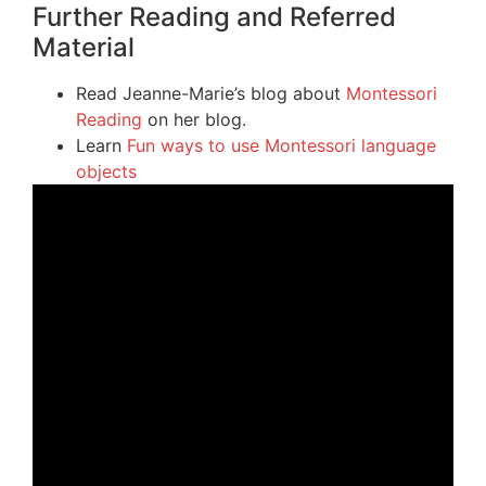
Further Reading and Referred
Material
Read Jeanne-Marie’s blog about
Montessori
Reading
on her blog.
Learn
Fun ways to use Montessori language
objects