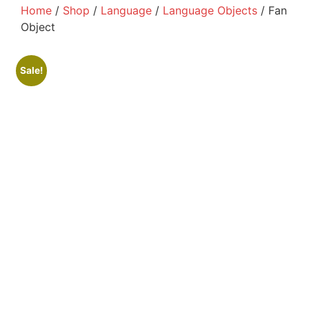
Home
/
Shop
/
Language
/
Language Objects
/ Fan
Object
Sale!