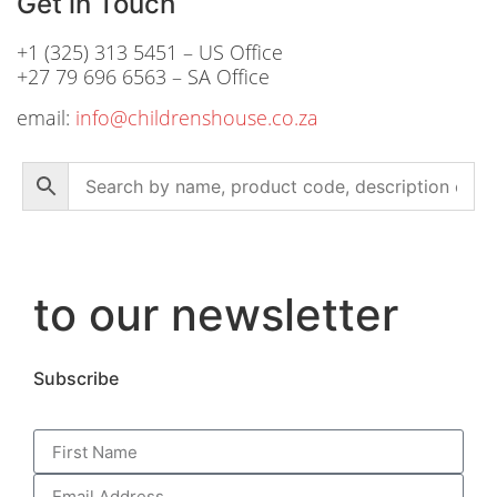
Get in Touch
+1 (325) 313 5451 – US Office
+27 79 696 6563 – SA Office
email:
info@childrenshouse.co.za
to our newsletter
Subscribe