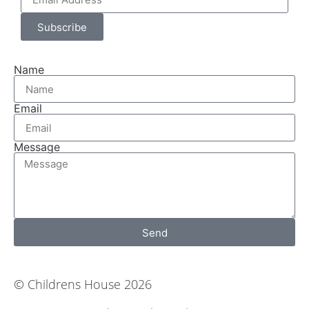
Subscribe
Name
Email
Message
Send
© Childrens House 2026