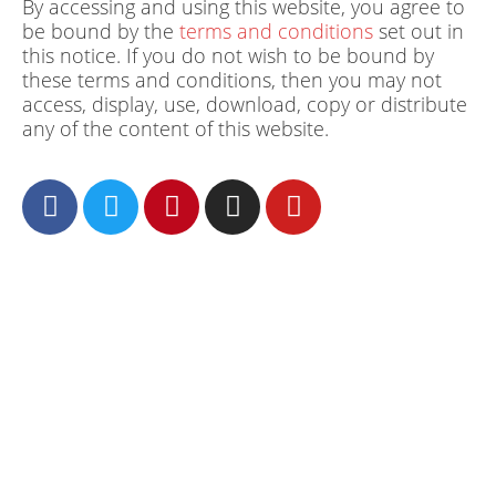
By accessing and using this website, you agree to
be bound by the
terms and conditions
set out in
this notice. If you do not wish to be bound by
these terms and conditions, then you may not
access, display, use, download, copy or distribute
any of the content of this website.